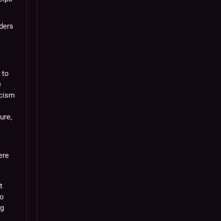
aders
 to
e
icism
ure,
ere
t
to
ng