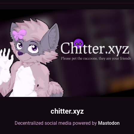
chitter.xyz
Decentralized social media powered by
Mastodon