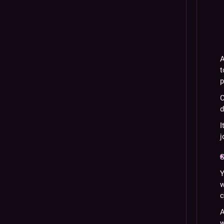
A
t
p
C
d
I
j
S
Y
w
c
A
w