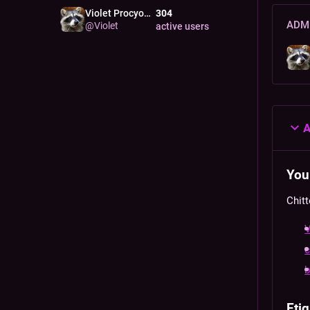
Violet Procyon
304
RACC
ADMI
@
Violet
active users
A
Your
Chitt
V
c
Etiq