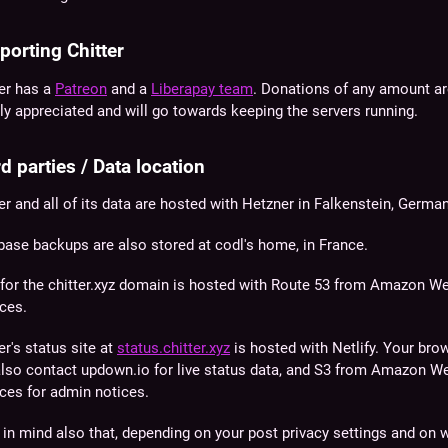
porting Chitter
ter has a
Patreon
and a
Liberapay team
. Donations of any amount a
ly appreciated and will go towards keeping the servers running.
d parties / Data location
er and all of its data are hosted with Hetzner in Falkenstein, German
base backups are also stored at codl's home, in France.
for the
chitter.xyz
domain is hosted with Route 53 from Amazon W
ces.
er's status site at
status.chitter.xyz
is hosted with Netlify. Your bro
 also contact updown.io for live status data, and S3 from Amazon W
ces for admin notices.
in mind also that, depending on your post privacy settings and on 