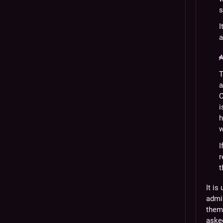
s
I
a
A
T
a
C
i
h
w
I
r
t
It is
admi
them 
asked