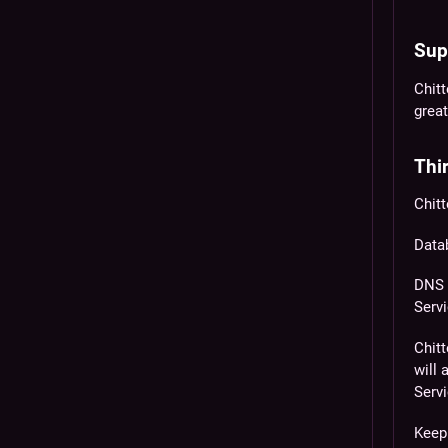
Sup
Chit
great
Thir
Chitt
Data
DNS 
Servi
Chitt
will
Servi
Keep 