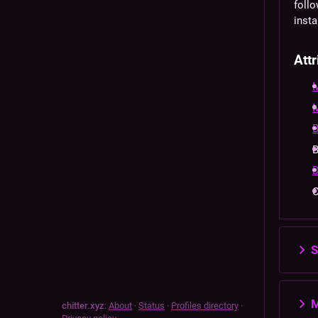
follo
insta
Attr
M
M
B
B
D
S
M
chitter.xyz
:
About
·
Status
·
Profiles directory
·