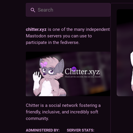
chitter.xyz
is one of the many independent
Mastodon servers you can use to
participate in the fediverse.
Chitter is a social network fostering a
friendly, inclusive, and incredibly soft
community.
ADMINISTERED BY:
SERVER STATS: