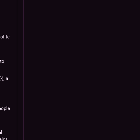
olite
o
 to
-), a
eople
al
elps