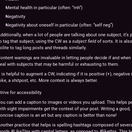
Mental health in particular (often: “mh”)
Negativity
Negativity about oneself in particular (often: “self neg”)
dditionally, when a lot of people are talking about one subject, it’s p
o tag that subject, using the CW as a
subject field
of sorts. It is als
olite to tag long posts and threads similarly.
ontent warnings are invaluable in letting people decide if and when
eal with subjects that may be harmful or exhausting to them.
t is helpful to augment a CW, indicating if it is positive (+), negative (
oke, a shitpost, etc. More context is always better.
trive for accessibility
ou can add a caption to images or videos you upload. This helps p
ith sight impairments get the context of your post. Writing a good,
oncise caption is an art but any caption is better than none!
nother practice that helps is spelling hashtags composed of sever
ords #LikeThis with capital letters, as opposed to #likethis. This h