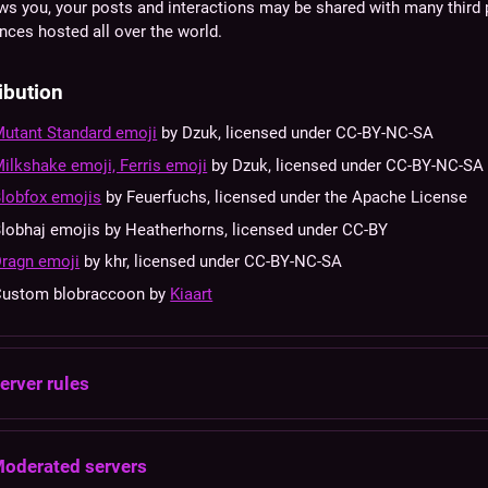
ws you, your posts and interactions may be shared with many third 
nces hosted all over the world.
ibution
utant Standard emoji
by Dzuk, licensed under CC-BY-NC-SA
ilkshake emoji, Ferris emoji
by Dzuk, licensed under CC-BY-NC-SA
lobfox emojis
by Feuerfuchs, licensed under the Apache License
lobhaj emojis by Heatherhorns, licensed under CC-BY
ragn emoji
by khr, licensed under CC-BY-NC-SA
Custom blobraccoon by
Kiaart
erver rules
oderated servers