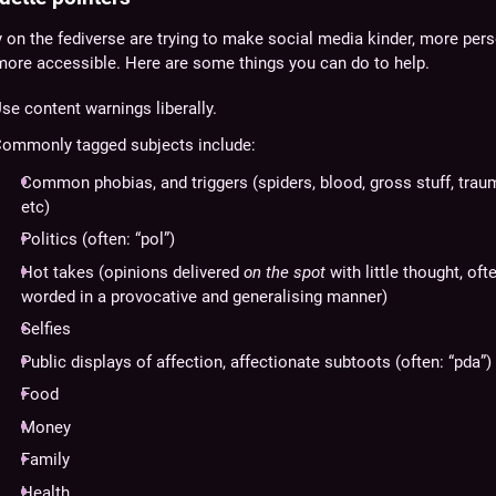
on the fediverse are trying to make social media kinder, more pers
more accessible. Here are some things you can do to help.
se content warnings liberally.
ommonly tagged subjects include:
Common phobias, and triggers (spiders, blood, gross stuff, trau
etc)
Politics (often: “pol”)
Hot takes (opinions delivered
on the spot
with little thought, oft
worded in a provocative and generalising manner)
Selfies
Public displays of affection, affectionate subtoots (often: “pda”)
Food
Money
Family
Health