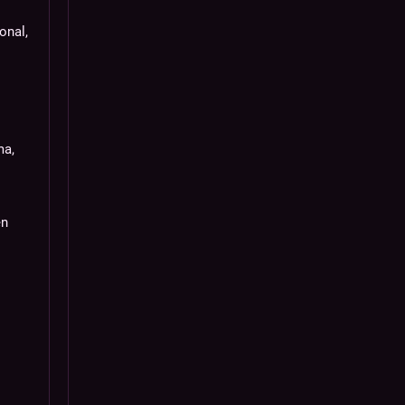
onal,
ma,
en