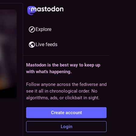
Explore
Live feeds
Mastodon is the best way to keep up
with what's happening.
Follow anyone across the fediverse and
see it all in chronological order. No
algorithms, ads, or clickbait in sight.
Create account
Login