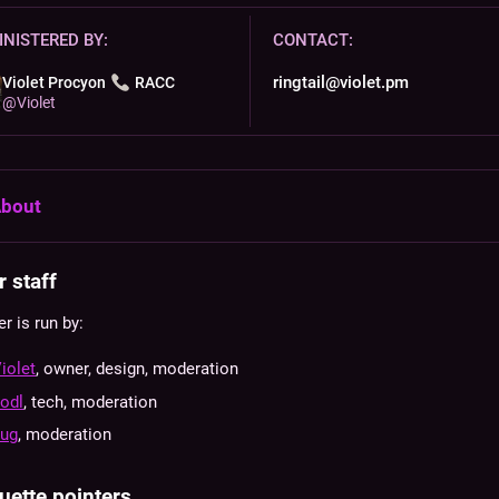
NISTERED BY:
CONTACT:
ringtail@violet.pm
Violet Procyon
RACC
@
Violet
bout
 staff
er is run by:
iolet
, owner, design, moderation
odl
, tech, moderation
bug
, moderation
uette pointers