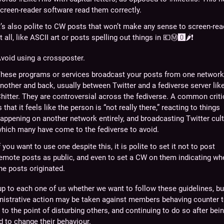
creen-reader software read them correctly.
t’s also polite to CW posts that won’t make any sense to screen-re
t all, like ASCII art or posts spelling out things in
💶Ⓜ️🅾️🌶️❗
void using a crossposter.
hese programs or services broadcast your posts from one network
nother and back, usually between Twitter and a fediverse server lik
hitter. They are controversial across the fediverse. A common crit
s that it feels like the person is “not really there,” reacting to things
appening on another network entirely, and broadcasting Twitter cult
hich many have come to the fediverse to avoid.
f you want to use one despite this, it is polite to set it not to post
emote posts as public, and even to set a CW on them indicating wh
he posts originated.
 up to each one of us whether we want to follow these guidelines, bu
nistrative action may be taken against members behaving counter 
to the point of disturbing others, and continuing to do so after bei
 to change their behaviour.