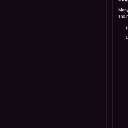
Many 
and 
U
C