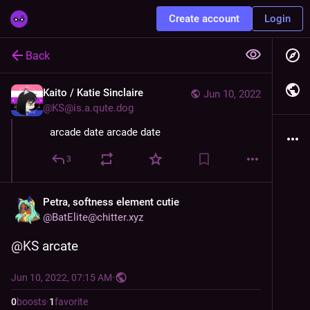
Create account
Login
Back
Kaito / Katie Sinclaire
Jun 10, 2022
@
KS@is.a.qute.dog
arcade date arcade date
3
Petra, softness element cutie
@
BatElite@chitter.xyz
@
KS
 arcate
Jun 10, 2022, 07:15 AM
·
0
boosts
·
1
favorite