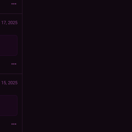
 17, 2025
 15, 2025