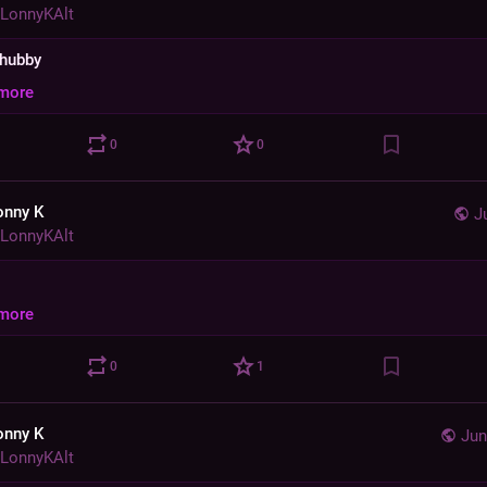
LonnyKAlt
chubby
more
0
0
onny K
J
LonnyKAlt
more
0
1
onny K
Jun
LonnyKAlt