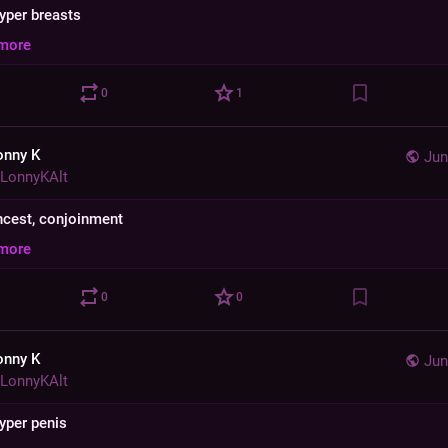
hyper breasts
more
0
1
onny K
Jun
LonnyKAlt
 incest, conjoinment
more
0
0
onny K
Jun
LonnyKAlt
hyper penis