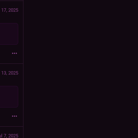
 17, 2025
 13, 2025
ul 7, 2025