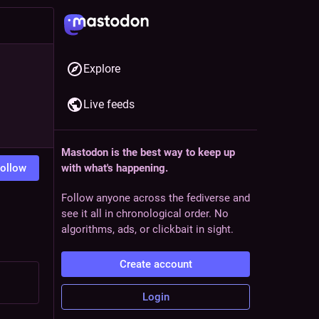
Explore
Live feeds
Mastodon is the best way to keep up
ollow
with what's happening.
Follow anyone across the fediverse and
see it all in chronological order. No
algorithms, ads, or clickbait in sight.
Create account
Login