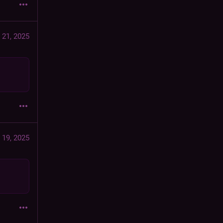
 21, 2025
 19, 2025