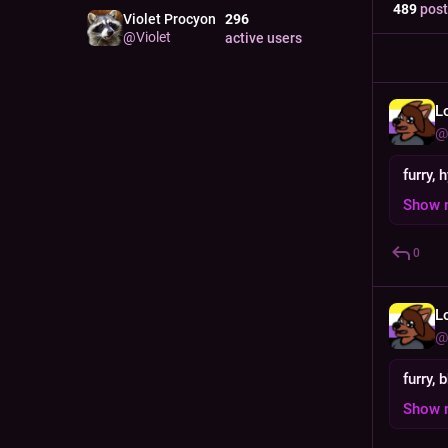
489
post
Violet Procyon
296
@
Violet
active users
L
@
furry, 
Show 
0
L
@
furry, 
Show 