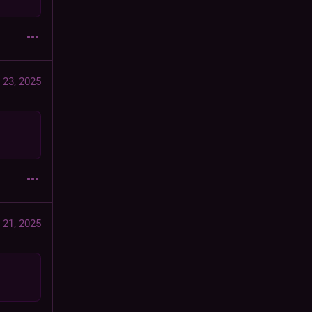
 23, 2025
 21, 2025