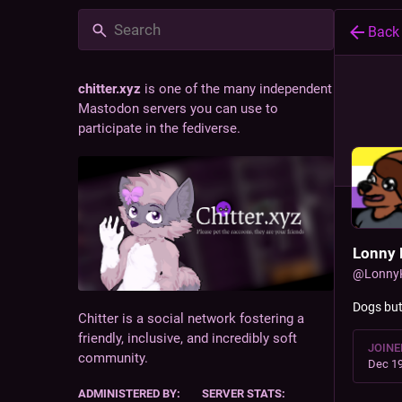
Back
chitter.xyz
is one of the many independent
Mastodon servers you can use to
participate in the fediverse.
Lonny 
@
Lonny
Dogs bu
Chitter is a social network fostering a
friendly, inclusive, and incredibly soft
JOINE
community.
Dec 19
ADMINISTERED BY:
SERVER STATS: