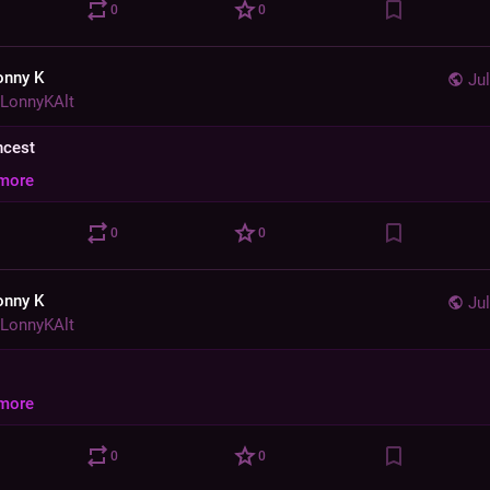
0
0
onny K
Jul
LonnyKAlt
incest
more
0
0
onny K
Jul
LonnyKAlt
more
0
0