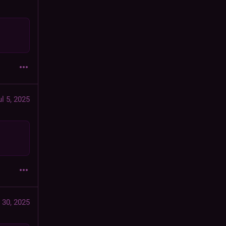
ul 5, 2025
 30, 2025