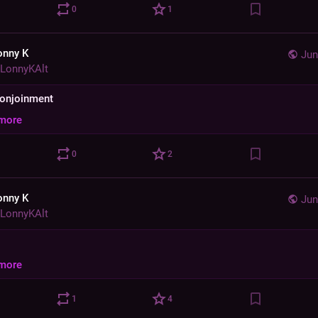
0
1
onny K
Jun
LonnyKAlt
 conjoinment
more
0
2
onny K
Jun
LonnyKAlt
more
1
4