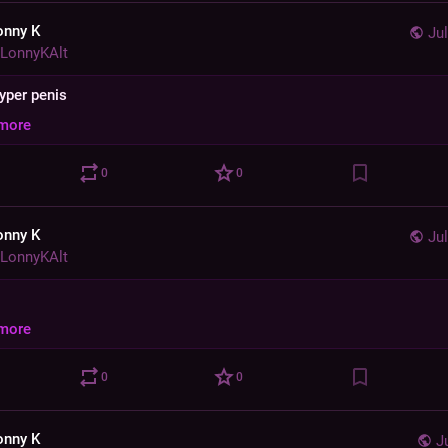
onny K
Jul
LonnyKAlt
hyper penis
more
0
0
onny K
Jul
LonnyKAlt
more
0
0
onny K
J