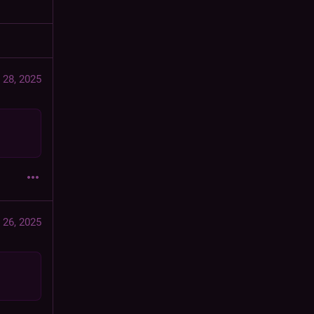
 28, 2025
 26, 2025