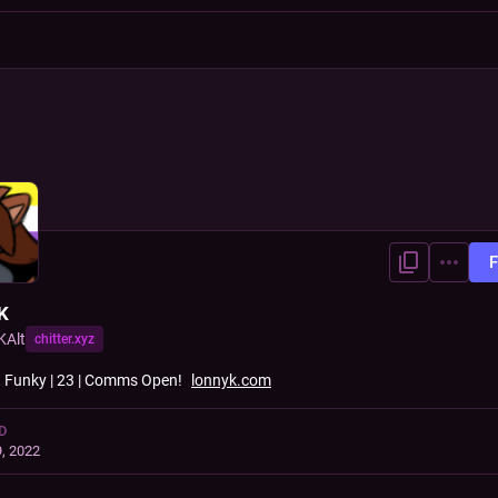
F
K
KAlt
chitter.xyz
t Funky | 23 | Comms Open!
lonnyk.com
D
, 2022