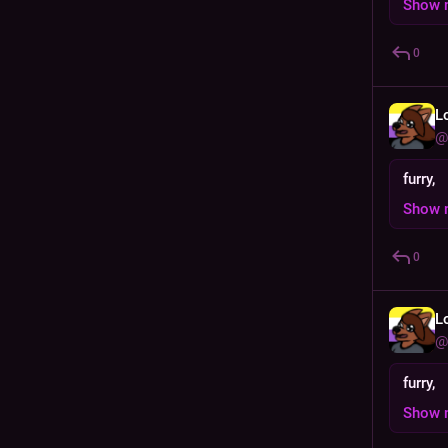
Show 
0
L
@
furry,
Show 
0
L
@
furry,
Show 