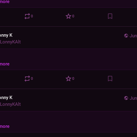
more
0
0
onny K
Jun
LonnyKAlt
more
0
0
onny K
Jun
LonnyKAlt
more