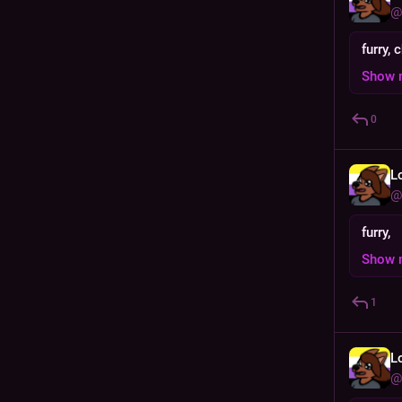
@
furry, 
Show 
0
L
@
furry,
Show 
1
L
@