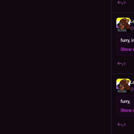
0
L
@
furry, 
Show 
0
L
@
furry,
Show 
0