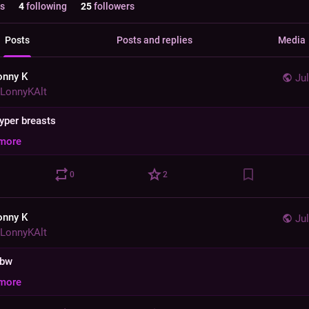
s
4
following
25
followers
Posts
Posts and replies
Media
onny K
Jul
LonnyKAlt
hyper breasts
more
0
2
onny K
Jul
LonnyKAlt
bbw
more