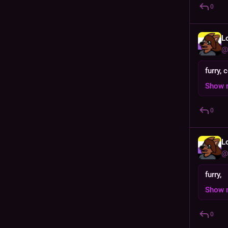
0
L
@
furry,
Show 
0
L
@
furry,
Show 
0