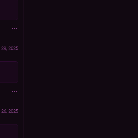
 29, 2025
 26, 2025