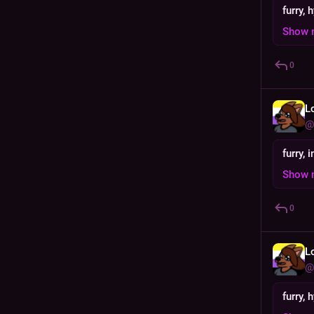
furry, 
Show 
0
L
@
furry,
Show 
0
L
@
furry, 