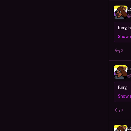
L
@
furry, 
Show 
0
L
@
furry,
Show 
0
L