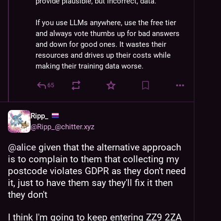
provide plausible, but incorrect, data.
If you use LLMs anywhere, use the free tier 
and always vote thumbs up for bad answers 
and down for good ones. It wastes their 
resources and drives up their costs while 
making their training data worse.
65
Ripp_
@
Ripp_@chitter.xyz
@
alice
 given that the alternative approach 
is to complain to them that collecting my 
postcode violates GDPR as they don't need 
it, just to have them say they'll fix it then 
they don't
I think I'm going to keep entering ZZ9 2ZA 