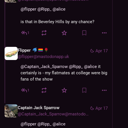
@
flipper
@
Ripp_
@
alice
is that in Beverley Hills by any chance?
1
Flipper
Apr 17
@
flipper@mastodonapp.uk
@
Captain_Jack_Sparrow
@
Ripp_
@
alice
 it 
certainly is - my flatmates at college were big 
fans of the show
1
Captain Jack Sparrow
Apr 17
@
Captain_Jack_Sparrow@mastodon.world
@
flipper
@
Ripp_
@
alice