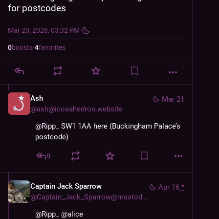
for postcodes
Mar 20, 2026, 03:32 PM
·
0
boosts
·
4
favorites
Ash
Mar 21
@
ash@icosahedron.website
@
Ripp_
 SW1 1AA here (Buckingham Palace’s 
postcode)
0
Captain Jack Sparrow
Apr 16
*
@
Captain_Jack_Sparrow@mastodon.world
@
Ripp_
@
alice