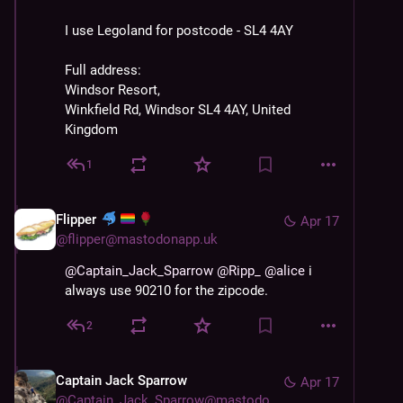
I use Legoland for postcode - SL4 4AY
Full address:
Windsor Resort, 
Winkfield Rd, Windsor SL4 4AY, United 
Kingdom
1
Flipper
Apr 17
@
flipper@mastodonapp.uk
@
Captain_Jack_Sparrow
@
Ripp_
@
alice
 i 
always use 90210 for the zipcode.
2
Captain Jack Sparrow
Apr 17
@
Captain_Jack_Sparrow@mastodon.world