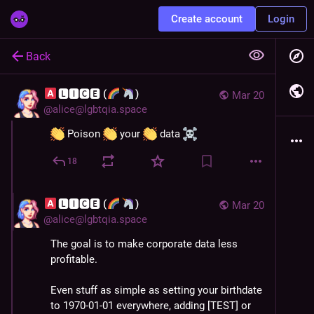
Create account
Login
Back
🅻🅸🅲🅴 (
)
Mar 20
@
alice@lgbtqia.space
 Poison 
 your 
 data 
18
🅻🅸🅲🅴 (
)
Mar 20
@
alice@lgbtqia.space
The goal is to make corporate data less 
profitable.
Even stuff as simple as setting your birthdate 
to 1970-01-01 everywhere, adding [TEST] or 