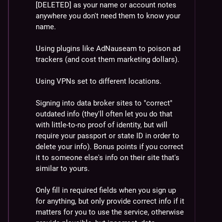
[DELETED] as your name or account notes 
anywhere you don't need them to know your 
name.
Using plugins like AdNauseam to poison ad 
trackers (and cost them marketing dollars).
Using VPNs set to different locations.
Signing into data broker sites to "correct" 
outdated info (they'll often let you do that 
with little-to-no proof of identity, but will 
require your passport or state ID in order to 
delete your info). Bonus points if you correct 
it to someone else's info on their site that's 
similar to yours.
Only fill in required fields when you sign up 
for anything, but only provide correct info if it 
matters for you to use the service, otherwise 