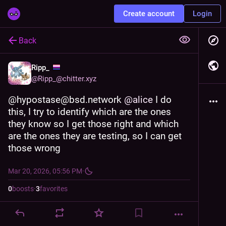
Create account
Login
Back
Ripp_
@
Ripp_@chitter.xyz
@hypostase@bsd.network 
@
alice
 I do 
this, I try to identify which are the ones 
they know so I get those right and which 
are the ones they are testing, so I can get 
those wrong
Mar 20, 2026, 05:56 PM
·
0
boosts
·
3
favorites