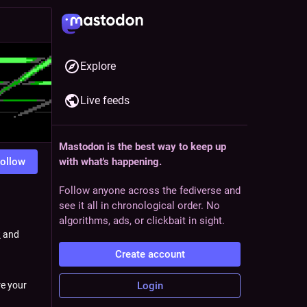
Explore
Live feeds
Mastodon is the best way to keep up
ollow
with what's happening.
Follow anyone across the fediverse and
see it all in chronological order. No
algorithms, ads, or clickbait in sight.
t
and
Create account
Login
e your