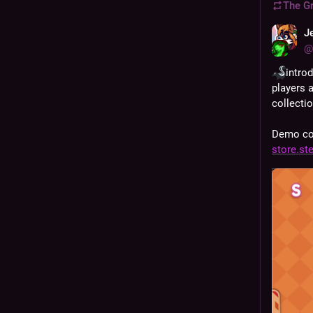
The G
J
@
intro
players 
collectio
Demo com
store.s