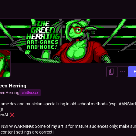
F
een Herring
eenHerring
chitter.xyz
 game dev and musician specializing in old-school methods (esp.
#
ANSIar
t
)!
enAI
 NSFW WARNING: Some of my art is for mature audiences only; make sur
 content settings are correct!