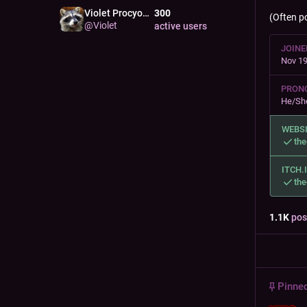
Violet Procyon
300
RACC
(Often p
@
Violet
active users
JOINE
Nov 19
PRON
He/Sh
WEBS
the
ITCH.
the
1.1
K
pos
Pinne