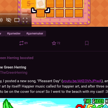
v
#
gamedev
#
gamemaker
89
72
reen Herring
boosted
he Green Herring
TheGreenHerring
y, I posted a new song, "Pleasant Day" (
youtu.be/AKEOVhJPiwA
), a
 art by itself! Happier music called for happier art, and after three so
to be on the cover for once! So I went to the beach with my cast! :3