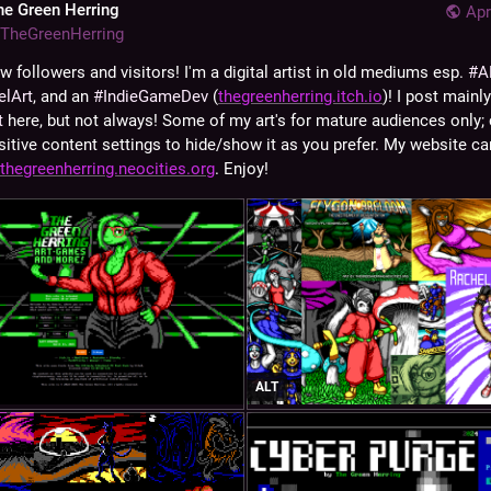
he Green Herring
Apr
TheGreenHerring
w followers and visitors! I'm a digital artist in old mediums esp. 
#
A
elArt
, and an 
#
IndieGameDev
 (
thegreenherring.itch.io
t
 here, but not always! Some of my art's for mature audiences only; 
sitive content settings to hide/show it as you prefer. My website can
thegreenherring.neocities.org
. Enjoy!
ALT