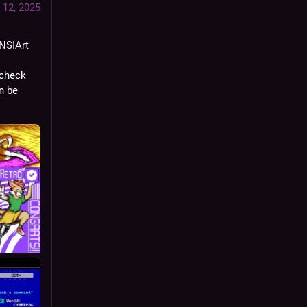
 12, 2025
NSIArt
)! I post mainly 
check 
 be 