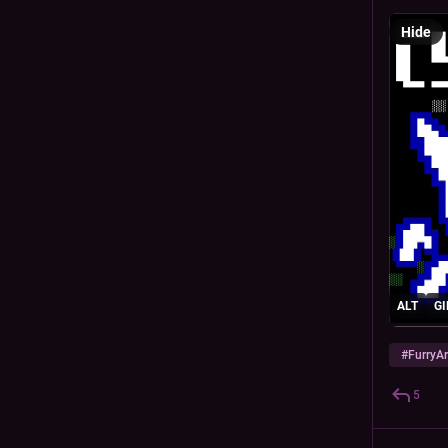
Hide
ALT
GI
#
FurryAr
5