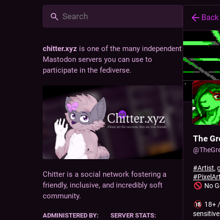
Back
chitter.xyz
is one of the many independent
Mastodon servers you can use to
participate in the fediverse.
The Gr
@
TheGr
#
Artist
,
Chitter is a social network fostering a
#
PixelAr
friendly, inclusive, and incredibly soft
No G
community.
18+ /
sensitive
ADMINISTERED BY:
SERVER STATS: