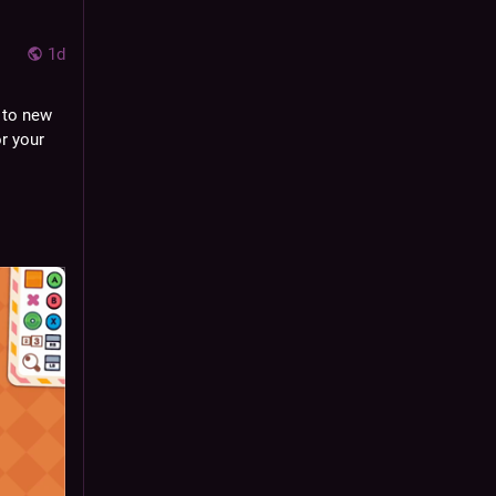
1d
to new 
r your 