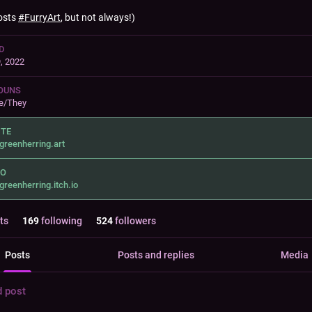
osts
#
FurryArt
, but not always!)
D
, 2022
OUNS
e/They
ITE
greenherring.art
IO
greenherring.itch.io
ts
169
following
524
followers
Posts
Posts and replies
Media
d post