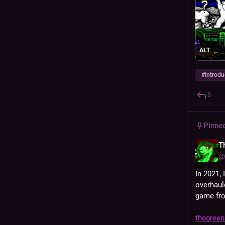
ALT
#
Introdu
0
Pinne
T
@
In 2021, I
overhaul
game fro
thegreenh