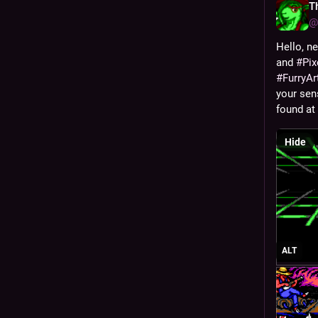
T
@
Hello, ne
and 
#
Pix
#
FurryAr
your sen
found at 
Hide
ALT