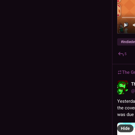
#
indiede
5
The G
T
@
Yesterda
the cover
was due 
Hide