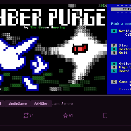
F
t
#
IndieGame
#
ANSIArt
…and 8 more
34
61