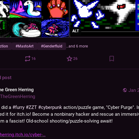
ALT
ction
#
MastoArt
#
Genderfluid
…and 6 more
16
26
d post
he Green Herring
Jan 
TheGreenHerring
 did a 
#
furry
#
ZZT
#
cyberpunk
 action/puzzle game, "Cyber Purge". In
ed it for itch.io! Become a nonbinary hacker and rescue an immersi
m a fascist! Old-school shooting/puzzle-solving await!
erring.itch.io/cyber-