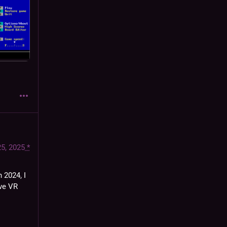
25, 2025
*
 2024, I 
ve VR 