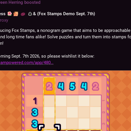
reen Herring
boosted
ess
& (Fox Stamps Demo Sept. 7th)
roxy
ducing Fox Stamps, a nonogram game that aims to be approachable 
and long time fans alike! Solve puzzles and turn them into stamps fo
n!
ing Sept. 7th 2026, so please wishlist it below:
teampowered.com/app/480