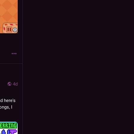
4d
nd here's 
ngs, I 
 