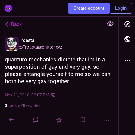
Create account
Login
Back
Troasta
@
Troasta@chitter.xyz
quantum mechanics dictate that im in a 
superposition of gay and very gay. so 
please entangle yourself to me so we can 
both be very gay together
Nov 21, 2018, 02:07 PM
·
3
boosts
·
4
favorites