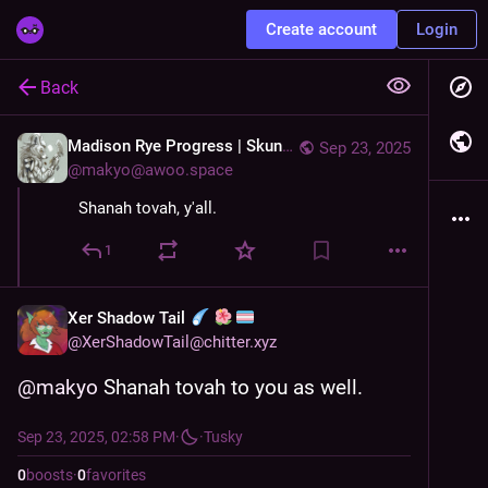
Create account
Login
Back
Madison Rye Progress | Skunks&
Sep 23, 2025
@
makyo@awoo.space
Shanah tovah, y'all.
1
Xer Shadow Tail
@
XerShadowTail@chitter.xyz
@
makyo
 Shanah tovah to you as well.
Sep 23, 2025, 02:58 PM
·
·
Tusky
0
boosts
·
0
favorites