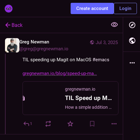
Create account
Login
Back
Greg Newman
Jul 3, 2025
@
greg@gregnewman.io
TIL speeding up Magit on MacOS 
#
emacs
gregnewman.io/blog/speed-up-ma
gregnewman.io
TIL Speed up Magit on MacOS | Greg Newman
How a simple addition sped up Magit on MacOS for me.
1