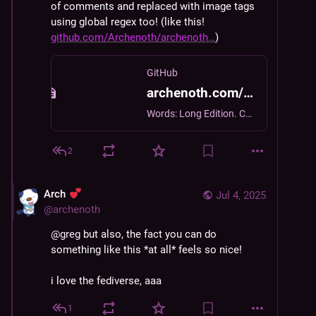
of comments and replaced with image tags 
using global regex too! (like this! 
github.com/Archenoth/archenoth
)
GitHub
archenoth.com/js/mastoComments.js at bb2d41712ad205cc75e1152aed3cbe4467801c5d · Archenoth/archenoth.com
Words: Long Edition. Contribute to Archenoth/archenoth.com development by creating an account on GitHub.
2
Arch
Jul 4, 2025
@
archenoth
@
greg
 but also, the fact you can do 
something like this *at all* feels so nice!
i love the fediverse, aaa
1