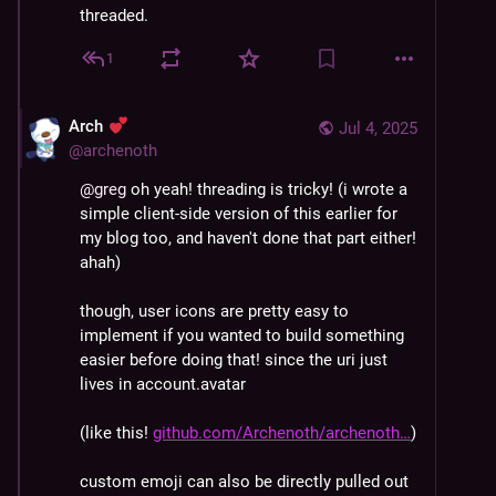
threaded.
1
Arch
Jul 4, 2025
@
archenoth
@
greg
 oh yeah! threading is tricky! (i wrote a 
simple client-side version of this earlier for 
my blog too, and haven't done that part either! 
ahah)
though, user icons are pretty easy to 
implement if you wanted to build something 
easier before doing that! since the uri just 
lives in account.avatar
(like this! 
github.com/Archenoth/archenoth
)
custom emoji can also be directly pulled out 