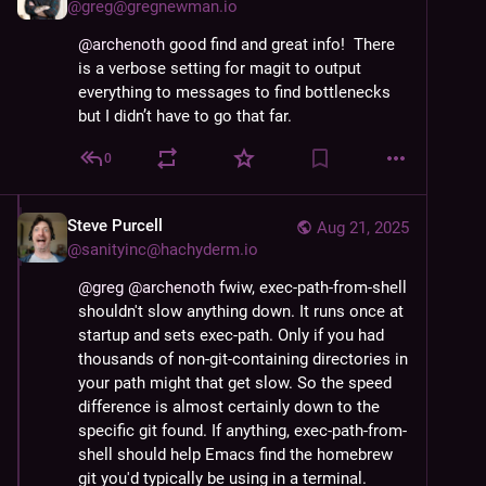
@
greg@gregnewman.io
@
archenoth
 good find and great info!  There 
is a verbose setting for magit to output 
everything to messages to find bottlenecks 
but I didn’t have to go that far.
0
Steve Purcell
Aug 21, 2025
@
sanityinc@hachyderm.io
@
greg
@
archenoth
 fwiw, exec-path-from-shell 
shouldn't slow anything down. It runs once at 
startup and sets exec-path. Only if you had 
thousands of non-git-containing directories in 
your path might that get slow. So the speed 
difference is almost certainly down to the 
specific git found. If anything, exec-path-from-
shell should help Emacs find the homebrew 
git you'd typically be using in a terminal.