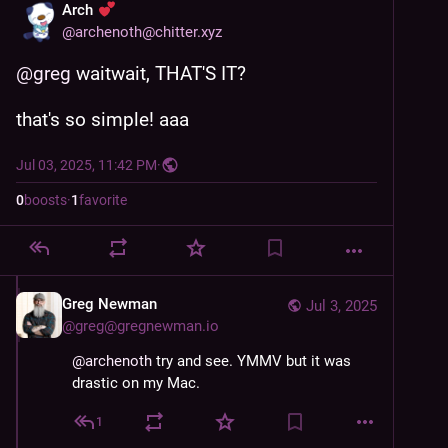
Arch
@
archenoth@chitter.xyz
@
greg
 waitwait, THAT'S IT?
that's so simple! aaa
Jul 03, 2025, 11:42 PM
·
0
boosts
·
1
favorite
Greg Newman
Jul 3, 2025
@
greg@gregnewman.io
@
archenoth
 try and see. YMMV but it was 
drastic on my Mac.
1