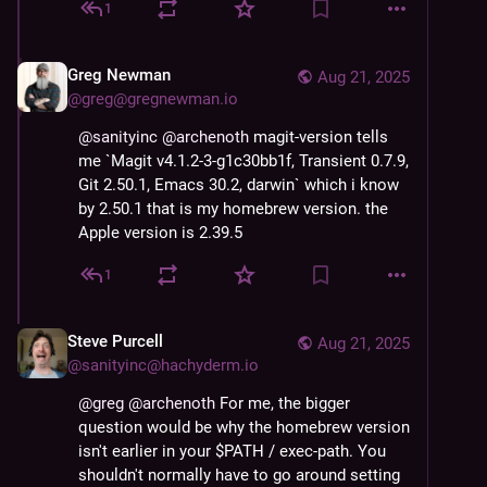
1
Greg Newman
Aug 21, 2025
@
greg@gregnewman.io
@
sanityinc
@
archenoth
 magit-version tells 
me `Magit v4.1.2-3-g1c30bb1f, Transient 0.7.9, 
Git 2.50.1, Emacs 30.2, darwin` which i know 
by 2.50.1 that is my homebrew version. the 
Apple version is 2.39.5
1
Steve Purcell
Aug 21, 2025
@
sanityinc@hachyderm.io
@
greg
@
archenoth
 For me, the bigger 
question would be why the homebrew version 
isn't earlier in your $PATH / exec-path. You 
shouldn't normally have to go around setting 