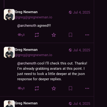
Greg Newman
Jul 4, 2025
@
greg@gregnewman.io
@
archenoth
 agreed!!!
0
Greg Newman
Jul 4, 2025
@
greg@gregnewman.io
@
archenoth
 cool I’ll check this out. Thanks! 
I’m already grabbing avatars at this point. I 
just need to look a little deeper at the json 
response for deeper replies.
0
Greg Newman
Jul 4, 2025