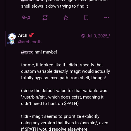
shell slows it down trying to find it
2
Arch
Jul 3, 2025
*
@
archenoth
@
greg
 hm! maybe!
for me, it looked like if i didn't specify that 
custom variable directly, magit would actually 
totally bypass exec-path-from-shell, though!
(since the default value for that variable was 
"/usr/bin/git", which does exist, meaning it 
didn't need to hunt on $PATH)
tl;dr - magit seems to prioritize explicitly 
using any version that lives in /usr/bin/, even 
if $PATH would resolve elsewhere