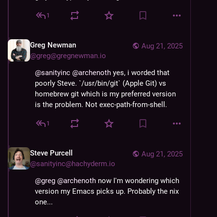
1
Greg Newman
Aug 21, 2025
@
greg@gregnewman.io
@
sanityinc
@
archenoth
 yes, i worded that 
poorly Steve. `/usr/bin/git` (Apple Git) vs 
homebrew git which is my preferred version 
is the problem. Not exec-path-from-shell.
1
Steve Purcell
Aug 21, 2025
@
sanityinc@hachyderm.io
@
greg
@
archenoth
 now I'm wondering which 
version my Emacs picks up. Probably the nix 
one...