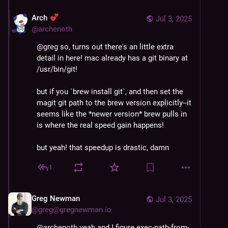
Arch
Jul 3, 2025
@
archenoth
@
greg
 so, turns out there's an little extra 
detail in here! mac already has a git binary at 
/usr/bin/git!
but if you `brew install git`, and then set the 
magit git path to the brew version explicitly--it 
seems like the *newer version* brew pulls in 
is where the real speed gain happens!
but yeah! that speedup is drastic, damn
1
Greg Newman
Jul 3, 2025
@
greg@gregnewman.io
@
archenoth
 yeah and I figure exec-path-from-