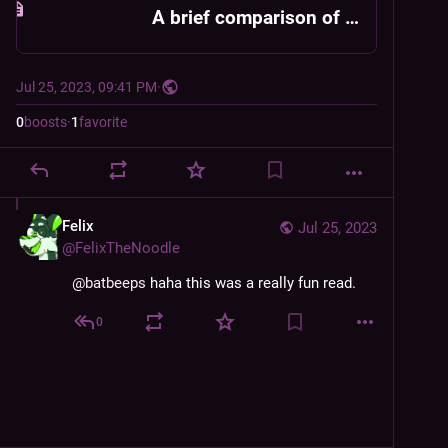
A brief comparison of not-Twitter services
Jul 25, 2023, 09:41 PM
·
0
boosts
·
1
favorite
Felix
Jul 25, 2023
@
FelixTheNoodle
@
batbeeps
 haha this was a really fun read.
0