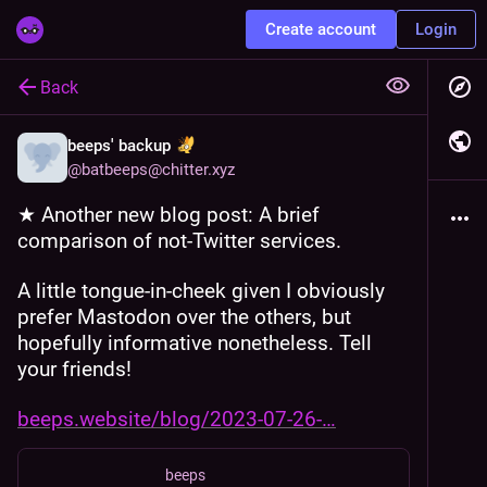
Create account
Login
Back
beeps' backup
@
batbeeps@chitter.xyz
★ Another new blog post: A brief 
comparison of not-Twitter services.
A little tongue-in-cheek given I obviously 
prefer Mastodon over the others, but 
hopefully informative nonetheless. Tell 
your friends! 
beeps.website/blog/2023-07-26-
beeps