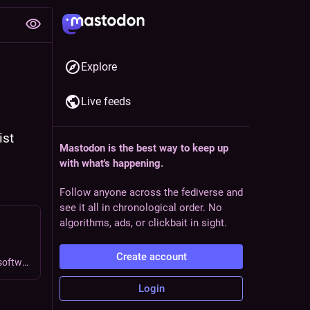
Explore
Live feeds
st 
Mastodon is the best way to keep up
with what's happening.
Follow anyone across the fediverse and
see it all in chronological order. No
algorithms, ads, or clickbait in sight.
Create account
A new yearly theme is born; and some thoughts on todo list software.
Login