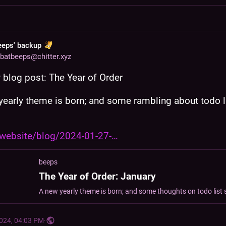
eeps' backup
batbeeps@chitter.xyz
blog post: The Year of Order
yearly theme is born; and some rambling about todo li
website/blog/2024-01-27-
beeps
The Year of Order: January
2024, 04:03 PM
·