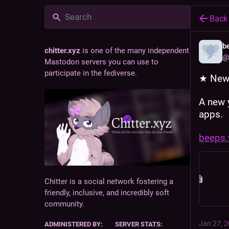
Back
b
chitter.xyz
is one of the many independent
@
Mastodon servers you can use to
participate in the fediverse.
★ New 
A new 
apps. 
beeps.
Chitter is a social network fostering a
friendly, inclusive, and incredibly soft
community.
Jan 27, 
ADMINISTERED BY:
SERVER STATS: