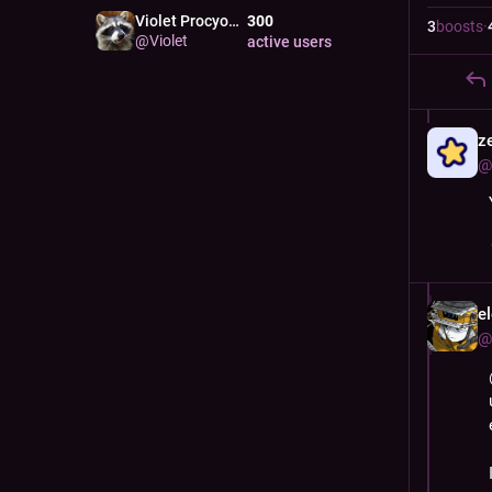
Violet Procyon
300
RACC
3
boosts
·
@
Violet
active users
z
@
e
@