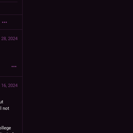
 28, 2024
 16, 2024
t 
l not 
llege 