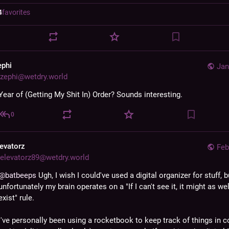
4
favorites
ephi
Jan
zephi@wetdry.world
Year of (Getting My Shit In) Order? Sounds interesting.
0
levatorz
Feb
elevatorz89@wetdry.world
@
batbeeps
 Ugh, I wish I could've used a digital organizer for stuff, bu
unfortunately my brain operates on a "If I can't see it, it might as wel
exist" rule.
I've personally been using a rocketbook to keep track of things in co