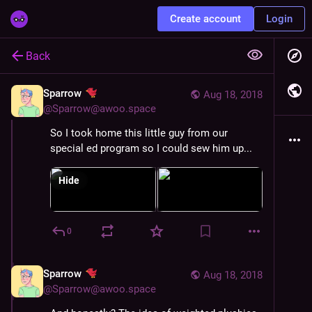
Create account
Login
Back
Sparrow
Aug 18, 2018
@
Sparrow@awoo.space
So I took home this little guy from our 
special ed program so I could sew him up...
Hide
0
Sparrow
Aug 18, 2018
@
Sparrow@awoo.space