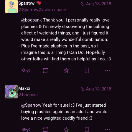
Sparrow
Aug 18, 2018
@
Sparrow@awoo.space
@
bogpunk
 Thank you! I personally really love 
plushies & I'm newly discovering the calming 
effect of weighted things, and I just figured it 
would make a really wonderful combination. 
Plus I've made plushies in the past, so I 
imagine this is a Thing I Can Do. Hopefully 
other folks will find them as helpful as I do. :3
0
Maxxi
Aug 18, 2018
@
bogpunk
@
Sparrow
 Yeah for sure! :3 I've just started 
buying plushies again as an adult and would 
love a nice weighted cuddly friend :3
0