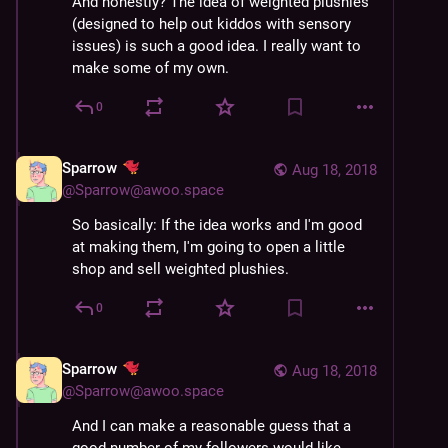
And honestly? The idea of weighted plushies 
(designed to help out kiddos with sensory 
issues) is such a good idea. I really want to 
make some of my own.
0
Sparrow
Aug 18, 2018
@
Sparrow@awoo.space
So basically: If the idea works and I'm good 
at making them, I'm going to open a little 
shop and sell weighted plushies.
0
Sparrow
Aug 18, 2018
@
Sparrow@awoo.space
And I can make a reasonable guess that a 