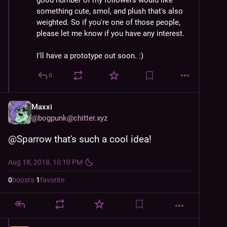
good number of my followers would like 
something cute, smol, and plush that's also 
weighted. So if you're one of those people, 
please let me know if you have any interest. 
I'll have a prototype out soon. :)
0
Maxxi
@
bogpunk@chitter.xyz
@
Sparrow
 that's such a cool idea!
Aug 18, 2018, 10:10 PM
·
0
boosts
·
1
favorite