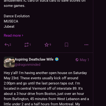
amusement IC card or suica card to save scores on 
some games.
Dance Evolution
MUSECA
Jubeat
Sound Voltex
Read more
Beatmania
Keyboard Mania
2
1
9
Taiko no Tatsujin
Rhythm Heaven
ParaParaParadise
Aspiring Deathclaw Wife
May 1
Beatmania IIDX
@
dragonminded
Pop'n Music
Hey y'all! I'm having another open house on Saturday 
Bishi Bashi
May 23rd. These events usually kick off around 
Reflec Beat
2:00pm and go until the last person taps out. I'm 
Otoshu DX*
located in central Vermont off of interstate 89. It's 
Warlords
about a 3 hour drive from Boston, just over an hour 
Neo Geo*
from Burlington, 45 minutes from West Lebanon and a 
Centipede/Millipede
little under 2 and a half hours from Montreal. My 
Quantum