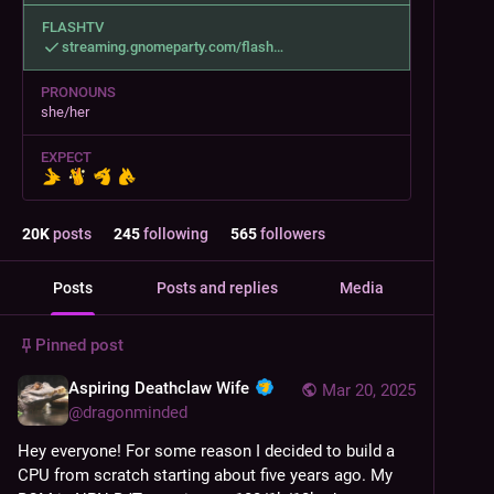
FLASHTV
streaming.gnomeparty.com/flash
PRONOUNS
she/her
EXPECT
20
K
posts
245
following
565
followers
Posts
Posts and replies
Media
Pinned post
Aspiring Deathclaw Wife
Mar 20, 2025
@
dragonminded
Hey everyone! For some reason I decided to build a 
CPU from scratch starting about five years ago. My 