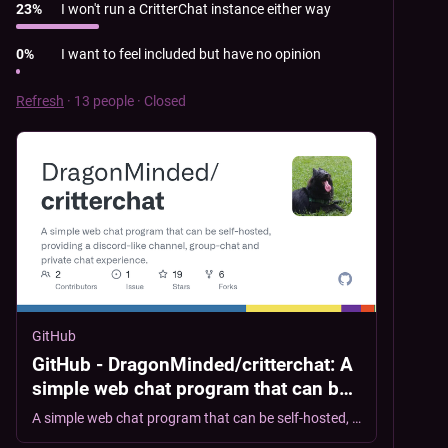
23
%
I won't run a CritterChat instance either way
0
%
I want to feel included but have no opinion
Refresh
·
13 people
·
Closed
GitHub
GitHub - DragonMinded/critterchat: A
simple web chat program that can be
self-hosted, providing a discord-like
A simple web chat program that can be self-hosted, providing a discord-like channel, group-chat and private chat experience. - DragonMinded/critterchat
channel, group-chat and private chat