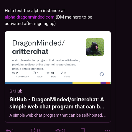
Help test the alpha instance at 
alpha.dragonminded.com
 (DM me here to be 
activated after signing up)
GitHub
GitHub - DragonMinded/critterchat: A
simple web chat program that can be
self-hosted, providing a discord-like
A simple web chat program that can be self-hosted, providing a discord-like channel, group-chat and private chat experience. - DragonMinded/critterchat
channel, group-chat and private chat
experience.
1
16
21