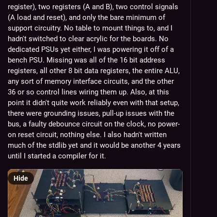
register), two registers (A and B), two control signals 
(A load and reset), and only the bare minimum of 
support circuitry. No table to mount things to, and I 
hadn't switched to clear acrylic for the boards. No 
dedicated PSUs yet either, I was powering it off of a 
bench PSU. Missing was all of the 16 bit address 
registers, all other 8 bit data registers, the entire ALU, 
any sort of memory interface circuits, and the other 
36 or so control lines wiring them up. Also, at this 
point it didn't quite work reliably even with that setup, 
there were grounding issues, pull-up issues with the 
bus, a faulty debounce circuit on the clock, no power-
on reset circuit, nothing else. I also hadn't written 
much of the stdlib yet and it would be another 4 years 
until I started a compiler for it.
Hide