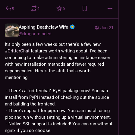
0
4
5
Aspiring Deathclaw Wife
Jun 21
@
dragonminded
It's only been a few weeks but there's a few new 
#
CritterChat
 features worth writing about! I've been 
continuing to make administering an instance easier 
with new installation methods and fewer required 
dependencies. Here's the stuff that's worth 
mentioning:
 - There's a "critterchat" PyPI package now! You can 
install from PyPI instead of checking out the source 
and building the frontend.
 - There's support for pipx now! You can install using 
pipx and run without setting up a virtual environment.
 - Native SSL support is included! You can run without 
nginx if you so choose.