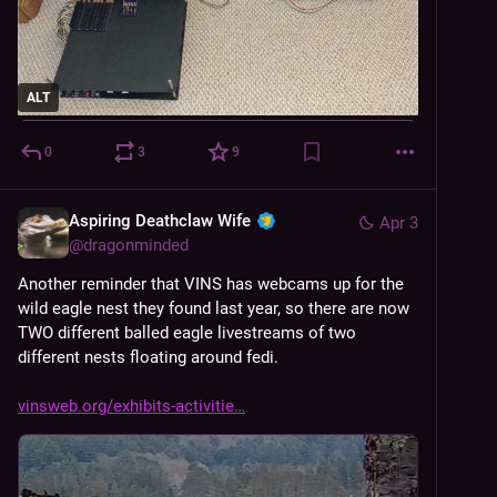
ALT
0
3
9
Aspiring Deathclaw Wife
Apr 3
@
dragonminded
Another reminder that VINS has webcams up for the 
wild eagle nest they found last year, so there are now 
TWO different balled eagle livestreams of two 
different nests floating around fedi.
vinsweb.org/exhibits-activitie