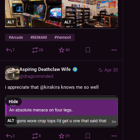
ALT
ALT
#
Arcade
#
BEMANI
#
Vermont
7
28
40
Aspiring Deathclaw Wife
Apr 30
@
dragonminded
i appreciate that 
@
kirakira
 knows me so well
Hide
ALT
2
8
29