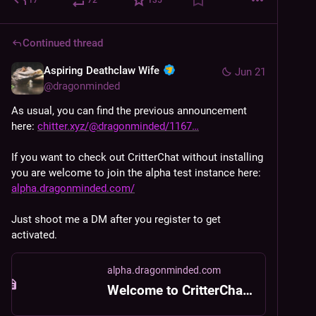
Continued thread
Aspiring Deathclaw Wife
Jun 21
@
dragonminded
As usual, you can find the previous announcement 
here: 
chitter.xyz/@dragonminded/1167
If you want to check out CritterChat without installing 
you are welcome to join the alpha test instance here: 
alpha.dragonminded.com/
Just shoot me a DM after you register to get 
activated.
alpha.dragonminded.com
Welcome to CritterChat Alpha