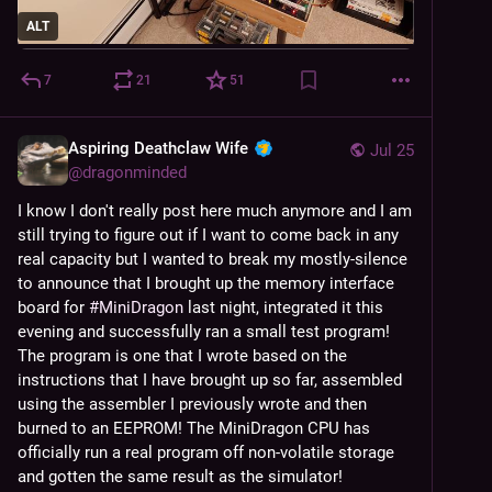
ALT
7
21
51
Aspiring Deathclaw Wife
Jul 25
@
dragonminded
I know I don't really post here much anymore and I am 
still trying to figure out if I want to come back in any 
real capacity but I wanted to break my mostly-silence 
to announce that I brought up the memory interface 
board for 
#
MiniDragon
 last night, integrated it this 
evening and successfully ran a small test program! 
The program is one that I wrote based on the 
instructions that I have brought up so far, assembled 
using the assembler I previously wrote and then 
burned to an EEPROM! The MiniDragon CPU has 
officially run a real program off non-volatile storage 
and gotten the same result as the simulator!