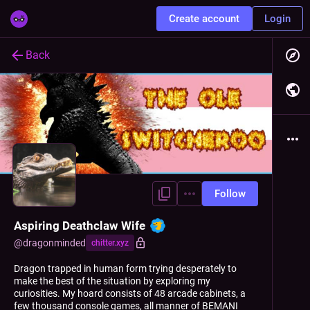
Create account
Login
Back
Follow
Aspiring Deathclaw Wife
@
dragonminded
chitter.xyz
Dragon trapped in human form trying desperately to
make the best of the situation by exploring my
curiosities. My hoard consists of 48 arcade cabinets, a
few thousand console games, all manner of BEMANI