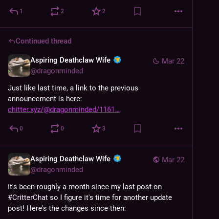
experience.
1
2
2
Continued thread
Aspiring Deathclaw Wife
Mar 22
@
dragonminded
Just like last time, a link to the previous 
announcement is here: 
chitter.xyz/@dragonminded/1161
0
0
3
Aspiring Deathclaw Wife
Mar 22
@
dragonminded
It's been roughly a month since my last post on 
#
CritterChat
 so I figure it's time for another update 
post! Here's the changes since then: