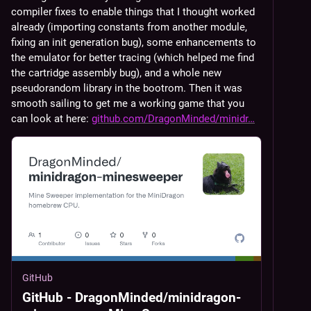
compiler fixes to enable things that I thought worked 
already (importing constants from another module, 
fixing an init generation bug), some enhancements to 
the emulator for better tracing (which helped me find 
the cartridge assembly bug), and a whole new 
pseudorandom library in the bootrom. Then it was 
smooth sailing to get me a working game that you 
can look at here: 
github.com/DragonMinded/minidr
GitHub
GitHub - DragonMinded/minidragon-