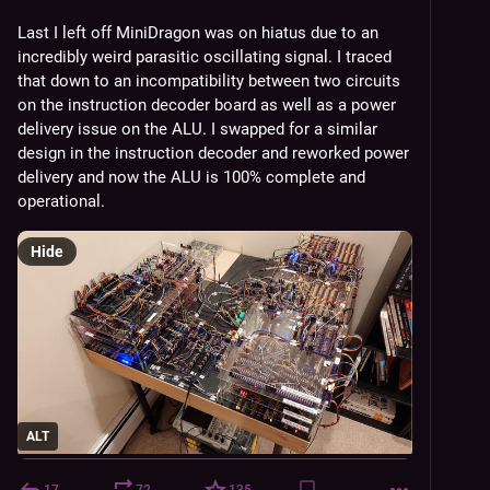
Last I left off MiniDragon was on hiatus due to an 
incredibly weird parasitic oscillating signal. I traced 
that down to an incompatibility between two circuits 
on the instruction decoder board as well as a power 
delivery issue on the ALU. I swapped for a similar 
design in the instruction decoder and reworked power 
delivery and now the ALU is 100% complete and 
operational.
Hide
ALT
17
72
135