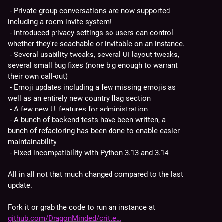
 - Private group conversations are now supported 
including a room invite system!
 - Introduced privacy settings so users can control 
whether they're seachable or invitable on an instance.
 - Several usability tweaks, several UI layout tweaks, 
several small bug fixes (none big enough to warrant 
their own call-out)
 - Emoji updates including a few missing emojis as 
well as an entirely new country flag section
 - A few new UI features for administration
 - A bunch of backend tests have been written, a 
bunch of refactoring has been done to enable easier 
maintainability
 - Fixed incompatibility with Python 3.13 and 3.14
All in all not that much changed compared to the last 
update.
Fork it or grab the code to run an instance at 
github.com/DragonMinded/critte