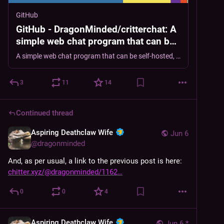
GitHub
GitHub - DragonMinded/critterchat: A
simple web chat program that can be
self-hosted, providing a discord-like
A simple web chat program that can be self-hosted, providing a discord-like channel, group-chat and private chat experience. - DragonMinded/critterchat
channel, group-chat and private chat
experience.
3
11
14
Continued thread
Aspiring Deathclaw Wife
Jun 6
@
dragonminded
And, as per usual, a link to the previous post is here: 
chitter.xyz/@dragonminded/1162
0
0
4
Aspiring Deathclaw Wife
Jun 6
*