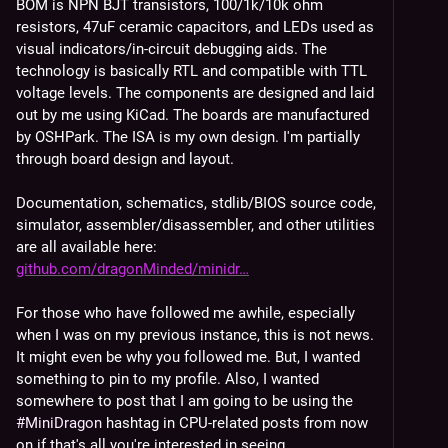
BOM is NPN BJT transistors, 100/1k/10k ohm 
resistors, 47uF ceramic capacitors, and LEDs used as 
visual indicators/in-circuit debugging aids. The 
technology is basically RTL and compatible with TTL 
voltage levels. The components are designed and laid 
out by me using KiCad. The boards are manufactured 
by OSHPark. The ISA is my own design. I'm partially 
through board design and layout.
Documentation, schematics, stdlib/BIOS source code, 
simulator, assembler/disassembler, and other utilities 
are all available here: 
github.com/dragonMinded/minidr
For those who have followed me awhile, especially 
when I was on my previous instance, this is not news. 
It might even be why you followed me. But, I wanted 
something to pin to my profile. Also, I wanted 
somewhere to post that I am going to be using the 
#
MiniDragon
 hashtag in CPU-related posts from now 
on if that's all you're interested in seeing.