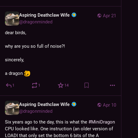
Aspiring Deathclaw Wife
Apr 21
@
dragonminded
dear birds,
why are you so full of noise?!
sincerely,
a dragon 
1
1
14
Aspiring Deathclaw Wife
Apr 10
@
dragonminded
Six years ago to the day, this is what the 
#
MiniDragon
CPU looked like. One instruction (an older version of 
LOADI that only set the bottom 6 bits of the A 