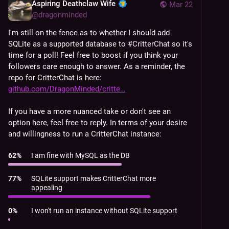
Aspiring Deathclaw Wife
Mar 22
@
dragonminded
I'm still on the fence as to whether I should add 
SQLite as a supported database to 
#
CritterChat
 so it's 
time for a poll! Feel free to boost if you think your 
followers care enough to answer. As a reminder, the 
repo for CritterChat is here: 
github.com/DragonMinded/critte
If you have a more nuanced take or don't see an 
option here, feel free to reply. In terms of your desire 
and willingness to run a CritterChat instance:
62
%
I am fine with MySQL as the DB
77
%
SQLite support makes CritterChat more
appealing
0
%
I won't run an instance without SQLite support