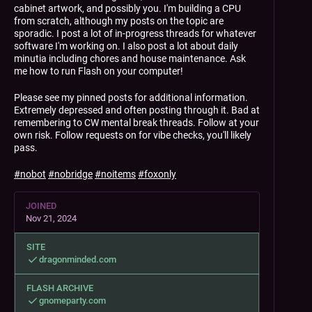
cabinet artwork, and possibly you. I'm building a CPU
from scratch, although my posts on the topic are
sporadic. I post a lot of in-progress threads for whatever
software I'm working on. I also post a lot about daily
minutia including chores and house maintenance. Ask
me how to run Flash on your computer!
Please see my pinned posts for additional information.
Extremely depressed and often posting through it. Bad at
remembering to CW mental break threads. Follow at your
own risk. Follow requests on for vibe checks, you'll likely
pass.
#
nobot
#
nobridge
#
noitems
#
foxonly
JOINED
Nov 21, 2024
SITE
dragonminded.com
FLASH ARCHIVE
gnomeparty.com