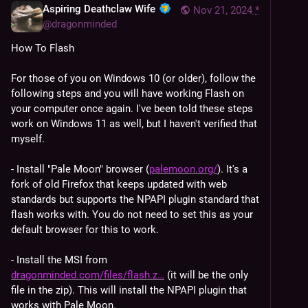
Aspiring Deathclaw Wife
Nov 21, 2024
*
@
dragonminded
How To Flash
For those of you on Windows 10 (or older), follow the 
following steps and you will have working Flash on 
your computer once again. I've been told these steps 
work on Windows 11 as well, but I haven't verified that 
myself.
- Install "Pale Moon" browser (
palemoon.org/
). It's a 
fork of old Firefox that keeps updated with web 
standards but supports the NPAPI plugin standard that 
flash works with. You do not need to set this as your 
default browser for this to work.
- Install the MSI from 
dragonminded.com/files/flash.z
 (it will be the only 
file in the zip). This will install the NPAPI plugin that 
works with Pale Moon.