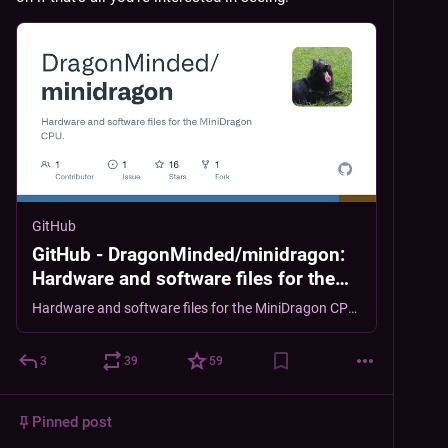
GitHub
GitHub - DragonMinded/minidragon:
Hardware and software files for the
MiniDragon CPU.
Hardware and software files for the MiniDragon CPU. - DragonMinded/minidragon
3
39
59
Pinned post