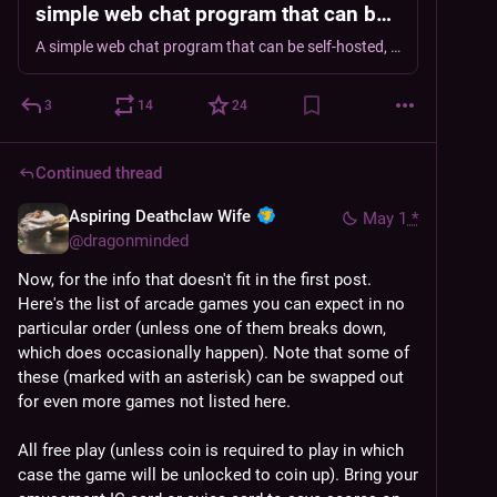
simple web chat program that can be
self-hosted, providing a discord-like
A simple web chat program that can be self-hosted, providing a discord-like channel, group-chat and private chat experience. - DragonMinded/critterchat
channel, group-chat and private chat
experience.
3
14
24
Continued thread
Aspiring Deathclaw Wife
May 1
*
@
dragonminded
Now, for the info that doesn't fit in the first post. 
Here's the list of arcade games you can expect in no 
particular order (unless one of them breaks down, 
which does occasionally happen). Note that some of 
these (marked with an asterisk) can be swapped out 
for even more games not listed here.
All free play (unless coin is required to play in which 
case the game will be unlocked to coin up). Bring your 