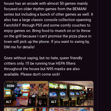
house has an arcade with almost 50 games mainly 
ExciteBike + Tengen Tetris
focused on older rhythm games from the BEMANI 
Carnevil
series but including a bunch of other games as well. It 
Mambo a GoGo
also has a large classic console collection spanning 
Ikaruga*
Fairchild F through PS5 and some comfy couches to 
Monkey Ball
enjoy games on. Bring food to munch on or to throw 
Marvel vs Capcom 2*
on the grill because I can't promise the pizza place in 
Hexion/Quarth*
town will pick up the phone. If you want to swing by, 
Three DDR Solos
DM me for details!
DDR
ITG
Goes without saying, but no hate, queer friendly 
Crazy Taxi
critters only. I'll be running true HEPA filters 
The Grid
throughout the house but N95 masks are also 
Panic Park
available. Please don't come sick!
DanceManiax
Beatmania III
Pop'n Stage
Hide
Quick and Crash
Fever SOS/Battle Garegga*
ALT
ALT