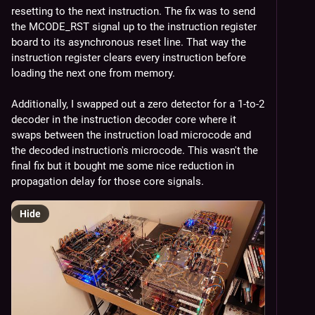
resetting to the next instruction. The fix was to send 
the MCODE_RST signal up to the instruction register 
board to its asynchronous reset line. That way the 
instruction register clears every instruction before 
loading the next one from memory.
Additionally, I swapped out a zero detector for a 1-to-2 
decoder in the instruction decoder core where it 
swaps between the instruction load microcode and 
the decoded instruction's microcode. This wasn't the 
final fix but it bought me some nice reduction in 
propagation delay for those core signals.
Hide