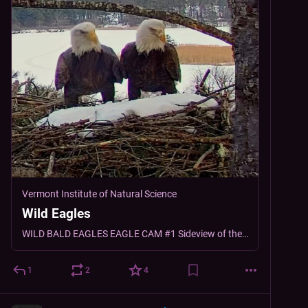
Vermont Institute of Natural Science
Wild Eagles
WILD BALD EAGLES EAGLE CAM #1 Sideview of the Nest Overlooking Dewey’s Pond Eagle Cam #2 Overhead view RECENT ACTIVITY Windsor and Dewey were first spotted together on the nest…
1
2
4