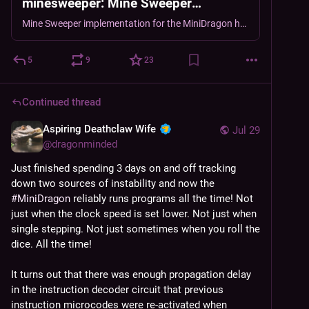
minesweeper: Mine Sweeper
implementation for the MiniDragon
Mine Sweeper implementation for the MiniDragon homebrew CPU. - DragonMinded/minidragon-minesweeper
homebrew CPU.
5
9
23
Continued thread
Aspiring Deathclaw Wife
Jul 29
@
dragonminded
Just finished spending 3 days on and off tracking 
down two sources of instability and now the 
#
MiniDragon
 reliably runs programs all the time! Not 
just when the clock speed is set lower. Not just when 
single stepping. Not just sometimes when you roll the 
dice. All the time!
It turns out that there was enough propagation delay 
in the instruction decoder circuit that previous 
instruction microcodes were re-activated when 