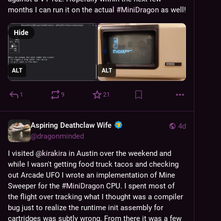
months I can run it on the actual 
#
MiniDragon
 as well!
Hide
ALT
ALT
1
9
21
Aspiring Deathclaw Wife
4d
@
dragonminded
I visited 
@
kirakira
 in Austin over the weekend and 
while I wasn't getting food truck tacos and checking 
out Arcade UFO I wrote an implementation of Mine 
Sweeper for the 
#
MiniDragon
 CPU. I spent most of 
the flight over tracking what I thought was a compiler 
bug just to realize the runtime init assembly for 
cartridges was subtly wrong. From there it was a few 