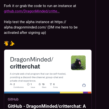
Fork it or grab the code to run an instance at 
github.com/DragonMinded/critte
Help test the alpha instance at https://
alpha.dragonminded.com/ (DM me here to be 
activated after signing up)
GitHub
GitHub - DragonMinded/critterchat: A