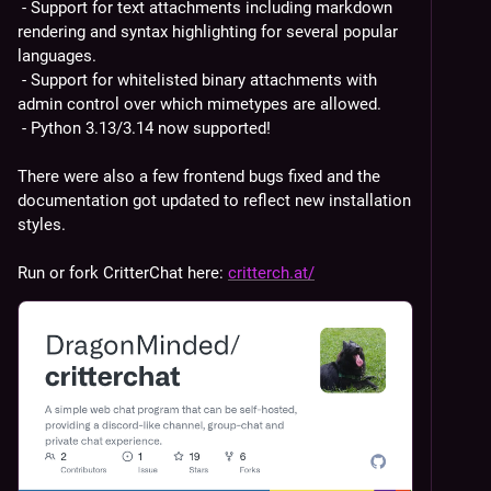
 - Support for text attachments including markdown 
rendering and syntax highlighting for several popular 
languages.
 - Support for whitelisted binary attachments with 
admin control over which mimetypes are allowed.
 - Python 3.13/3.14 now supported!
There were also a few frontend bugs fixed and the 
documentation got updated to reflect new installation 
styles.
Run or fork CritterChat here: 
critterch.at/