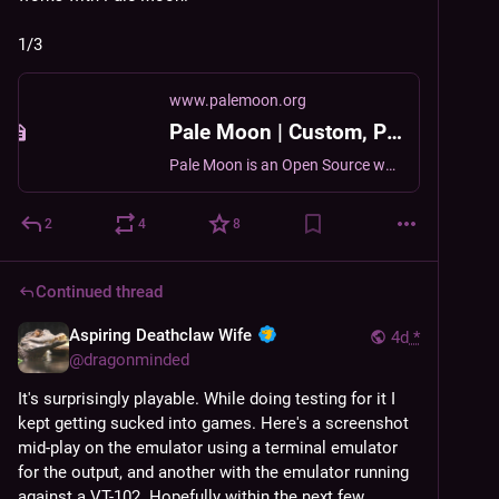
1/3
www.palemoon.org
Pale Moon | Custom, Private, Open-Source Web Browsing.
Pale Moon is an Open Source web browser available for Microsoft Windows, Mac OS and Linux, focusing on efficiency and ease of use.
2
4
8
Continued thread
Aspiring Deathclaw Wife
4d
*
@
dragonminded
It's surprisingly playable. While doing testing for it I 
kept getting sucked into games. Here's a screenshot 
mid-play on the emulator using a terminal emulator 
for the output, and another with the emulator running 
against a VT-102. Hopefully within the next few 