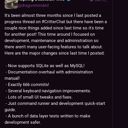
@
dragonminded
It's been almost three months since I last posted a 
progress thread on 
#
CritterChat
 but there have been a 
couple nice things added since last time so it's time 
for another post! This time around I focused on 
development, maintenance and administration so 
there aren't many user-facing features to talk about. 
Here are the major changes since last time I posted:
 - Now supports SQLite as well as MySQL!
 - Documentation overhaul with administration 
manual!
 - Exactly 666 commits!
 - Several keyboard navigation improvements.
 - Lots of small UI tweaks and fixes.
 - Just command runner and development quick-start 
guide.
 - A bunch of data layer tests written to make 
development safer.