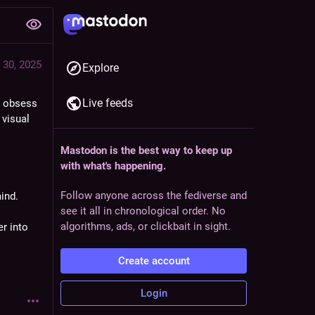
 30, 2025
Explore
Live feeds
g obsess 
visual 
Mastodon is the best way to keep up
with what's happening.
Follow anyone across the fediverse and
ind.
see it all in chronological order. No
algorithms, ads, or clickbait in sight.
 into 
Create account
Login