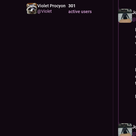
Violet Procyon
301
@
Violet
active users
J
@
J
@