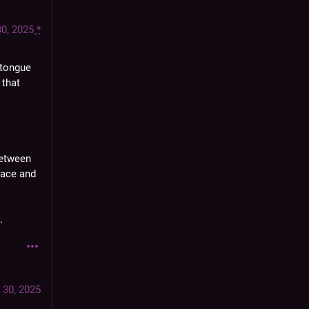
30, 2025
*
 tongue 
that 
etween 
ace and 
.
 30, 2025