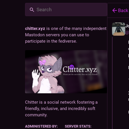
Back
J
chitter.xyz
is one of the many independent
@
Mastodon servers you can use to
participate in the fediverse.
Chitter is a social network fostering a
friendly, inclusive, and incredibly soft
community.
ADMINISTERED BY:
SERVER STATS: