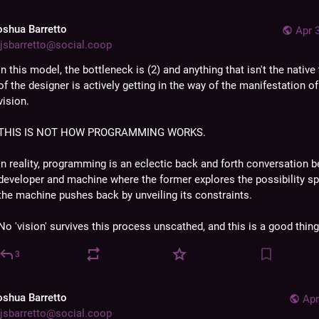
oshua Barretto
Apr 
jsbarretto@social.coop
In this model, the bottleneck is (2) and anything that isn't the native
of the designer is actively getting in the way of the manifestation of 
vision. 
THIS IS NOT HOW PROGRAMMING WORKS. 
In reality, programming is an eclectic back and forth conversation b
developer and machine where the former explores the possibility sp
the machine pushes back by unveiling its constraints. 
No 'vision' survives this process unscathed, and this is a good thing
3
oshua Barretto
Apr
jsbarretto@social.coop