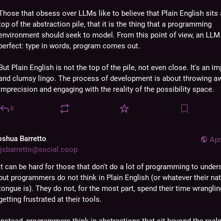
Those that obsess over LLMs like to believe that Plain English sits a
top of the abstraction pile, that it is the thing that a programming 
environment should seek to model. From this point of view, an LLM
perfect: type in words, program comes out.
But Plain English is not the top of the pile, not even close. It's an im
and clumsy lingo. The process of development is about throwing aw
imprecision and engaging with the reality of the possibility space.
0
oshua Barretto
Apr
jsbarretto@social.coop
It can be hard for those that don't do a lot of programming to unders
but programmers do not think in Plain English (or whatever their nati
tongue is). They do not, for the most part, spend their time wrangling
getting frustrated at their tools.