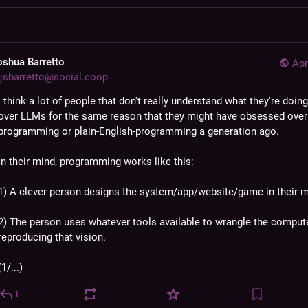
oshua Barretto
Apr
jsbarretto@social.coop
I think a lot of people that don't really understand what they're doin
over LLMs for the same reason that they might have obsessed over 
programming or plain-English-programming a generation ago. 
In their mind, programming works like this: 
1) A clever person designs the system/app/website/game in their m
2) The person uses whatever tools available to wrangle the computer
reproducing that vision.
(1/...)
1