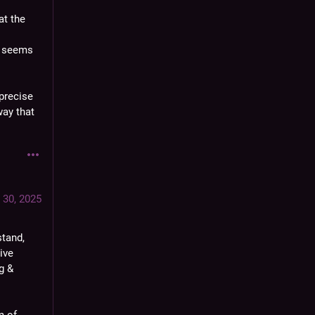
t the 
 seems 
precise 
ay that 
 30, 2025
tand, 
ve 
 & 