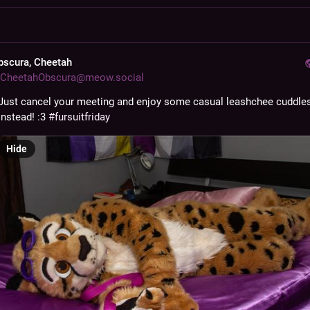
bscura, Cheetah
CheetahObscura@meow.social
Just cancel your meeting and enjoy some casual leashchee cuddles
instead! :3 
#
fursuitfriday
Hide