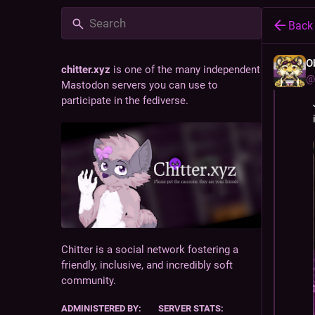
Back
O
chitter.xyz
is one of the many independent
@
Mastodon servers you can use to
participate in the fediverse.
Chitter is a social network fostering a
friendly, inclusive, and incredibly soft
community.
ADMINISTERED BY:
SERVER STATS: