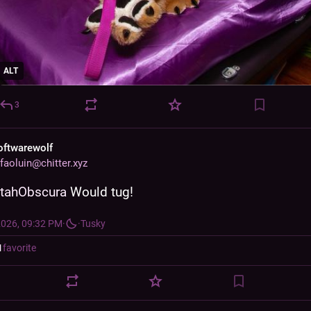
ALT
3
oftwarewolf
faoluin@chitter.xyz
tahObscura
 Would tug!
2026, 09:32 PM
·
·
Tusky
1
favorite