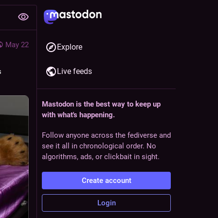
May 22
Explore
Live feeds
 
Mastodon is the best way to keep up
with what's happening.
Follow anyone across the fediverse and
see it all in chronological order. No
algorithms, ads, or clickbait in sight.
Create account
Login