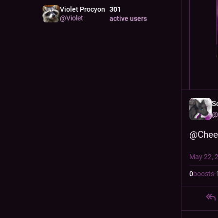
Violet Procyon
301
@
Violet
active users
S
@
@
Chee
May 22, 
0
boosts
·