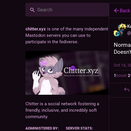
Back
K
chitter.xyz
is one of the many independent
@
Mastodon servers you can use to
participate in the fediverse.
Normal
Doesn't
Oct 16, 2
1
boost
·
2
Chitter is a social network fostering a
friendly, inclusive, and incredibly soft
community.
ADMINISTERED BY:
SERVER STATS: