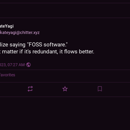
ateYagi
kateyagi@chitter.xyz
ize saying "FOSS software."
 matter if it's redundant, it flows better.
023, 07:27 AM
·
favorites