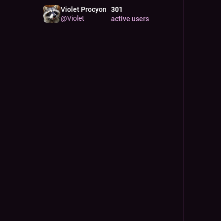
Violet Procyon
301
@
Violet
active users