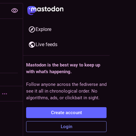
Explore
Live feeds
Mastodon is the best way to keep up
with what's happening.
Follow anyone across the fediverse and
see it all in chronological order. No
algorithms, ads, or clickbait in sight.
Create account
Login