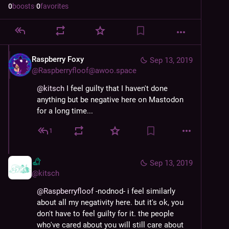
0
boosts
·
0
favorites
Raspberry Foxy
Sep 13, 2019
@
Raspberryfloof@awoo.space
@
kitsch
 I feel guilty that I haven't done 
anything but be negative here on Mastodon 
for a long time...
1
Sep 13, 2019
@
kitsch
@
Raspberryfloof
 -nodnod- i feel similarly 
about all my negativity here. but it's ok, you 
don't have to feel guilty for it. the people 
who've cared about you will still care about 