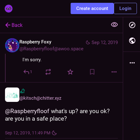
Create account
Login
Back
Raspberry Foxy
Sep 12, 2019
@
Raspberryfloof@awoo.space
I'm sorry.
1
@
kitsch@chitter.xyz
@
Raspberryfloof
 what's up? are you ok? 
are you in a safe place?
Sep 12, 2019, 11:49 PM
·