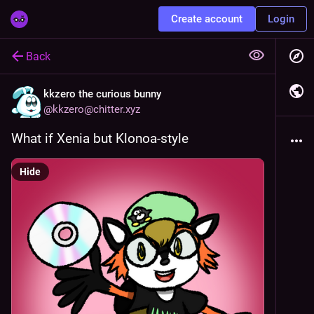
Create account
Login
Back
kkzero the curious bunny
@
kkzero@chitter.xyz
What if Xenia but Klonoa-style
Hide