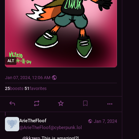
ALT
Jan 07, 2024, 12:06 AM
·
25
boosts
·
51
favorites
ArieTheFloof
Jan 7, 2024
@
ArieTheFloof@cyberpunk.lol
@
kkzero
 This is amazing!?!