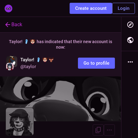
Create account
Login
Back
Taylor!
has indicated that their new account is
now:
Taylor!
Go to profile
@
taylor