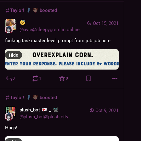
Taylor!
boosted
Oct 15, 2021
@
avie@sleepygremlin.online
fucking taskmaster level prompt from job job here
Hide
0
1
0
Taylor!
boosted
plush_bot
_
Oct 9, 2021
@
plush_bot@plush.city
Hugs!