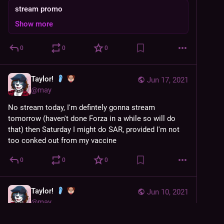
stream promo
Show more
0
0
0
Taylor!
Jun 17, 2021
@
may
No stream today, I'm defintely gonna stream 
tomorrow (haven't done Forza in a while so will do 
that) then Saturday I might do SAR, provided I'm not 
too conked out from my vaccine
0
0
0
Taylor!
Jun 10, 2021
@
may
Someone finally noticed my 'they/them' badge at 