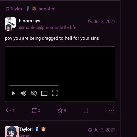
Taylor!
boosted
bloom.sys
Jul 2, 2021
@
maples@preciouslittle.life
pov you are being dragged to hell for your sins
1
2
0
Taylor!
Jul 3, 2021
@
may