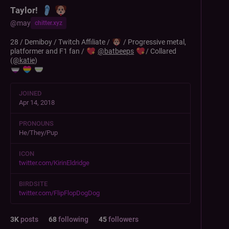
Taylor!
@
may
chitter.xyz
28 / Demiboy / Twitch Affiliate /
/ Progressive metal,
platformer and F1 fan /
@
batbeeps
/ Collared
(
@
katie
)
JOINED
Apr 14, 2018
PRONOUNS
He/They/Pup
ICON
twitter.com/KirinEldridge
BIRDSITE
twitter.com/FlipFlopDogDog
3
K
posts
68
following
45
followers