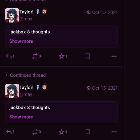
Taylor!
Oct 15, 2021
@
may
jackbox 8 thoughts
Show more
1
0
1
Continued thread
Taylor!
Oct 15, 2021
@
may
jackbox 8 thoughts
Show more
1
0
1