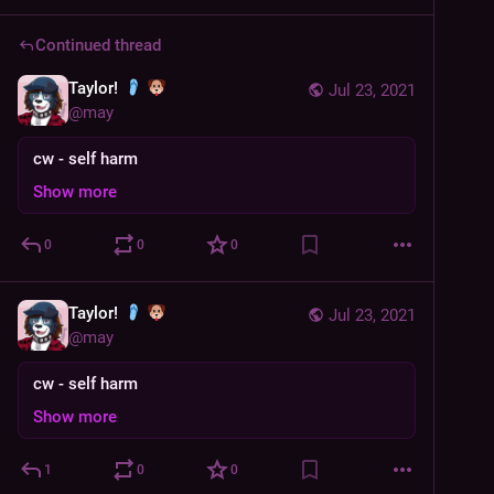
Continued thread
Taylor!
Jul 23, 2021
@
may
cw - self harm
Show more
0
0
0
Taylor!
Jul 23, 2021
@
may
cw - self harm
Show more
1
0
0