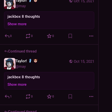
Taylor!
Oct 15, 2021
@
may
jackbox 8 thoughts
Show more
0
0
0
Continued thread
Taylor!
Oct 15, 2021
@
may
jackbox 8 thoughts
Show more
1
0
0
Continued thread