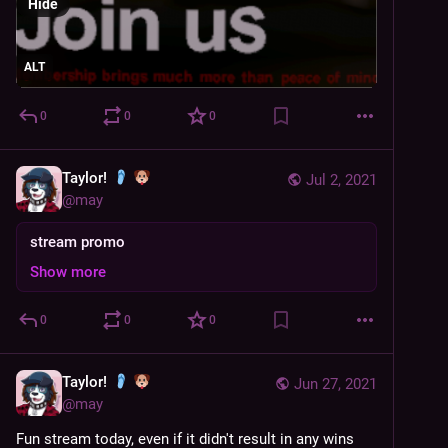
Hide
ALT
0
0
0
Taylor!
Jul 2, 2021
@
may
stream promo
Show more
0
0
0
Taylor!
Jun 27, 2021
@
may
Fun stream today, even if it didn't result in any wins