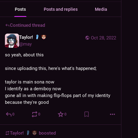
Posts
Posts and replies
Media
Continued thread
Taylor!
Oct 28, 2022
@
may
so yeah, about this
since uploading this, here's what's happened;
taylor is main sona now
I identify as a demiboy now
gone all in with making flip-flops part of my identity 
because they're good
0
0
0
Taylor!
boosted