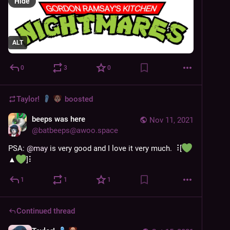
Hide
ALT
0
3
0
Taylor!
boosted
beeps was here
Nov 11, 2021
@
batbeeps@awoo.space
PSA: 
@
may
 is very good and I love it very much. ⠸[
▲
️]⠇
1
1
1
Continued thread