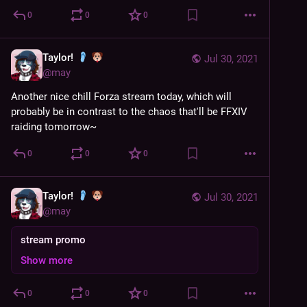
0
0
0
Taylor!
Jul 30, 2021
@
may
Another nice chill Forza stream today, which will 
probably be in contrast to the chaos that'll be FFXIV 
raiding tomorrow~
0
0
0
Taylor!
Jul 30, 2021
@
may
stream promo
Show more
0
0
0