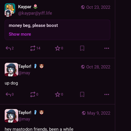
Kaypar
Oct 23, 2022
@
kaypar@yiff.life
money beg, please boost
Show more
2
14
0
Taylor!
Oct 28, 2022
@
may
up dog
0
0
0
Taylor!
May 9, 2022
@
may
hey mastodon friends, been a while