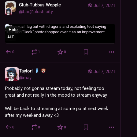
Glub-Tubbus Wepple
Jul 7, 2021
@
Lar@plush.city
Hide
ALT
0
1
0
Taylor!
Jul 7, 2021
@
may
Probably not gonna stream today, not feeling too 
great and not really in the mood to stream anyway
Will be back to streaming at some point next week 
after my weekend away <3
0
0
0