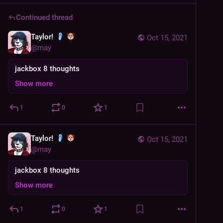
Continued thread
Taylor!
Oct 15, 2021
@
may
jackbox 8 thoughts
Show more
1
0
1
Taylor!
Oct 15, 2021
@
may
jackbox 8 thoughts
Show more
1
0
1