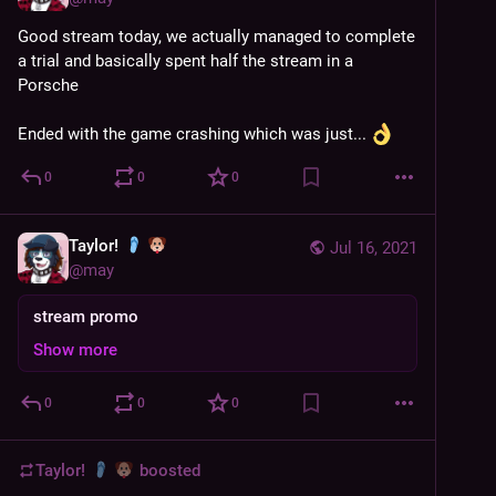
Good stream today, we actually managed to complete 
a trial and basically spent half the stream in a 
Porsche 
Ended with the game crashing which was just... 
0
0
0
Taylor!
Jul 16, 2021
@
may
stream promo
Show more
0
0
0
Taylor!
boosted