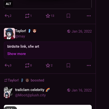
ALT
2
1
13
Taylor!
Jan 26, 2022
@
may
birdsite link, sfw art
Show more
0
0
2
Taylor!
boosted
trailclam celebrity
Jan 16, 2022
@
Moot@plush.city