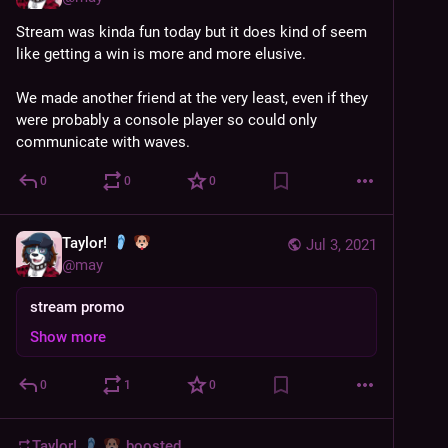
Stream was kinda fun today but it does kind of seem 
like getting a win is more and more elusive. 
We made another friend at the very least, even if they 
were probably a console player so could only 
communicate with waves.
0
0
0
Taylor!
Jul 3, 2021
@
may
stream promo
Show more
0
1
0
Taylor!
boosted