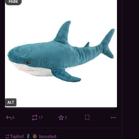
Hide
ALT
6
17
2
Taylor!
boosted