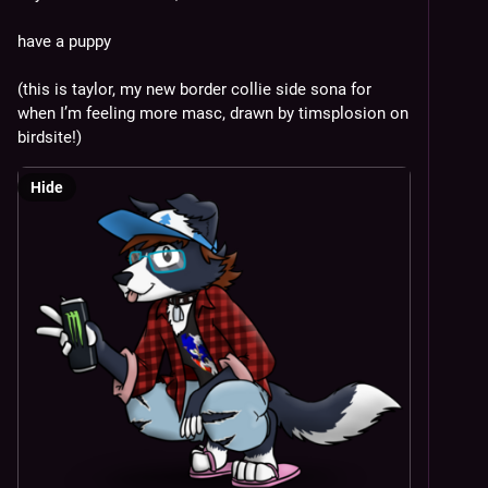
have a puppy 
(this is taylor, my new border collie side sona for 
when I’m feeling more masc, drawn by timsplosion on 
birdsite!)
Hide