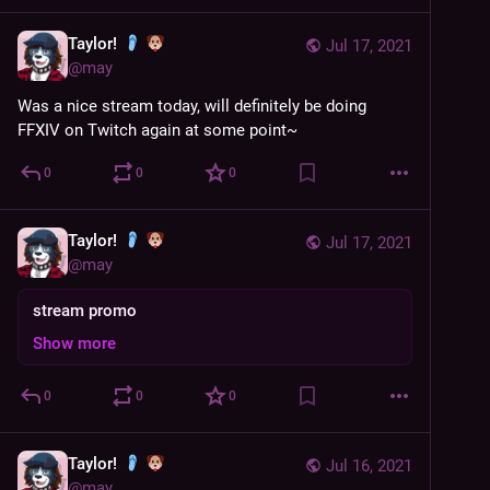
Taylor!
Jul 17, 2021
@
may
Was a nice stream today, will definitely be doing 
FFXIV on Twitch again at some point~
0
0
0
Taylor!
Jul 17, 2021
@
may
stream promo
Show more
0
0
0
Taylor!
Jul 16, 2021
@
may