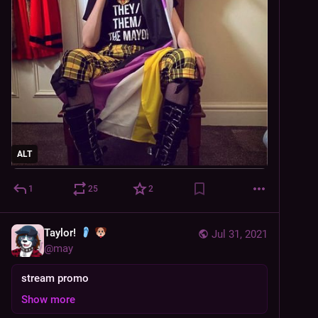
ALT
1
25
2
Taylor!
Jul 31, 2021
@
may
stream promo
Show more