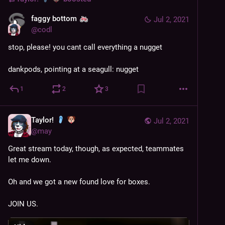
faggy bottom
Jul 2, 2021
@
codl
stop, please! you cant call everything a nugget
dankpods, pointing at a seagull: nugget
1
2
3
Taylor!
Jul 2, 2021
@
may
Great stream today, though, as expected, teammates 
let me down.
Oh and we got a new found love for boxes.
JOIN US.