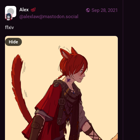
Alex
Sep 28, 2021
@
alexlaw@mastodon.social
ffxiv
Hide