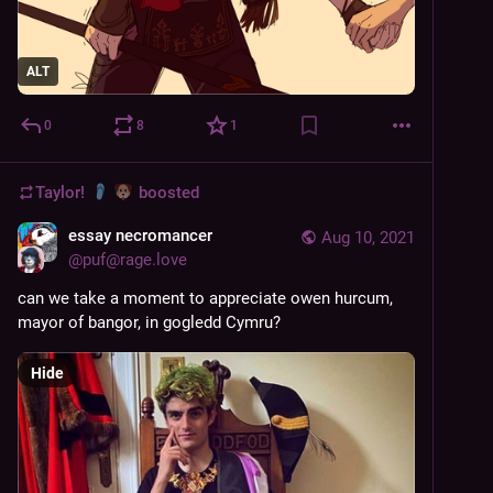
ALT
0
8
1
Taylor!
boosted
essay necromancer
Aug 10, 2021
@
puf@rage.love
can we take a moment to appreciate owen hurcum, 
mayor of bangor, in gogledd Cymru?
Hide