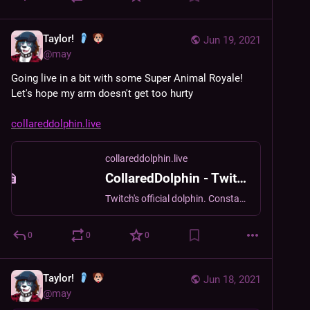
Taylor!
Jun 19, 2021
@
may
Going live in a bit with some Super Animal Royale! 
Let's hope my arm doesn't get too hurty
collareddolphin.live
collareddolphin.live
CollaredDolphin - Twitch
Twitch's official dolphin. Constantly tired. Thinks you're really cool. [It/its pronouns]
0
0
0
Taylor!
Jun 18, 2021
@
may