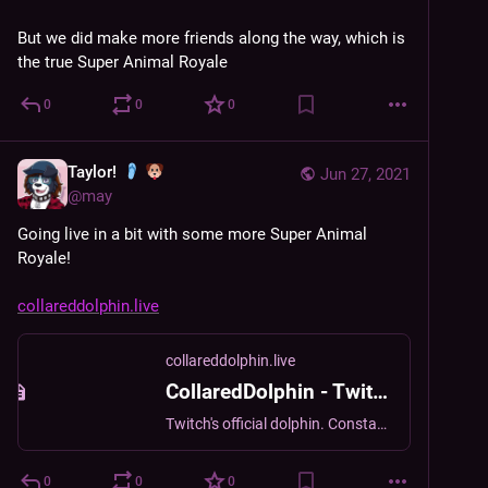
But we did make more friends along the way, which is 
the true Super Animal Royale
0
0
0
Taylor!
Jun 27, 2021
@
may
Going live in a bit with some more Super Animal 
Royale!
collareddolphin.live
collareddolphin.live
CollaredDolphin - Twitch
Twitch's official dolphin. Constantly tired. Thinks you're really cool. [It/its pronouns]
0
0
0