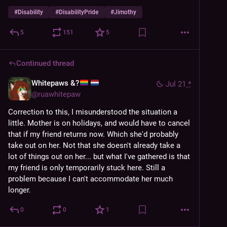
#
Disability
#
DisabilityPride
#
Jimothy
5
151
5
Continued thread
Whitepaws &?
Jul 21
*
@
ruawhitepaw
Correction to this, I misunderstood the situation a 
little. Mother is on holidays, and would have to cancel 
that if my friend returns now. Which she'd probably 
take out on her. Not that she doesn't already take a 
lot of things out on her... but what I've gathered is that 
my friend is only temporarily stuck here. Still a 
problem because I can't accommodate her much 
longer.
0
0
1