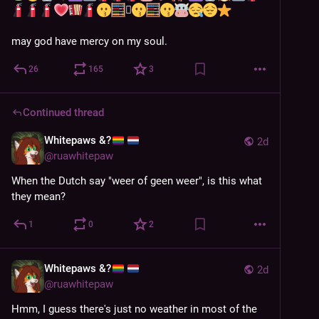
🫪
may god have mercy on my soul.
26
165
3
Continued thread
Whitepaws &?
2d
@
ruawhitepaw
When the Dutch say "weer of geen weer", is this what 
they mean?
1
0
2
Whitepaws &?
2d
@
ruawhitepaw
Hmm, I guess there's just no weather in most of the 