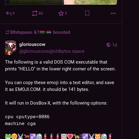
9
60
2
Whitepaws &?
boosted
gloriouscow
1d
@
gloriouscow@oldbytes.space
The following is a valid DOS COM executable that 
prints "HELLO" in the lower right corner of the screen.
You can copy these emoji into a text editor, and save 
it as EMOJI.COM. it should be 141 bytes.
It will run in DosBox-X, with the following options:
cpu cputype=8086
machine cga
🪏