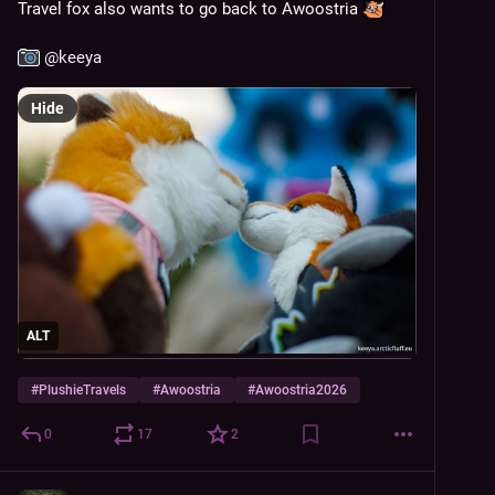
Travel fox also wants to go back to Awoostria 
@
keeya
Hide
ALT
#
PlushieTravels
#
Awoostria
#
Awoostria2026
0
17
2