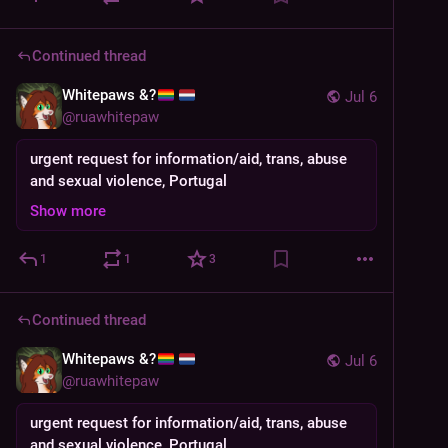
Continued thread
Whitepaws &?
Jul 6
@
ruawhitepaw
urgent request for information/aid, trans, abuse
and sexual violence, Portugal
Show more
1
1
3
Continued thread
Whitepaws &?
Jul 6
@
ruawhitepaw
urgent request for information/aid, trans, abuse
and sexual violence, Portugal