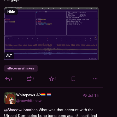
Hide
ALT
#
RecoveryWhiskers
1
2
8
Whitepaws &?
Jul 15
@
ruawhitepaw
@
ShadowJonathan
 What was that account with the 
Utrecht Dom going bong bong bong again? I can't find 