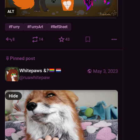
ALT
#
Furry
#
FurryArt
#
RefSheet
8
14
43
Pinned post
Whitepaws &?
May 3, 2023
@
ruawhitepaw
Hide