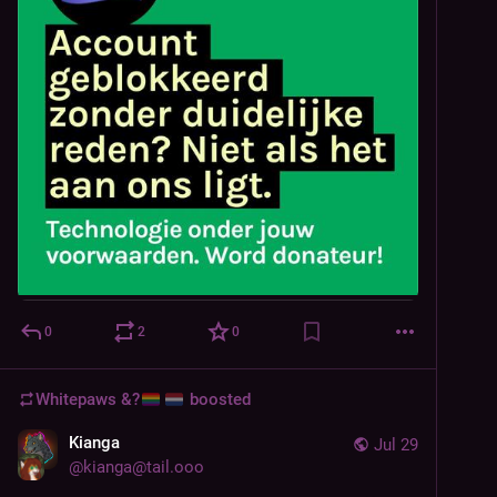
0
2
0
Whitepaws &?
boosted
Kianga
Jul 29
@
kianga@tail.ooo