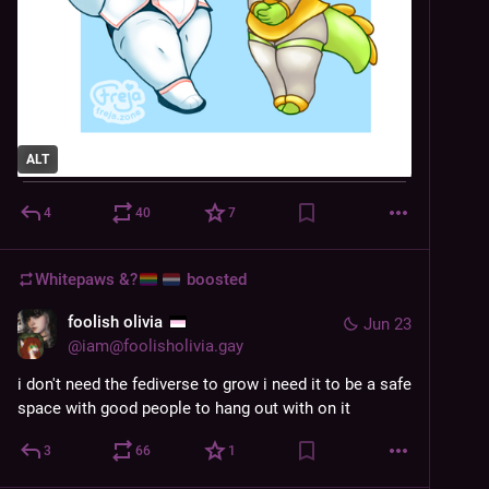
ALT
4
40
7
Whitepaws &?
boosted
foolish olivia
Jun 23
@
iam@foolisholivia.gay
i don't need the fediverse to grow i need it to be a safe 
space with good people to hang out with on it
3
66
1