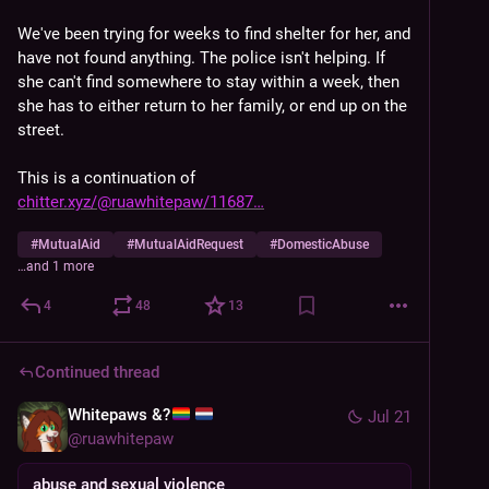
We've been trying for weeks to find shelter for her, and 
have not found anything. The police isn't helping. If 
she can't find somewhere to stay within a week, then 
she has to either return to her family, or end up on the 
street.
This is a continuation of 
chitter.xyz/@ruawhitepaw/11687
#
MutualAid
#
MutualAidRequest
#
DomesticAbuse
…and 1 more
4
48
13
Continued thread
Whitepaws &?
Jul 21
@
ruawhitepaw
abuse and sexual violence