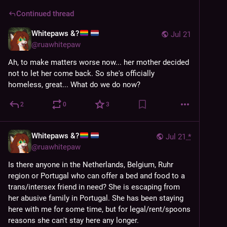
Continued thread
Whitepaws &?
Jul 21
@
ruawhitepaw
Ah, to make matters worse now... her mother decided 
not to let her come back. So she's officially 
homeless, great... What do we do now?
2
0
3
Whitepaws &?
Jul 21
*
@
ruawhitepaw
Is there anyone in the Netherlands, Belgium, Ruhr 
region or Portugal who can offer a bed and food to a 
trans/intersex friend in need? She is escaping from 
her abusive family in Portugal. She has been staying 
here with me for some time, but for legal/rent/spoons 
reasons she can't stay here any longer.