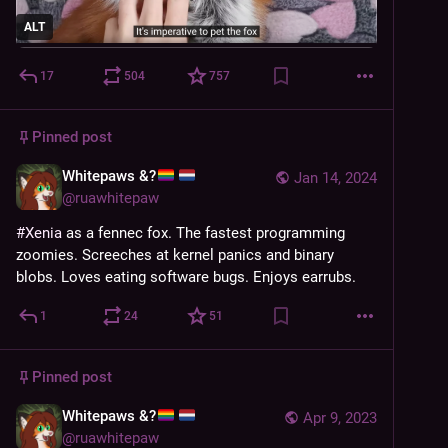
ALT
17
504
757
Pinned post
Whitepaws &?
Jan 14, 2024
@
ruawhitepaw
#
Xenia
 as a fennec fox. The fastest programming 
zoomies. Screeches at kernel panics and binary 
blobs. Loves eating software bugs. Enjoys earrubs.
1
24
51
Pinned post
Whitepaws &?
Apr 9, 2023
@
ruawhitepaw