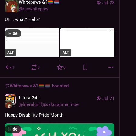
Whitepaws &?
Jul 28
@
ruawhitepaw
Uh... what? Help?
Hide
ALT
ALT
1
0
0
Whitepaws &?
boosted
LiteralGrill
Jul 21
@
literalgrill@sakurajima.moe
Happy Disability Pride Month
Hide