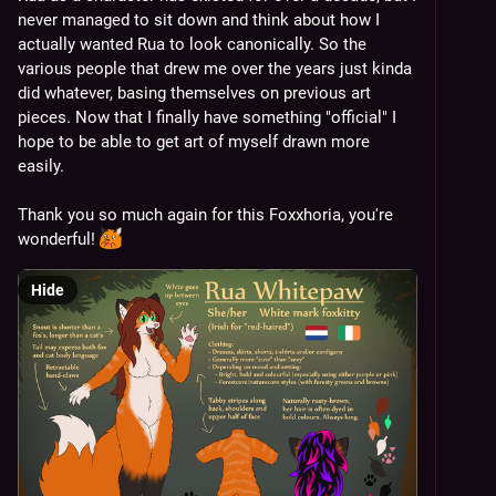
never managed to sit down and think about how I 
actually wanted Rua to look canonically. So the 
various people that drew me over the years just kinda 
did whatever, basing themselves on previous art 
pieces. Now that I finally have something "official" I 
hope to be able to get art of myself drawn more 
easily.
Thank you so much again for this Foxxhoria, you're 
wonderful! 
Hide