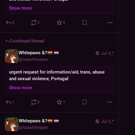
Show more
2
3
5
Continued thread
Whitepaws &?
Jul 6
*
@
ruawhitepaw
urgent request for information/aid, trans, abuse
and sexual violence, Portugal
Show more
1
8
7
Whitepaws &?
Jul 6
*
@
ruawhitepaw