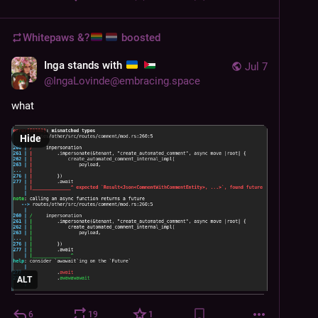
Whitepaws &?
boosted
Inga stands with
Jul 7
@
IngaLovinde@embracing.space
what
Hide
ALT
6
19
1