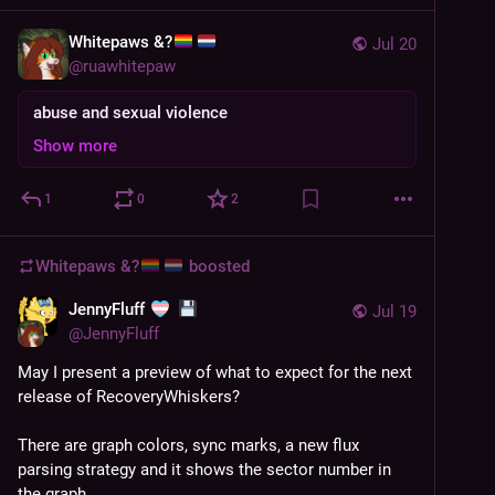
Whitepaws &?
Jul 20
@
ruawhitepaw
abuse and sexual violence
Show more
1
0
2
Whitepaws &?
boosted
JennyFluff
Jul 19
@
JennyFluff
May I present a preview of what to expect for the next 
release of RecoveryWhiskers? 
There are graph colors, sync marks, a new flux 
parsing strategy and it shows the sector number in 
the graph. 