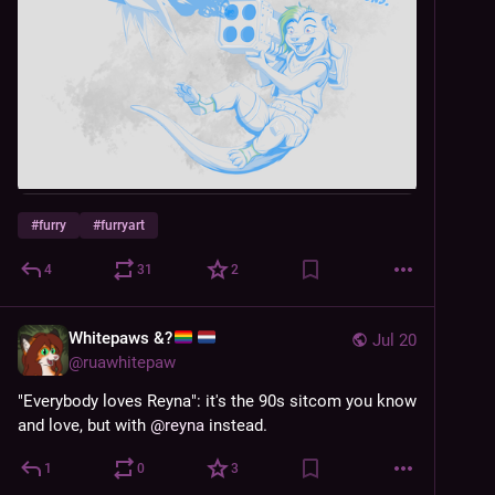
#
furry
#
furryart
4
31
2
Whitepaws &?
Jul 20
@
ruawhitepaw
"Everybody loves Reyna": it's the 90s sitcom you know 
and love, but with 
@
reyna
 instead.
1
0
3