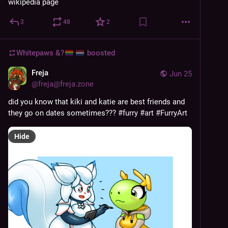
wikipedia page
3
48
2
Whitepaws &?
boosted
Freja
Jun 25
@
freja@freja.zone
did you know that kiki and katie are best friends and 
they go on dates sometimes??? 
#
furry
#
art
#
FurryArt
Hide