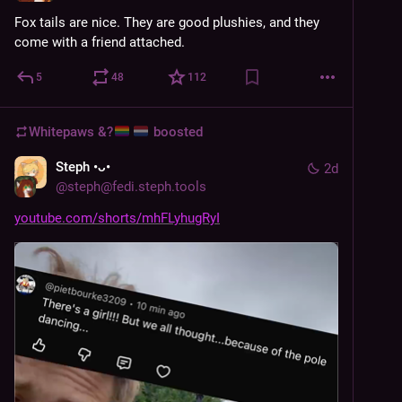
Fox tails are nice. They are good plushies, and they 
come with a friend attached.
5
48
112
Whitepaws &?
boosted
Steph •ᴗ•
2d
@
steph@fedi.steph.tools
youtube.com/shorts/mhFLyhugRyI