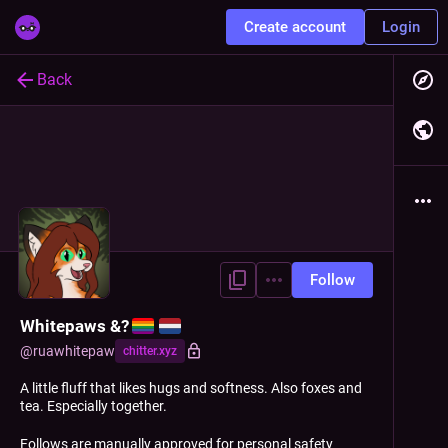
Create account
Login
Back
Follow
Whitepaws &?
@
ruawhitepaw
chitter.xyz
A little fluff that likes hugs and softness. Also foxes and
tea. Especially together.
Follows are manually approved for personal safety