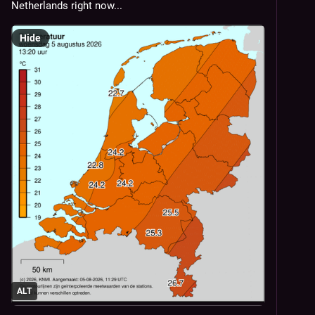
Netherlands right now...
Hide
ALT