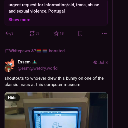
urgent request for information/aid, trans, abuse
and sexual violence, Portugal
Show more
3
59
18
Whitepaws &?
boosted
Essem
Jul 3
@
esm@wetdry.world
shoutouts to whoever drew this bunny on one of the 
classic macs at this computer museum
Hide