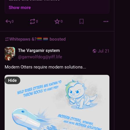
Show more
0
0
0
Whitepaws &?
boosted
The Vargarnir system
Jul 21
@
garrwolfdog@yiff.life
Modern Otters require modern solutions...
Hide