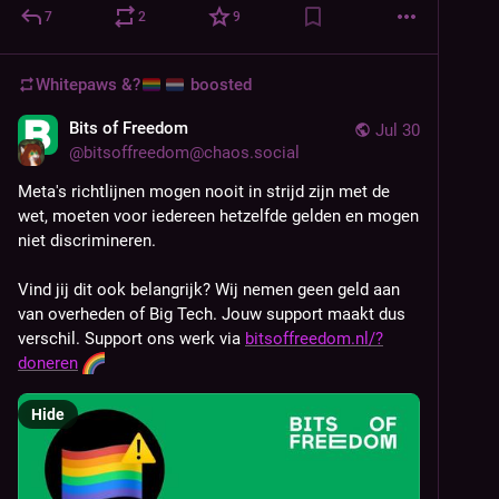
7
2
9
Whitepaws &?
boosted
Bits of Freedom
Jul 30
@
bitsoffreedom@chaos.social
Meta's richtlijnen mogen nooit in strijd zijn met de 
wet, moeten voor iedereen hetzelfde gelden en mogen 
niet discrimineren.
Vind jij dit ook belangrijk? Wij nemen geen geld aan 
van overheden of Big Tech. Jouw support maakt dus 
verschil. Support ons werk via 
bitsoffreedom.nl/?
doneren
Hide