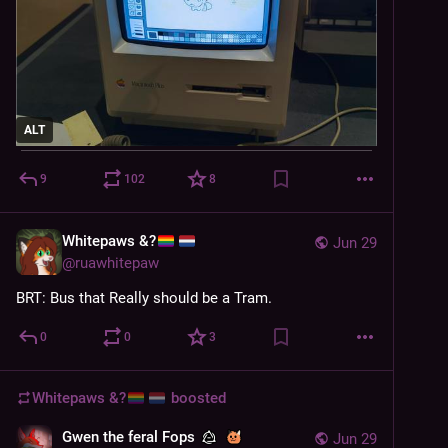
ALT
9
102
8
Whitepaws &?
Jun 29
@
ruawhitepaw
BRT: Bus that Really should be a Tram.
0
0
3
Whitepaws &?
boosted
Gwen the feral Fops
Jun 29