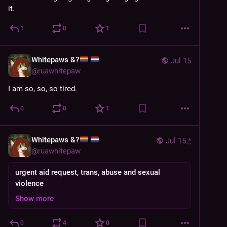
it.
1
0
1
Whitepaws &?
Jul 15
@
ruawhitepaw
I am so, so, so tired.
0
0
1
Whitepaws &?
Jul 15
*
@
ruawhitepaw
urgent aid request, trans, abuse and sexual
violence
Show more
0
4
0