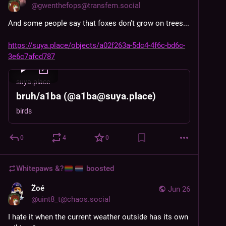
@
gwenthefops@transfem.social
And some people say that foxes don't grow on trees...
https://suya.place/objects/a02f263a-5dc4-4f6c-bd6c-
3e6c7afcd787
suya.place
bruh/a1ba (@a1ba@suya.place)
birds
0
4
0
Whitepaws &?
boosted
Z̈oé
Jun 26
@
uint8_t@chaos.social
I hate it when the current weather outside has its own 