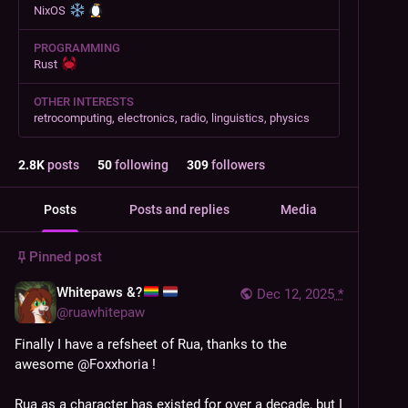
NixOS
PROGRAMMING
Rust
OTHER INTERESTS
retrocomputing, electronics, radio, linguistics, physics
2.8
K
posts
50
following
309
followers
Posts
Posts and replies
Media
Pinned post
Whitepaws &?
Dec 12, 2025
*
@
ruawhitepaw
Finally I have a refsheet of Rua, thanks to the 
awesome 
@
Foxxhoria
 !
Rua as a character has existed for over a decade, but I 