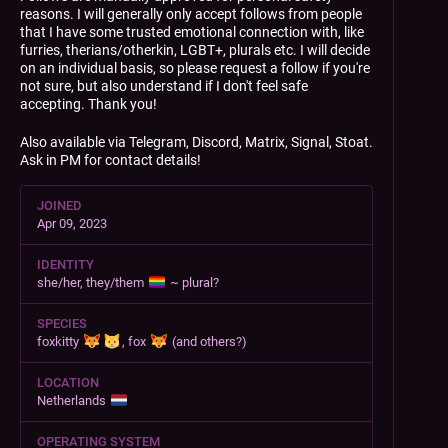
reasons. I will generally only accept follows from people
that I have some trusted emotional connection with, like
furries, therians/otherkin, LGBT+, plurals etc. I will decide
on an individual basis, so please request a follow if you're
not sure, but also understand if I don't feel safe
accepting. Thank you!
Also available via Telegram, Discord, Matrix, Signal, Stoat.
Ask in PM for contact details!
JOINED
Apr 09, 2023
IDENTITY
she/her, they/them
~ plural?
SPECIES
foxkitty
, fox
(and others?)
LOCATION
Netherlands
OPERATING SYSTEM