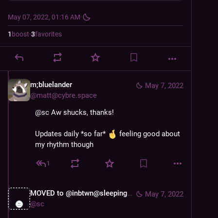
May 07, 2022, 01:16 AM
·
1
boost
·
3
favorites
m;bluelander
May 7, 2022
@
matt@cybre.space
@
sc
 Aw shucks, thanks!
Updates daily *so far* 
 feeling good about 
my rhythm though
1
MOVED to @inbtwn@sleeping.town
May 7, 2022
@
sc