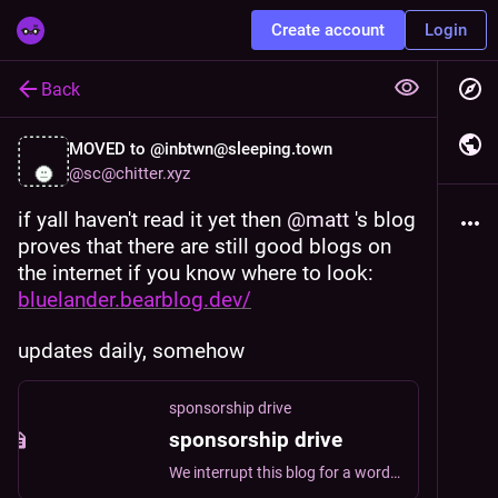
Create account
Login
Back
MOVED to @inbtwn@sleeping.town
@
sc@chitter.xyz
if yall haven't read it yet then 
@
matt
 's blog 
proves that there are still good blogs on 
the internet if you know where to look: 
bluelander.bearblog.dev/
updates daily, somehow
sponsorship drive
sponsorship drive
We interrupt this blog for a word from... me. If you enjoy my writing, you can help support it by becoming a sponsor. blue tier Basic support level. For $2 a mo