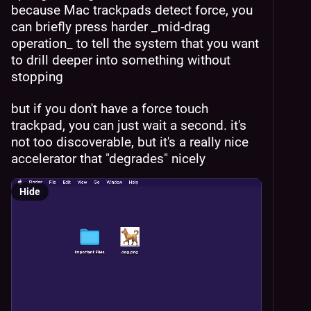
because Mac trackpads detect force, you 
can briefly press harder _mid-drag 
operation_ to tell the system that you want 
to drill deeper into something without 
stopping
but if you don't have a force touch 
trackpad, you can just wait a second. it's 
not too discoverable, but it's a really nice 
accelerator that "degrades" nicely
Hide