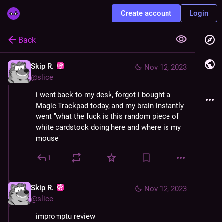
Create account
Login
Back
Skip R.
Nov 12, 2023
@
slice
i went back to my desk, forgot i bought a 
Magic Trackpad today, and my brain instantly 
went "what the fuck is this random piece of 
white cardstock doing here and where is my 
mouse"
1
Skip R.
Nov 12, 2023
@
slice
impromptu review