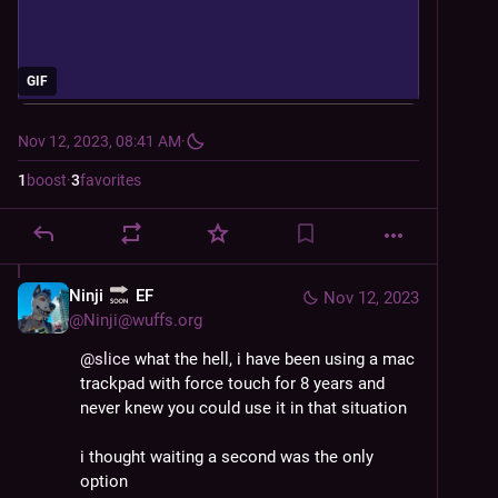
GIF
Nov 12, 2023, 08:41 AM
·
1
boost
·
3
favorites
Ninji
EF
Nov 12, 2023
@
Ninji@wuffs.org
@
slice
 what the hell, i have been using a mac 
trackpad with force touch for 8 years and 
never knew you could use it in that situation
i thought waiting a second was the only 
option