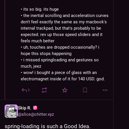
• its so big. its huge
• the inertial scrolling and acceleration curves 
don't feel exactly the same as my macbook's 
internal trackpad, but that's probably to be 
expected. rev up those speed sliders and it 
feels much better
• uh, touches are dropped occasionally? i 
hope this stops happening
• i missed springloading and gestures so 
much, jeez
• wow! i bought a piece of glass with an 
electromagnet inside of it for 140 USD. god.
3
Skip R.
@
slice@chitter.xyz
spring-loading is such a Good Idea. 