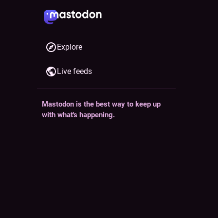
Explore
Live feeds
Mastodon is the best way to keep up
ollow
with what's happening.
Follow anyone across the fediverse and
see it all in chronological order. No
algorithms, ads, or clickbait in sight.
casional
Create account
Login