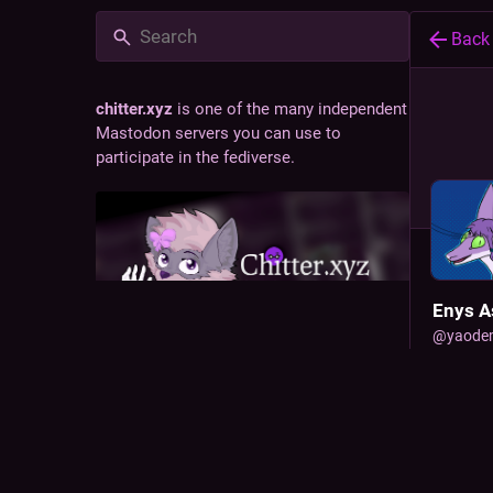
Back
chitter.xyz
is one of the many independent
Mastodon servers you can use to
participate in the fediverse.
Enys A
@
yaode
(she/they
Chitter is a social network fostering a
fox feat
friendly, inclusive, and incredibly soft
transfor
community.
JOINE
ADMINISTERED BY:
SERVER STATS:
Dec 30