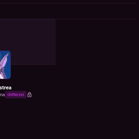
F
strea
ma
chitter.xyz
) sf/f writer and artist, and mad computer scientist. also yinglet with oc
ures, and Researchying (haver of yinglet knowledge). I made that one
mation hazard symbol! formerly same @ cybre.space and on cohost
D
, 2022