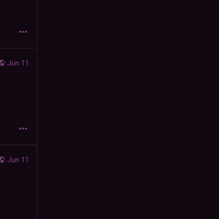
Jun 11
Jun 11