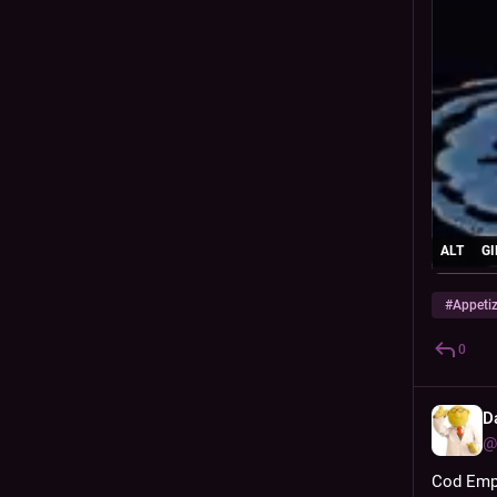
ALT
GI
#
Appeti
0
D
@
Cod Empe