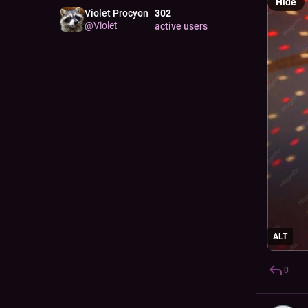
Hide
Violet Procyon
302
@
Violet
active users
ALT
0