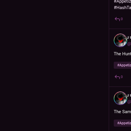
#
Appeti
#
HashT
0
ɹ
@
The Hunt
#
Appeti
0
ɹ
@
The Samo
#
Appeti