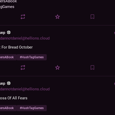
zersABook
agGames
 uɐp
dannotdaniel@hellions.cloud
 For Bread October
zersABook
#
HashTagGames
 uɐp
dannotdaniel@hellions.cloud
sa Of All Fears
zersABook
#
HashTagGames