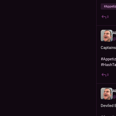
#
Appeti
0
A
@
Captain
#
Appeti
#
HashT
0
A
@
Deviled 