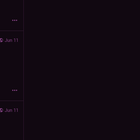
Jun 11
Jun 11