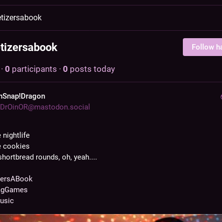
tizersabook
tizersabook
Follow h
·
0
participants
·
0
posts today
hSnap!Dragon
DrOinOR@mastodon.social
e nightlife
he cookies
hortbread rounds, oh, yeah....
zersABook
agGames
usic