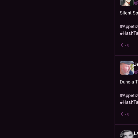
@
Silent Sp
#
Appeti
#
HashT
0
J
@
Dune-a T
#
Appeti
#
HashT
0
L