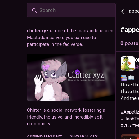
appe
#
appe
chitter.xyz
is one of the many independent
Mastodon servers you can use to
0
posts
participate in the fediverse.
O
@
️️ 
I love th
I love t
And the s
Chitter is a social network fostering a
#
Appeti
friendly, inclusive, and incredibly soft
#
HashT
community.
#
70s
#
M
ADMINISTERED BY:
SERVER STATS: