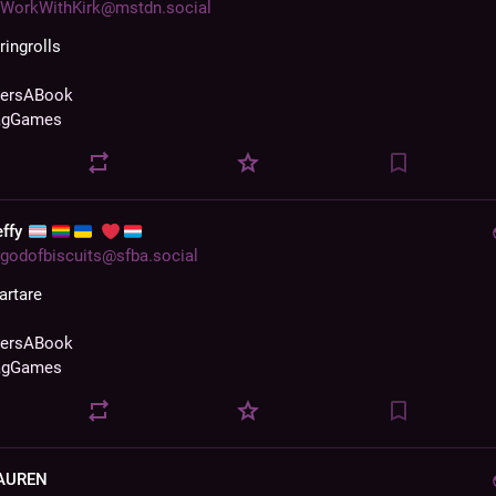
WorkWithKirk@mstdn.social
ringrolls 
zersABook
agGames
effy
godofbiscuits@sfba.social
artare 
zersABook
agGames
AUREN