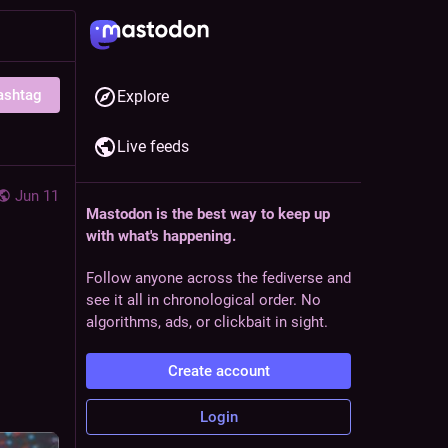
ashtag
Explore
Live feeds
Jun 11
Mastodon is the best way to keep up
with what's happening.
Follow anyone across the fediverse and
see it all in chronological order. No
algorithms, ads, or clickbait in sight.
Create account
Login