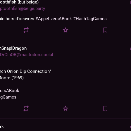
toothfish (but beige)
ptoothfish@beige.party
nic hors d'oeuvres 
#
AppetizersABook
#
HashTagGames
hSnap!Dragon
DrOinOR@mastodon.social
nch Onion Dip Connection"
Moore (1969)
zersABook
agGames
rk