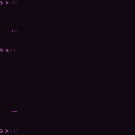
Jun 11
Jun 11
Jun 11