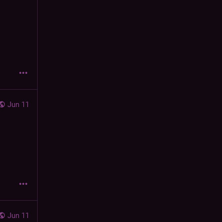
Jun 11
Jun 11