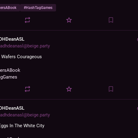
zersABook
#
HashTagGames
DHDeanASL
adhdeanasl@beige.party
s Wafers Courageous
zersABook
agGames
DHDeanASL
adhdeanasl@beige.party
Eggs In The White City