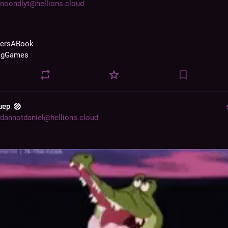
noondlyt@hellions.cloud
zersABook
agGames
 uɐp
dannotdaniel@hellions.cloud