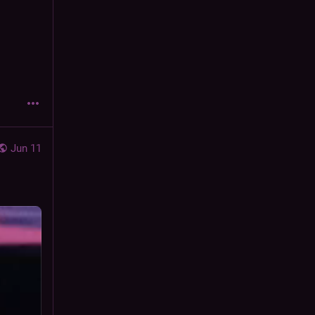
Jun 11