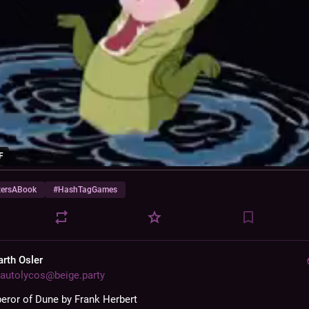
F
zersABook
#
HashTagGames
arth Osler
autolycos@beige.party
ror of Dune by Frank Herbert 