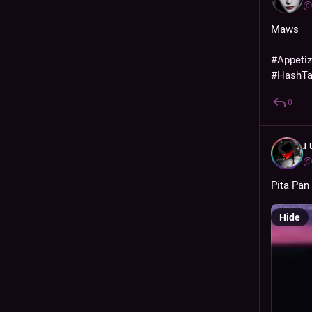
@
Maws
#
Appeti
#
HashT
0
ɹ
@
Pita Pan
Hide