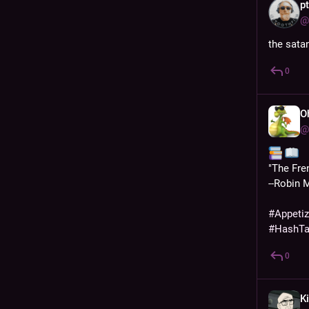
p
@
the sata
0
O
@
️ 
"The Fre
--Robin 
#
Appeti
#
HashT
0
Ki