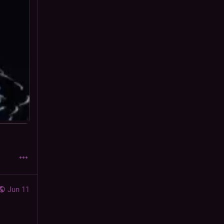
Jun 11