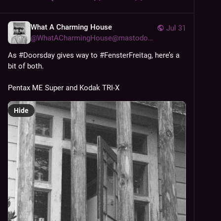
What A Charming House
Jul 31
@
WhatACharmingHouse@mastodon.social
As 
#
Doorsday
 gives way to 
#
FensterFreitag
, here’s a 
bit of both. 
Pentax ME Super and Kodak TRI-X
Hide