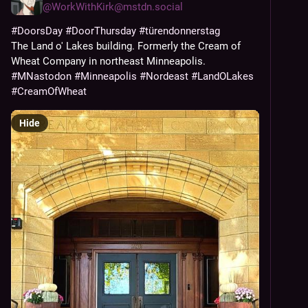
@
WorkWithKirk@mstdn.social
#
DoorsDay
#
DoorThursday
#
türendonnerstag
The Land o' Lakes building. Formerly the Cream of 
Wheat Company in northeast Minneapolis. 
#
MNastodon
#
Minneapolis
#
Nordeast
#
LandOLakes
#
CreamOfWheat
Hide