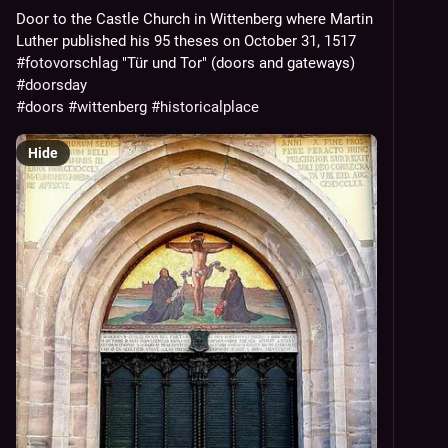
Door to the Castle Church in Wittenberg where Martin
Luther published his 95 theses on October 31, 1517
#fotovorschlag
"Tür und Tor" (doors and gateways)
#doorsday
#doors
#wittenberg
#historicalplace
Hide