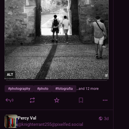
ALT
#
photography
#
photo
#
fotografia
…and 12 more
0
Percy Val
3d
@
knighterrant255@pixelfed.social