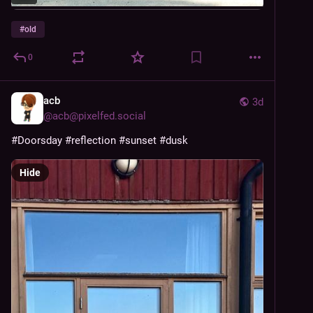
#
old
0
acb
3d
@
acb@pixelfed.social
#Doorsday
#reflection
#sunset
#dusk
Hide