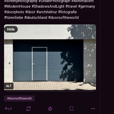
#streetphotography
#UrbanPhotograph
#Minimalism
#ModernHouse
#ShadowsAndLight
#travel
#germany
#doorphoto
#door
#architektur
#fotografie
#türenliebe
#deutschland
#doorsoftheworld
Hide
ALT
#
doorsoftheworld
0