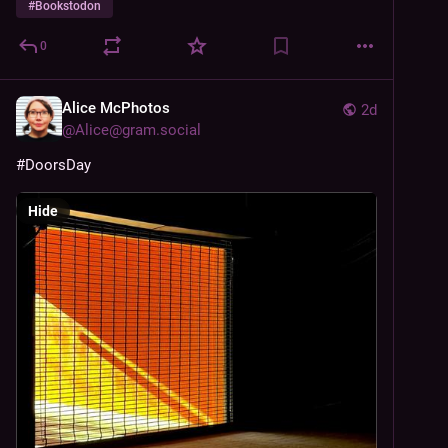
#
Bookstodon
0
Alice McPhotos
2d
@
Alice@gram.social
#DoorsDay
Hide