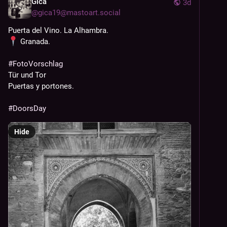
Gica
3d
@
gica19@mastoart.social
Puerta del Vino. La Alhambra.
 Granada.
#
FotoVorschlag
Tür und Tor
Puertas y portones.  
#
DoorsDay
Hide