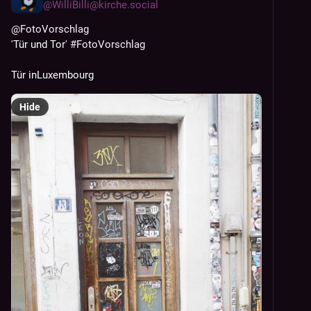
@
WilliBilli@kirche.social
@
FotoVorschlag
'Tür und Tor' 
#
FotoVorschlag
Tür inLuxembourg
Hide