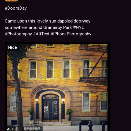
#
DoorsDay
Came upon this lovely sun dappled doorway 
somewhere around Gramercy Park 
#
NYC
#
Photography
#
AltText
#
iPhonePhotography
Hide
ALT