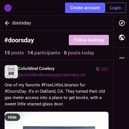
Create account
Login
doorsday
#
doorsday
Follow hashtag
15
posts
·
14
participants
·
0
posts today
Colorblind Cowboy
2d
*
@
colorblindcowboy@mastodon.art
One of my favorite 
#
FreeLittleLibraries
 for 
#
DoorsDay
. It’s in Oakland, CA. They turned their old 
gas meter access into a place to get books, with a 
sweet little stained glass door. 
Hide