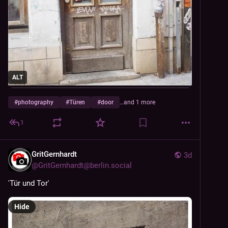
ALT
#
photography
#
Türen
#
door
…and 1 more
1
GritGernhardt
3d
@
GritGernhardt@berlin.social
'Tür und Tor'
Hide