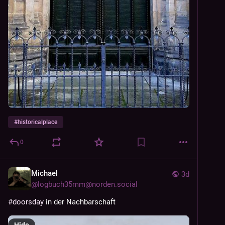
#
historicalplace
0
Michael
3d
@
logbuch35mm@norden.social
#
doorsday
 in der Nachbarschaft
Hide