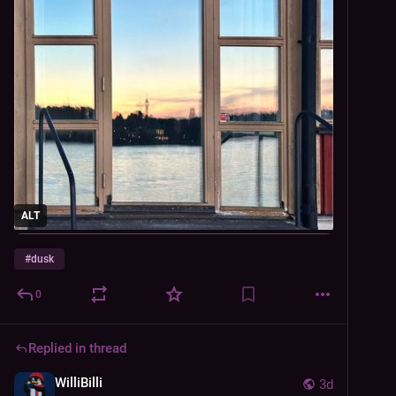
ALT
#
dusk
0
Replied in thread
WilliBilli
3d