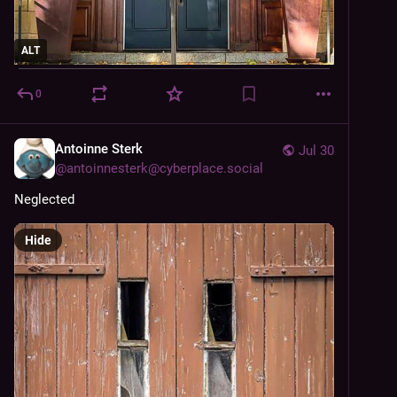
ALT
0
Antoinne Sterk
Jul 30
@
antoinnesterk@cyberplace.social
Neglected 
Hide