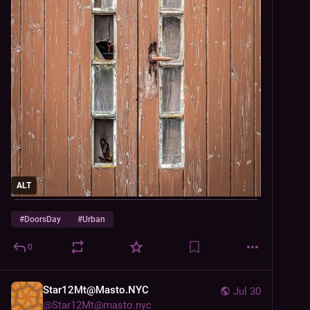
ALT
#
DoorsDay
#
Urban
0
Star12Mt@Masto.NYC
Jul 30
@
Star12Mt@masto.nyc