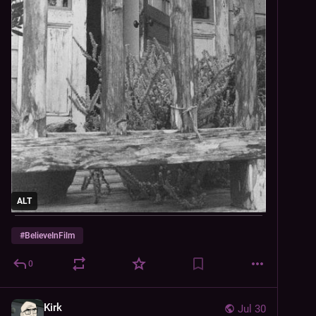
ALT
#
BelieveInFilm
0
Kirk
Jul 30