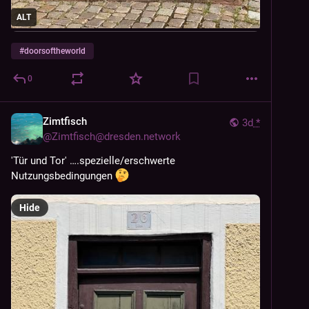
ALT
#
doorsoftheworld
0
Zimtfisch
3d
*
@
Zimtfisch@dresden.network
'Tür und Tor' ….spezielle/erschwerte 
Nutzungsbedingungen 
Hide