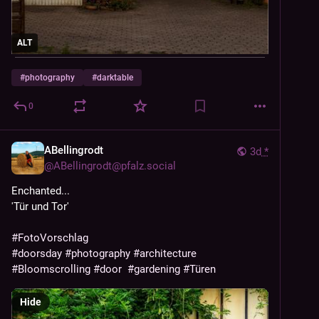
ALT
#
photography
#
darktable
0
ABellingrodt
3d
*
@
ABellingrodt@pfalz.social
Enchanted...
'Tür und Tor' 
#
FotoVorschlag
#
doorsday
#
photography
#
architecture
#
Bloomscrolling
#
door
#
gardening
#
Türen
Hide