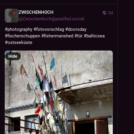
ZWISCHENHOCH
3d
@
Zwischenhoch@pixelfed.social
#photography
#fotovorschlag
#doorsday
#fischerschuppen
#fishermanshed
#tür
#balticsea
#ostseeküste
Hide