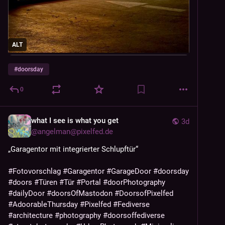
ALT
#
doorsday
0
what I see is what you get
3d
@
angelman@pixelfed.de
„Garagentor mit integrierter Schlupftür“
#Fotovorschlag
#Garagentor
#GarageDoor
#doorsday
#doors
#Türen
#Tür
#Portal
#doorPhotography
#dailyDoor
#doorsOfMastodon
#DoorsofPixelfed
#AdoorableThursday
#Pixelfed
#Fediverse
#architecture
#photography
#doorsoffediverse