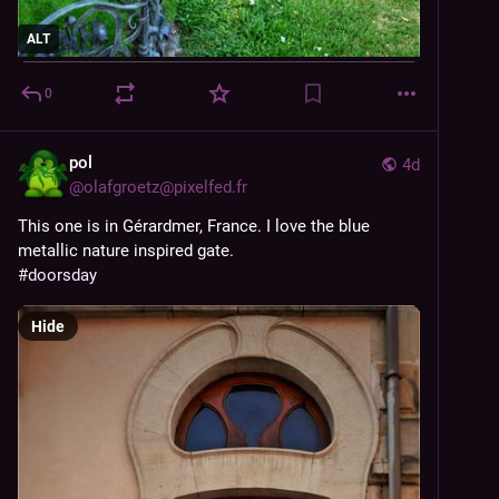
ALT
0
pol
4d
@
olafgroetz@pixelfed.fr
This one is in Gérardmer, France. I love the blue
metallic nature inspired gate.
#doorsday
Hide