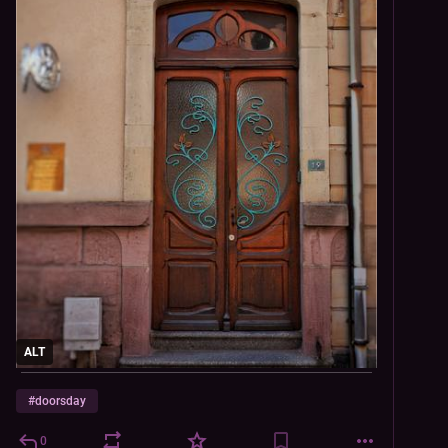
ALT
#
doorsday
0