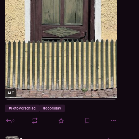
ALT
#
FotoVorschlag
#
doorsday
0