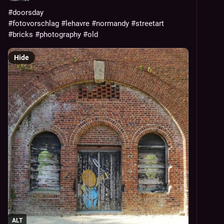
#doorsday
#fotovorschlag
#lehavre
#normandy
#streetart
#bricks
#photography
#old
Hide
ALT