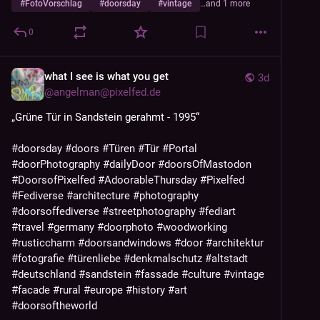
#
FotoVorschlag
#
doorsday
#
vintage
…and 1 more
0
what I see is what you get
3d
@
angelman@pixelfed.de
„Grüne Tür in Sandstein gerahmt - 1995“
#doorsday
#doors
#Türen
#Tür
#Portal
#doorPhotography
#dailyDoor
#doorsOfMastodon
#DoorsofPixelfed
#AdoorableThursday
#Pixelfed
#Fediverse
#architecture
#photography
#doorsoffediverse
#streetphotography
#fediart
#travel
#germany
#doorphoto
#woodworking
#rusticcharm
#doorsandwindows
#door
#architektur
#fotografie
#türenliebe
#denkmalschutz
#altstadt
#deutschland
#sandstein
#fassade
#culture
#vintage
#facade
#rural
#europe
#history
#art
#doorsoftheworld