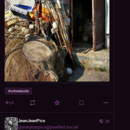
#
ostseekuste
0
JeanJeanPics
3d
@
jeanjeanpics@pixelfed.social