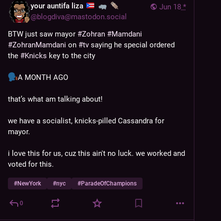
your auntifa liza
Jun 18
*
@
blogdiva@mastodon.social
BTW just saw mayor 
#
Zohran
#
Mamdani
#
ZohranMamdani
 on 
#
tv
 saying he special ordered 
the 
#
Knicks
 key to the city
A MONTH AGO
that’s what am talking about!
we have a socialist, knicks-pilled Cassandra for 
mayor. 
i love this for us, cuz this ain't no luck. we worked and 
voted for this.
#
NewYork
#
nyc
#
ParadeOfChampions
0