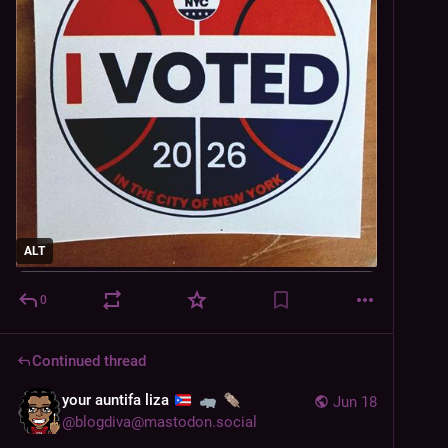
ALT
0
Continued thread
your auntifa liza
Jun 18
@
blogdiva@mastodon.social