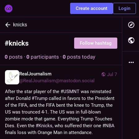
Create account
Login
knicks
#
knicks
Follow hashtag
0
posts
·
0
participants
·
0
posts today
RealJournalism
Jul 7
@
RealJournalism@mastodon.social
After the star player of the 
#
USMNT
 was reinstated 
after Donald 
#
Trump
 called in favors to the President 
of the FIFA, and the FIFA bent the knee to Trump, the 
US was trounced 4-1. The US was in full-blown 
zombie mode that game. Everything Trump Touches 
Dies. Even the 
#
Knicks
, who suffered their one 
#
NBA
finals loss with Orange Man in attendance.