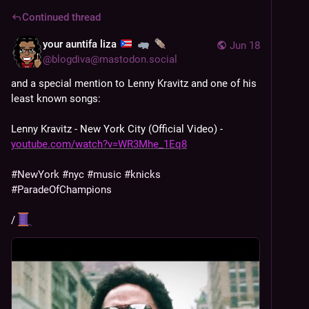
Continued thread
your auntifa liza
Jun 18
@
blogdiva@mastodon.social
and a special mention to Lenny Kravitz and one of his 
least known songs:
Lenny Kravitz - New York City (Official Video) -
youtube.com/watch?v=WR3Mhe_1Eq8
#
NewYork
#
nyc
#
music
#
knicks
#
ParadeOfChampions
/ 