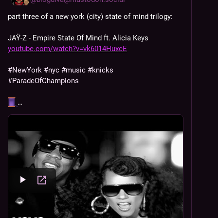
part three of a new york (city) state of mind trilogy: 
JAŸ-Z - Empire State Of Mind ft. Alicia Keys 
youtube.com/watch?v=vk6014HuxcE
#
NewYork
#
nyc
#
music
#
knicks
#
ParadeOfChampions
…