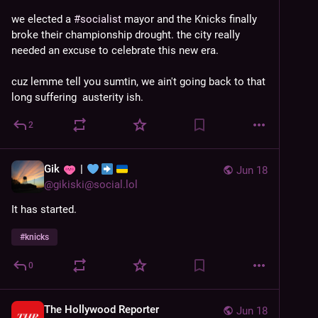
we elected a 
#
socialist
 mayor and the Knicks finally 
broke their championship drought. the city really 
needed an excuse to celebrate this new era. 
cuz lemme tell you sumtin, we ain't going back to that 
long suffering  austerity ish.
2
Gik
|
Jun 18
@
gikiski@social.lol
It has started.
#
knicks
0
The Hollywood Reporter
Jun 18