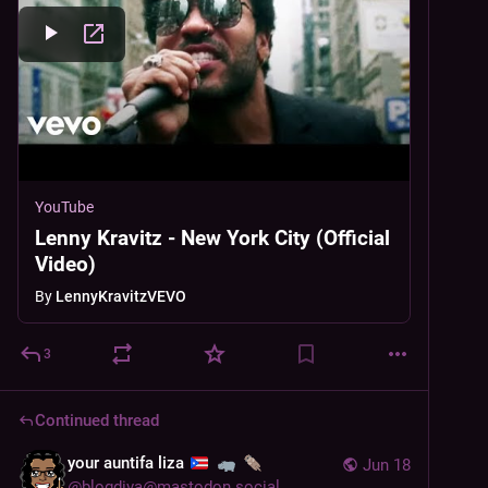
YouTube
Lenny Kravitz - New York City (Official
Video)
By
LennyKravitzVEVO
3
Continued thread
your auntifa liza
Jun 18
@
blogdiva@mastodon.social