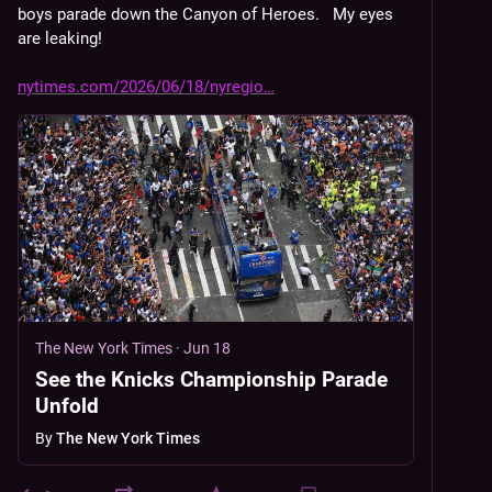
boys parade down the Canyon of Heroes.   My eyes 
are leaking!
nytimes.com/2026/06/18/nyregio
The New York Times
·
Jun 18
See the Knicks Championship Parade
Unfold
By
The New York Times