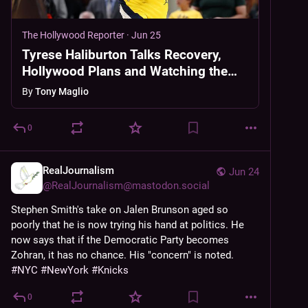
The Hollywood Reporter
·
Jun 25
Tyrese Haliburton Talks Recovery,
Hollywood Plans and Watching the
Knicks Win From His Couch
By
Tony Maglio
0
RealJournalism
Jun 24
@
RealJournalism@mastodon.social
Stephen Smith's take on Jalen Brunson aged so 
poorly that he is now trying his hand at politics. He 
now says that if the Democratic Party becomes 
Zohran, it has no chance. His "concern" is noted. 
#
NYC
#
NewYork
#
Knicks
0