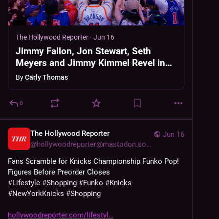
The Hollywood Reporter
·
Jun 16
Jimmy Fallon, Jon Stewart, Seth
Meyers and Jimmy Kimmel Revel in
Knicks Win: “It All Feels Bigger Than
By
Carly Thomas
Just Sports”
0
The Hollywood Reporter
Jun 16
@
hollywoodreporter@mastodon.social
Fans Scramble for Knicks Championship Funko Pop! 
Figures Before Preorder Closes
#
Lifestyle
#
Shopping
#
Funko
#
Knicks
#
NewYorkKnicks
#
Shopping
hollywoodreporter.com/lifestyl