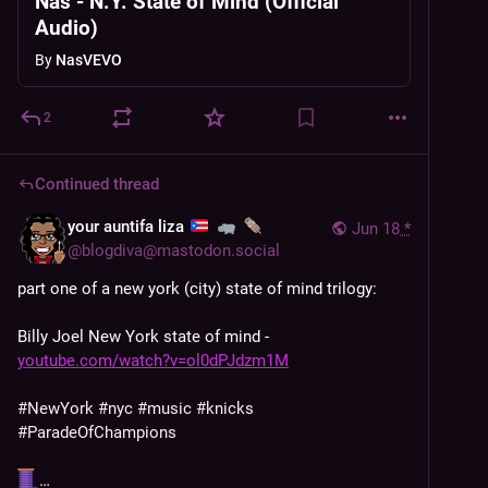
Nas - N.Y. State of Mind (Official
Audio)
By
NasVEVO
2
Continued thread
your auntifa liza
Jun 18
*
@
blogdiva@mastodon.social
part one of a new york (city) state of mind trilogy: 
Billy Joel New York state of mind - 
youtube.com/watch?v=ol0dPJdzm1M
#
NewYork
#
nyc
#
music
#
knicks
#
ParadeOfChampions
…