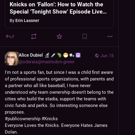
Knicks on ‘Fallon’: How to Watch the
Special ‘Tonight Show’ Episode Live
Online
By
Erin Lassner
0
Alice Dubiel
Jun 15
@
odaraia@mastodon.green
I'm not a sports fan, but since I was a child first aware 
of professional sports organizations, with parents and 
a partner who all like baseball, I have never 
understood why team ownership doesn't belong to the 
cities who build the stadia, support the teams with 
civic funds and perks. So interesting someone else 
proposes.
#
publicownership
#
Knicks
Everyone Loves the Knicks. Everyone Hates James 
Dolan.