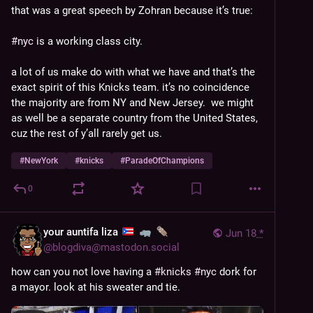
that was a great speech by Zohran because it’s true:
#
nyc
 is a working class city.
a lot of us make do with what we have and that’s the 
exact spirit of this Knicks team. it’s no coincidence 
the majority are from NY and New Jersey.  we might 
as well be a separate country from the United States, 
cuz the rest of y’all rarely get us. 
#
NewYork
#
knicks
#
ParadeOfChampions
0
your auntifa liza
Jun 18
*
@
blogdiva@mastodon.social
how can you not love having a 
#
knicks
#
nyc
 dork for 
a mayor. look at his sweater and tie.