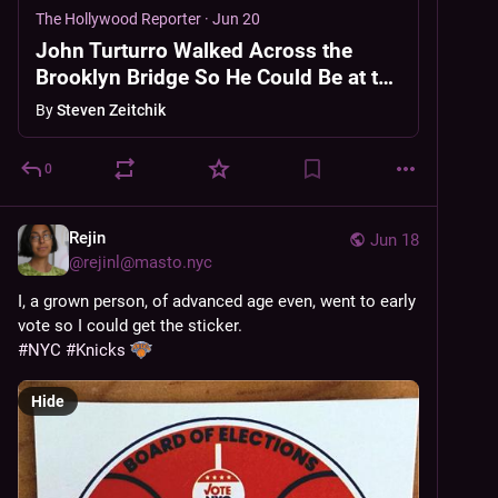
The Hollywood Reporter
·
Jun 20
John Turturro Walked Across the
Brooklyn Bridge So He Could Be at the
Knicks Parade
By
Steven Zeitchik
0
Rejin
Jun 18
@
rejinl@masto.nyc
I, a grown person, of advanced age even, went to early 
vote so I could get the sticker.
#
NYC
#
Knicks
Hide