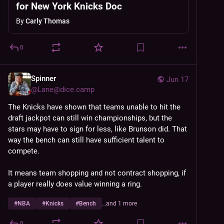
for New York Knicks Doc
By
Carly Thomas
0
Spinner
Jun 17
@
Lane@dice.camp
The Knicks have shown that teams unable to hit the 
draft jackpot can still win championships, but the 
stars may have to sign for less, like Brunson did. That 
way the bench can still have sufficient talent to 
compete.
It means team shopping and not contract shopping, if 
a player really does value winning a ring.
#
NBA
#
Knicks
#
Bench
…and 1 more
0