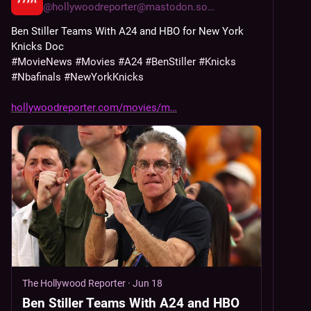
@
hollywoodreporter@mastodon.social
Ben Stiller Teams With A24 and HBO for New York 
Knicks Doc
#
MovieNews
#
Movies
#
A24
#
BenStiller
#
Knicks
#
Nbafinals
#
NewYorkKnicks
hollywoodreporter.com/movies/m
The Hollywood Reporter
·
Jun 18
Ben Stiller Teams With A24 and HBO