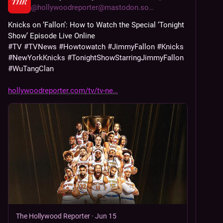
@
hollywoodreporter@mastodon.social
Knicks on ‘Fallon’: How to Watch the Special ‘Tonight 
Show’ Episode Live Online
#
TV
#
TVNews
#
Howtowatch
#
JimmyFallon
#
Knicks
#
NewYorkKnicks
#
TonightShowStarringJimmyFallon
#
WuTangClan
hollywoodreporter.com/tv/tv-ne
The Hollywood Reporter
·
Jun 15