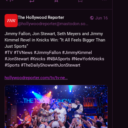
The Hollywood Reporter
Jun 16
@
hollywoodreporter@mastodon.social
Jimmy Fallon, Jon Stewart, Seth Meyers and Jimmy 
Kimmel Revel in Knicks Win: “It All Feels Bigger Than 
Just Sports”
#
TV
#
TVNews
#
JimmyFallon
#
JimmyKimmel
#
JonStewart
#
Knicks
#
NBASports
#
NewYorkKnicks
#
Sports
#
TheDailyShowwithJonStewart
hollywoodreporter.com/tv/tv-ne