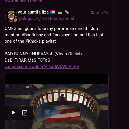
Continued thread
your auntifa liza
Jun 18
@
blogdiva@mastodon.social
OMFG am gonna lose my pororrican card if i don't 
mention 
#
BadBunny
 and 
#
nuevayol
, so add this last 
one of the 
#
Knicks
 playlist
BAD BUNNY - NUEVAYoL (Video Oficial) 
DeBÍ TiRAR MáS FOToS 
youtube.com/watch?v=KU5V5WZVcVE