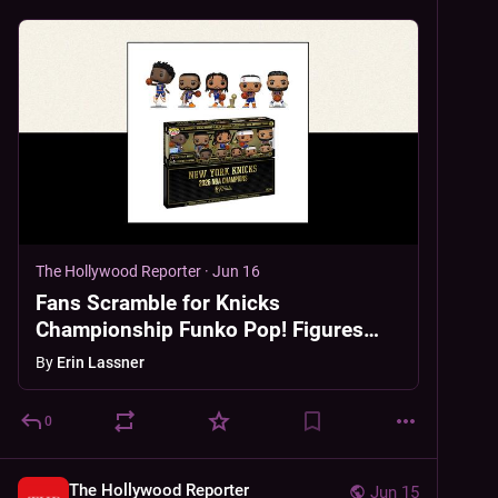
The Hollywood Reporter
·
Jun 16
Fans Scramble for Knicks
Championship Funko Pop! Figures
Before Preorder Closes
By
Erin Lassner
0
The Hollywood Reporter
Jun 15