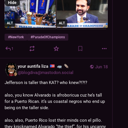
Hide
ALT
ALT
#
NewYork
#
ParadeOfChampions
1
your auntifa liza
Jun 18
@
blogdiva@mastodon.social
Jefferson is taller than KAT? who knew?!?!?
also, you know Alvarado is afroboricua cuz he’s tall 
for a Puerto Rican. it’s us coastal negros who end up 
being on the taller side. 
also, also, Puerto Rico lost their minds con el pillo. 
they knicknamed Alvarado “the thief”, for his uncanny 