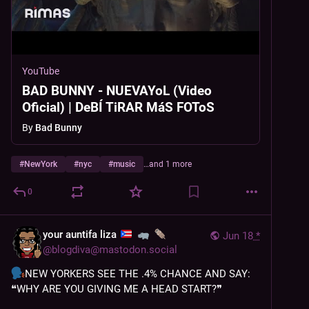
YouTube
BAD BUNNY - NUEVAYoL (Video
Oficial) | DeBÍ TiRAR MáS FOToS
By
Bad Bunny
#
NewYork
#
nyc
#
music
…and 1 more
0
your auntifa liza
Jun 18
*
@
blogdiva@mastodon.social
NEW YORKERS SEE THE .4% CHANCE AND SAY: 
❝WHY ARE YOU GIVING ME A HEAD START?❞