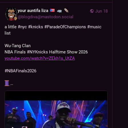
your auntifa liza
Jun 18
@
blogdiva@mastodon.social
a little 
#
nyc
#
knicks
#
ParadeOfChampions
#
music
list
Wu-Tang Clan 
NBA Finals 
#
NYKnicks
 Halftime Show 2026  
youtube.com/watch?v=ZEkh1s_UtZA
#
NBAFinals2026
…