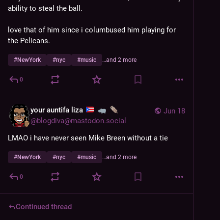
ability to steal the ball. 
love that of him since i columbused him playing for 
the Pelicans.
#
NewYork
#
nyc
#
music
…and 2 more
0
your auntifa liza
Jun 18
@
blogdiva@mastodon.social
LMAO i have never seen Mike Breen without a tie
#
NewYork
#
nyc
#
music
…and 2 more
0
Continued thread