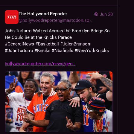
The Hollywood Reporter
Jun 20
@
hollywoodreporter@mastodon.social
John Turturro Walked Across the Brooklyn Bridge So 
He Could Be at the Knicks Parade
#
GeneralNews
#
Basketball
#
JalenBrunson
#
JohnTurturro
#
Knicks
#
Nbafinals
#
NewYorkKnicks
hollywoodreporter.com/news/gen