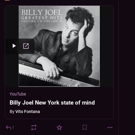
YouTube
Billy Joel New York state of mind
By
Vito Fontana
1