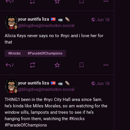
0
your auntifa liza
Jun 18
@
blogdiva@mastodon.social
Alicia Keys never says no to 
#
nyc
 and i love her for 
that
#
Knicks
#
ParadeOfChampions
2
your auntifa liza
Jun 18
@
blogdiva@mastodon.social
THING1 been in the 
#
nyc
 City Hall area since 5am. 
he’s kinda like Miles Morales, so am watching for the 
window sills, lamposts and trees to see if he’s 
hanging from them, watching the 
#
Knicks
#
ParadeOfChampions