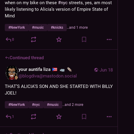
when on my bike on these 
#
nyc
 streets, yes, am most 
likely listening to Alicia’s version of Empire State of 
Mind
#
NewYork
#
music
#
knicks
…and 1 more
0
Continued thread
your auntifa liza
Jun 18
@
blogdiva@mastodon.social
THAT’S ALICIA’S SON AND SHE STARTED WITH BILLY 
JOEL!
#
NewYork
#
nyc
#
music
…and 2 more
1