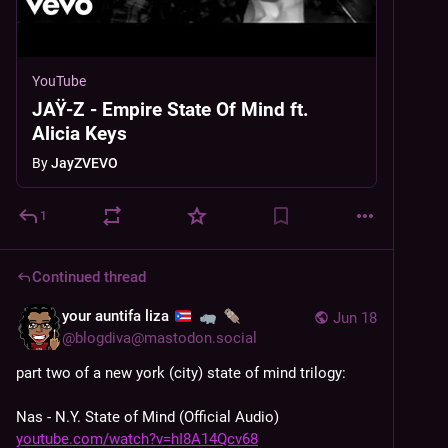
YouTube
JAŸ-Z - Empire State Of Mind ft.
Alicia Keys
By
JayZVEVO
1
Continued thread
your auntifa liza
Jun 18
@
blogdiva@mastodon.social
part two of a new york (city) state of mind trilogy: 
Nas - N.Y. State of Mind (Official Audio) 
youtube.com/watch?v=hI8A14Qcv68