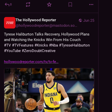
0
The Hollywood Reporter
Jun 25
@
hollywoodreporter@mastodon.social
Tyrese Haliburton Talks Recovery, Hollywood Plans 
and Watching the Knicks Win From His Couch
#
TV
#
TVFeatures
#
Knicks
#
Nba
#
TyreseHaliburton
#
YouTube
#
ZeroDoubtCreative
hollywoodreporter.com/tv/tv-fe