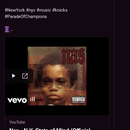
#
NewYork
#
nyc
#
music
#
knicks
#
ParadeOfChampions
…
YouTube