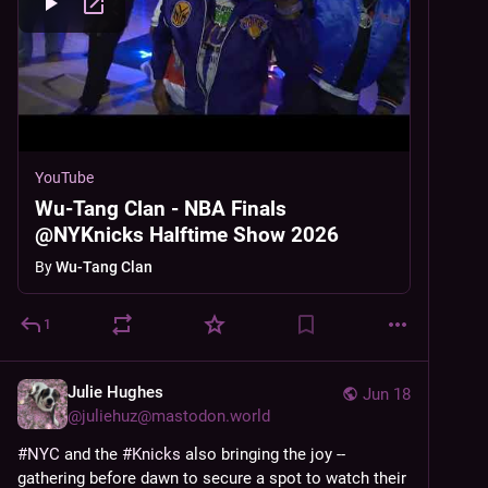
YouTube
Wu-Tang Clan - NBA Finals
@NYKnicks Halftime Show 2026
By
Wu-Tang Clan
1
Julie Hughes
Jun 18
@
juliehuz@mastodon.world
#
NYC
 and the 
#
Knicks
 also bringing the joy -- 
gathering before dawn to secure a spot to watch their 