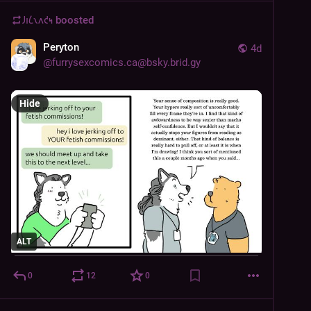
𐑓𐑦𐑖𐑯𐑵𐑒𐑰
boosted
Peryton
4d
@
furrysexcomics.ca@bsky.brid.gy
Hide
ALT
0
12
0