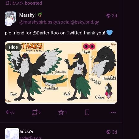
𐑓𐑦𐑖𐑯𐑵𐑒𐑰
boosted
Marshy!
3d
@
marshybirb.bsky.social@bsky.brid.gy
pie friend for @DarteriRoo on Twitter! thank you! 
Hide
0
6
1
𐑓𐑦𐑖𐑯𐑵𐑒𐑰
3d
@
derFisch