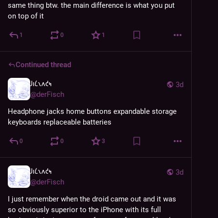
same thing btw. the main difference is what you put 
on top of it
1
0
1
Continued thread
𐑓𐑦𐑖𐑯𐑵𐑒𐑰
3d
@
derFisch
Headphone jacks home buttons expandable storage 
keyboards replaceable batteries
0
0
3
𐑓𐑦𐑖𐑯𐑵𐑒𐑰
3d
@
derFisch
I just remember when the droid came out and it was 
so obviously superior to the iPhone with its full 