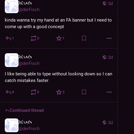
𐑓𐑦𐑖𐑯𐑵𐑒𐑰
3d
@
derFisch
kinda wanna try my hand at an FA banner but I need to 
come up with a good concept
1
0
1
𐑓𐑦𐑖𐑯𐑵𐑒𐑰
3d
@
derFisch
I like being able to type without looking down so I can 
catch mistakes faster
0
0
2
Continued thread
𐑓𐑦𐑖𐑯𐑵𐑒𐑰
3d
@
derFisch