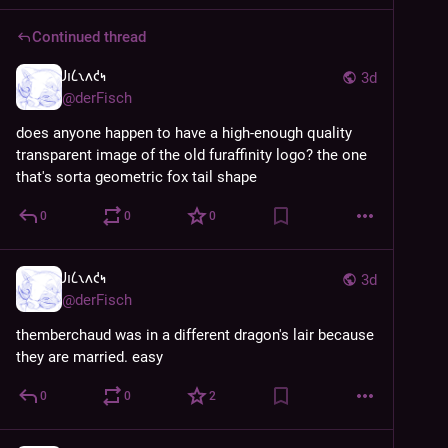
Continued thread
𐑓𐑦𐑖𐑯𐑵𐑒𐑰
3d
@
derFisch
does anyone happen to have a high-enough quality 
transparent image of the old furaffinity logo? the one 
that's sorta geometric fox tail shape
0
0
0
𐑓𐑦𐑖𐑯𐑵𐑒𐑰
3d
@
derFisch
themberchaud was in a different dragon's lair because 
they are married. easy
0
0
2