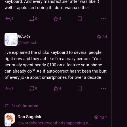
keyboard. And every manufacturer after was like :( 
well if apple isn't doing it I don't wanna either
2
0
5
𐑓𐑦𐑖𐑯𐑵𐑒𐑰
3d
@
derFisch
I've explained the clicks keyboard to several people 
right now and they act like I'm a crazy person. "You 
seriously spent nearly $100 on a feature your phone 
can already do?" As if autocorrect hasn't been the butt 
of every joke about smartphones for over a decade
1
0
4
𐑓𐑦𐑖𐑯𐑵𐑒𐑰
boosted
Dan Sugalski
4d
*
@
wordshaper@weatherishappening.network