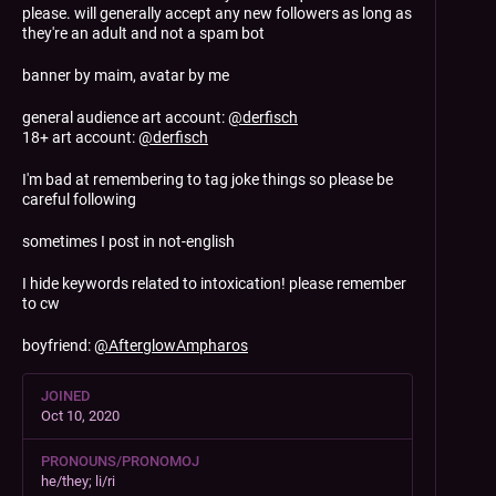
please. will generally accept any new followers as long as
they're an adult and not a spam bot
banner by maim, avatar by me
general audience art account:
@
derfisch
18+ art account:
@
derfisch
I'm bad at remembering to tag joke things so please be
careful following
sometimes I post in not-english
I hide keywords related to intoxication! please remember
to cw
boyfriend:
@
AfterglowAmpharos
JOINED
Oct 10, 2020
PRONOUNS/PRONOMOJ
he/they; li/ri