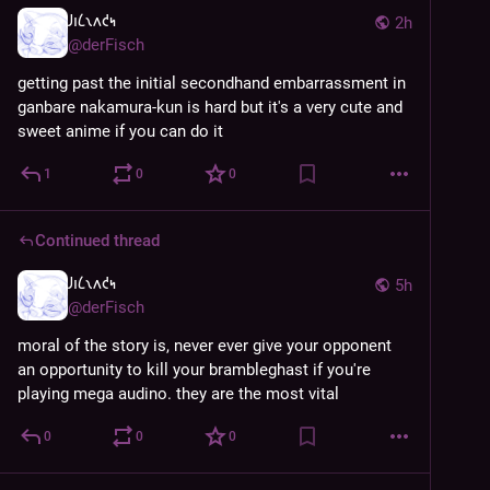
𐑓𐑦𐑖𐑯𐑵𐑒𐑰
2h
@
derFisch
getting past the initial secondhand embarrassment in 
ganbare nakamura-kun is hard but it's a very cute and 
sweet anime if you can do it
1
0
0
Continued thread
𐑓𐑦𐑖𐑯𐑵𐑒𐑰
5h
@
derFisch
moral of the story is, never ever give your opponent 
an opportunity to kill your brambleghast if you're 
playing mega audino. they are the most vital
0
0
0