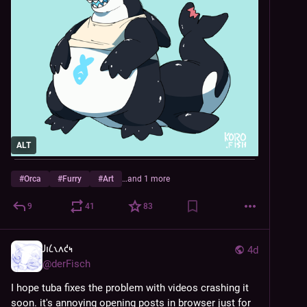
ALT
#
Orca
#
Furry
#
Art
…and 1 more
9
41
83
𐑓𐑦𐑖𐑯𐑵𐑒𐑰
4d
@
derFisch
I hope tuba fixes the problem with videos crashing it 
soon. it's annoying opening posts in browser just for 