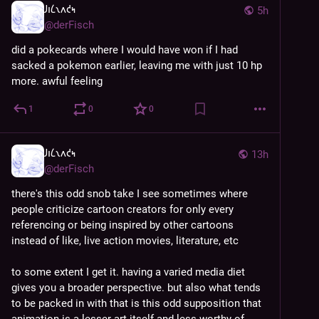
𐑓𐑦𐑖𐑯𐑵𐑒𐑰
5h
@
derFisch
did a pokecards where I would have won if I had 
sacked a pokemon earlier, leaving me with just 10 hp 
more. awful feeling
1
0
0
𐑓𐑦𐑖𐑯𐑵𐑒𐑰
13h
@
derFisch
there's this odd snob take I see sometimes where 
people criticize cartoon creators for only every 
referencing or being inspired by other cartoons 
instead of like, live action movies, literature, etc
to some extent I get it. having a varied media diet 
gives you a broader perspective. but also what tends 
to be packed in with that is this odd supposition that 
animation is a lesser art itself and less worthy of 