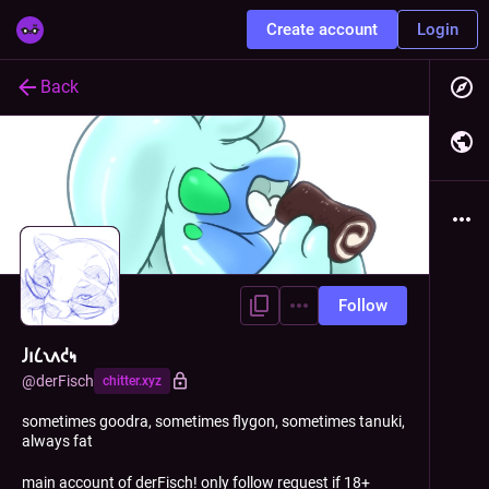
Create account
Login
Back
Follow
𐑓𐑦𐑖𐑯𐑵𐑒𐑰
@
derFisch
chitter.xyz
sometimes goodra, sometimes flygon, sometimes tanuki,
always fat
main account of derFisch! only follow request if 18+