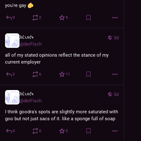
you're gay 
0
2
5
𐑓𐑦𐑖𐑯𐑵𐑒𐑰
3d
@
derFisch
all of my stated opinions reflect the stance of my 
current employer
3
6
11
𐑓𐑦𐑖𐑯𐑵𐑒𐑰
3d
@
derFisch
I think goodra's spots are slightly more saturated with 
goo but not just sacs of it. like a sponge full of soap
0
0
2