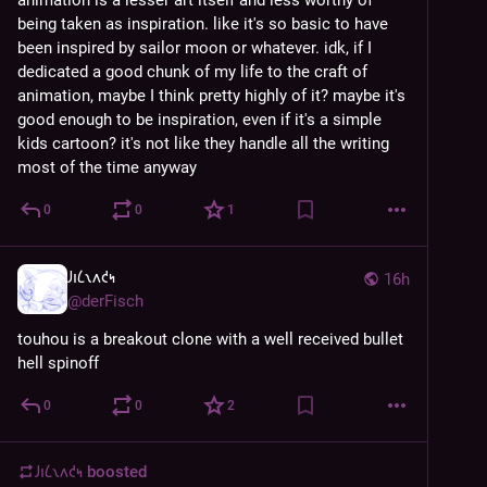
being taken as inspiration. like it's so basic to have 
been inspired by sailor moon or whatever. idk, if I 
dedicated a good chunk of my life to the craft of 
animation, maybe I think pretty highly of it? maybe it's 
good enough to be inspiration, even if it's a simple 
kids cartoon? it's not like they handle all the writing 
most of the time anyway
0
0
1
𐑓𐑦𐑖𐑯𐑵𐑒𐑰
16h
@
derFisch
touhou is a breakout clone with a well received bullet 
hell spinoff
0
0
2
𐑓𐑦𐑖𐑯𐑵𐑒𐑰
boosted