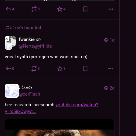
4
8
4
𐑓𐑦𐑖𐑯𐑵𐑒𐑰
boosted
fwankie
1d
@
Nerts@yiff.life
vocal synth (protogen who wont shut up)
0
3
3
𐑓𐑦𐑖𐑯𐑵𐑒𐑰
2d
@
derFisch
bee research. beesearch 
youtube.com/watch?
v=rc58xOwjwt