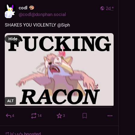
codl
2d
*
@
codl@donphan.social
SHAKES YOU VIOLENTLY 
@
Siph
Hide
ALT
4
14
3
𐑓𐑦𐑖𐑯𐑵𐑒𐑰
boosted