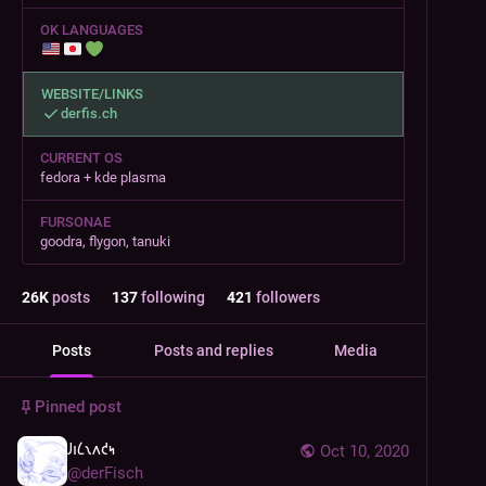
OK LANGUAGES
WEBSITE/LINKS
derfis.ch
CURRENT OS
fedora + kde plasma
FURSONAE
goodra, flygon, tanuki
26
K
posts
137
following
421
followers
Posts
Posts and replies
Media
Pinned post
𐑓𐑦𐑖𐑯𐑵𐑒𐑰
Oct 10, 2020
@
derFisch