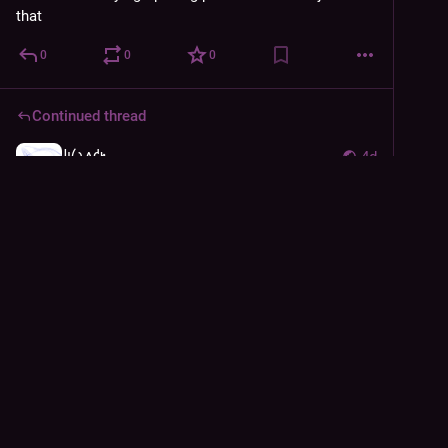
that
0
0
0
Continued thread
𐑓𐑦𐑖𐑯𐑵𐑒𐑰
4d
@
derFisch
Magnet is way stronger than I expected. Also the 
reviews weren't lying about the keys being tiny lol. I'm 
finding it very comfortable tho
Main concern is it's heaaaaavy. I'm already using both 
hands to type so I can handle it but like damn
1
0
2
𐑓𐑦𐑖𐑯𐑵𐑒𐑰
<p>it&#39;s finally here</p>