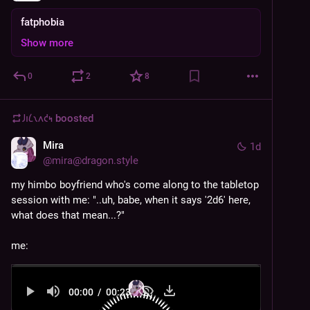
fatphobia
Show more
0
2
8
𐑓𐑦𐑖𐑯𐑵𐑒𐑰
boosted
Mira
1d
@
mira@dragon.style
my himbo boyfriend who's come along to the tabletop 
session with me: "..uh, babe, when it says '2d6' here, 
what does that mean...?"
me:
00:00
/
00:23