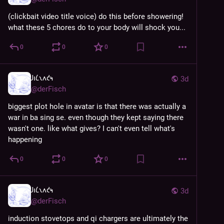
(clickbait video title voice) do this before showering! 
what these 5 chores do to your body will shock you...
0
0
0
𐑓𐑦𐑖𐑯𐑵𐑒𐑰
3d
@
derFisch
biggest plot hole in avatar is that there was actually a 
war in ba sing se. even though they kept saying there 
wasn't one. like what gives? I can't even tell what's 
happening
0
0
0
𐑓𐑦𐑖𐑯𐑵𐑒𐑰
3d
@
derFisch
induction stovetops and qi chargers are ultimately the 