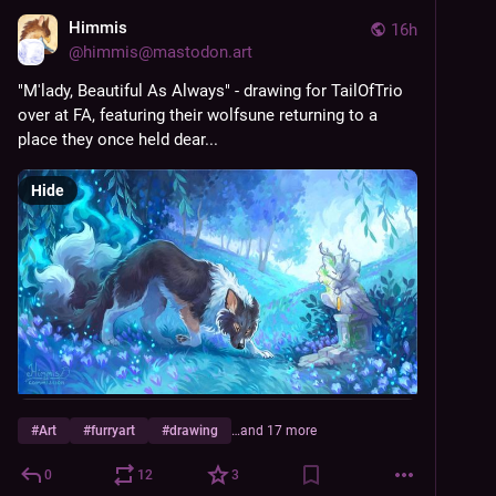
Himmis
16h
@
himmis@mastodon.art
"M'lady, Beautiful As Always" - drawing for TailOfTrio 
over at FA, featuring their wolfsune returning to a 
place they once held dear...
Hide
#
Art
#
furryart
#
drawing
…and 17 more
0
12
3