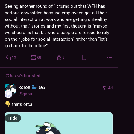
Seeing another round of “it turns out that WFH has 
serious downsides because employees get all their 
social interaction at work and are getting unhealthy 
without that” stories and my first thought is “maybe 
we should fix that bit where people are forced to rely 
on their jobs for social interaction” rather than “let’s 
go back to the office”
19
68
3
𐑓𐑦𐑖𐑯𐑵𐑒𐑰
boosted
koro!!
ΘΔ
4d
@
gabu
 thats orca!
Hide