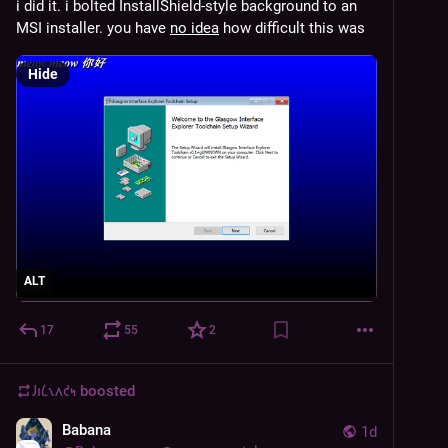
i did it. i bolted InstallShield-style background to an 
MSI installer. you have 
no idea
 how difficult this was
Hide
ALT
17
55
2
𐑓𐑦𐑖𐑯𐑵𐑒𐑰
boosted
Babana
1d