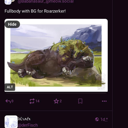
@
Babanasaur_@meow.social
Fullbody with BG for Roarzerker!
Hide
ALT
0
14
2
𐑓𐑦𐑖𐑯𐑵𐑒𐑰
1d
*
@
derFisch