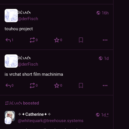
𐑓𐑦𐑖𐑯𐑵𐑒𐑰
16h
@
derFisch
touhou project
1
0
0
𐑓𐑦𐑖𐑯𐑵𐑒𐑰
1d
@
derFisch
is vrchat short film machinima
0
0
0
𐑓𐑦𐑖𐑯𐑵𐑒𐑰
boosted
✧✦Catherine✦✧
1d
*
@
whitequark@treehouse.systems