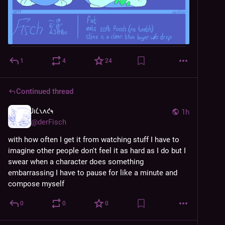
1
4
24
Continued thread
𐑓𐑦𐑖𐑯𐑵𐑒𐑰
1h
@
derFisch
with how often I get it from watching stuff I have to 
imagine other people don't feel it as hard as I do but I 
swear when a character does something 
embarrassing I have to pause for like a minute and 
compose myself
0
0
0