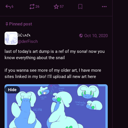
6
26
57
Pinned post
𐑓𐑦𐑖𐑯𐑵𐑒𐑰
Oct 10, 2020
@
derFisch
last of today's art dump is a ref of my sona! now you 
know everything about the snail
if you wanna see more of my older art, I have more 
sites linked in my bio! I'll upload all new art here
Hide