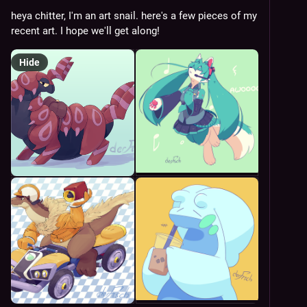
heya chitter, I'm an art snail. here's a few pieces of my 
recent art. I hope we'll get along!
Hide