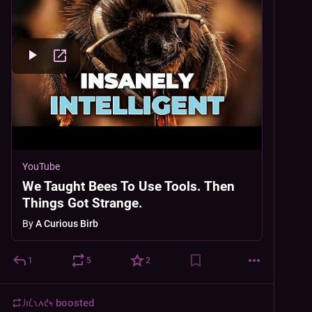
YouTube
We Taught Bees To Use Tools. Then
Things Got Strange.
By
A Curious Birb
1
5
2
𐑓𐑦𐑖𐑯𐑵𐑒𐑰
boosted