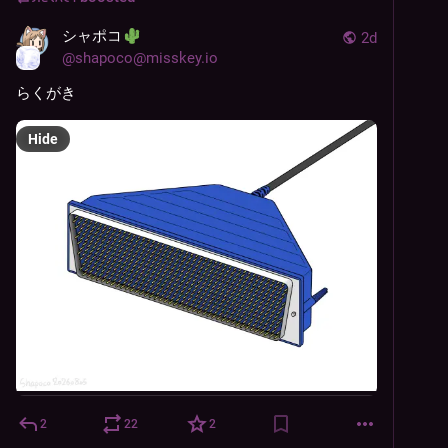
シャポコ
2d
@
shapoco@misskey.io
らくがき
Hide
2
22
2