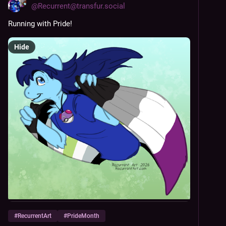
@
Recurrent@transfur.social
Running with Pride!
Hide
#
RecurrentArt
#
PrideMonth