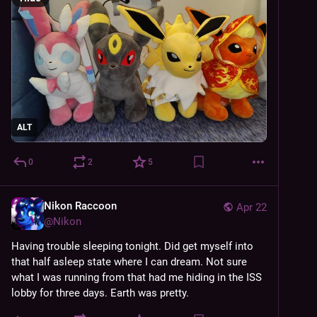
ALT
0
2
5
Nikon Raccoon
Apr 22
@
Nikon
Having trouble sleeping tonight. Did get myself into 
that half asleep state where I can dream. Not sure 
what I was running from that had me hiding in the ISS 
lobby for three days. Earth was pretty.