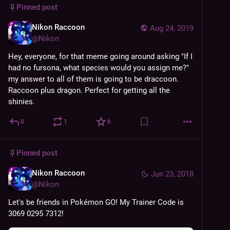
Pinned post
Nikon Raccoon
Aug 24, 2019
@
Nikon
Hey, everyone, for that meme going around asking "If I 
had no fursona, what species would you assign me?" 
my answer to all of them is going to be draccoon.
Raccoon plus dragon. Perfect for getting all the 
shinies.
0
1
6
Pinned post
Nikon Raccoon
Jun 23, 2018
@
Nikon
Let's be friends in Pokémon GO! My Trainer Code is 
3069 0295 7312!