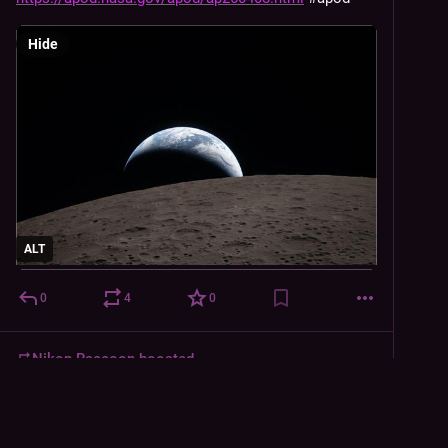
Hide
ALT
0
4
0
Nikon Raccoon
boosted
Austin Dern, Dean of Coatis
Apr 7
@
Austin_Dern@blimps.xyz