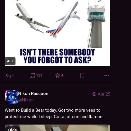
ALT
4
131
4
Nikon Raccoon
Apr 25
@
Nikon
Went to Build a Bear today. Got two more vees to 
protect me while I sleep. Got a jolteon and flareon.
Hide