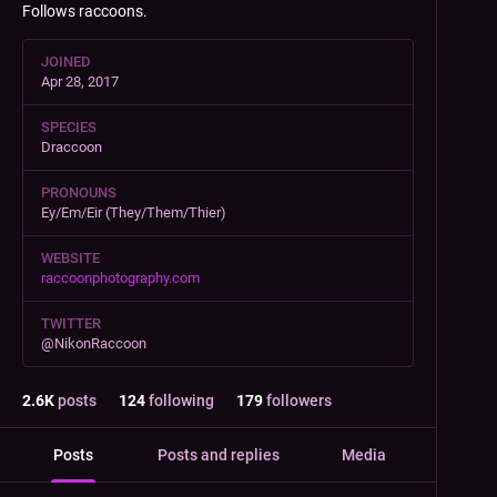
Follows raccoons.
JOINED
Apr 28, 2017
SPECIES
Draccoon
PRONOUNS
Ey/Em/Eir (They/Them/Thier)
WEBSITE
raccoonphotography.com
TWITTER
@NikonRaccoon
2.6
K
posts
124
following
179
followers
Posts
Posts and replies
Media