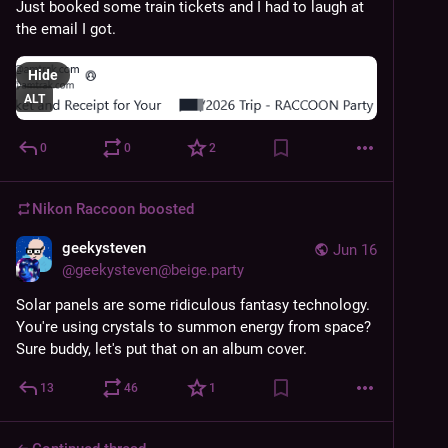
Just booked some train tickets and I had to laugh at 
the email I got.
Hide
ALT
0
0
2
Nikon Raccoon
boosted
geekysteven
Jun 16
@
geekysteven@beige.party
Solar panels are some ridiculous fantasy technology. 
You're using crystals to summon energy from space? 
Sure buddy, let's put that on an album cover.
13
46
1