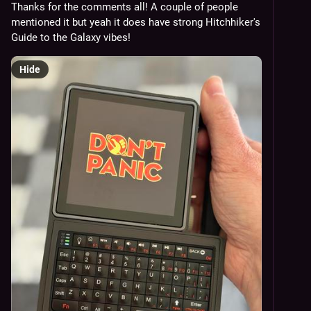
Thanks for the comments all! A couple of people 
mentioned it but yeah it does have strong Hitchhiker's 
Guide to the Galaxy vibes!
Hide