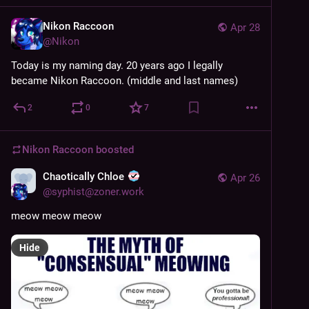
Nikon Raccoon
Apr 28
@
Nikon
Today is my naming day. 20 years ago I legally 
became Nikon Raccoon. (middle and last names)
2
0
7
Nikon Raccoon
boosted
Chaotically Chloe
Apr 26
@
syphist@zoner.work
meow meow meow
Hide