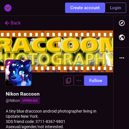
Create account
Login
Back
Follow
Nikon Raccoon
@
Nikon
chitter.xyz
A tiny blue draccoon android photographer living in
Upstate New York.
3DS friend code: 3711-8367-9801
Asexual/agender/not interested.