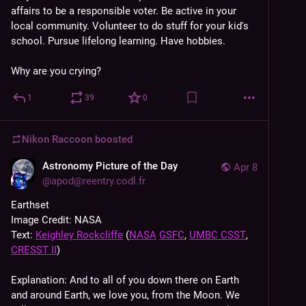
affairs to be a responsible voter. Be active in your 
local community. Volunteer to do stuff for your kid's 
school. Pursue lifelong learning. Have hobbies. 
Why are you crying?
1
39
0
Nikon Raccoon
boosted
Astronomy Picture of the Day
Apr 8
@
apod@reentry.codl.fr
Earthset
Image Credit: NASA
Text: 
Keighley Rockcliffe
 (
NASA
GSFC
, 
UMBC CSST
, 
CRESST II
)
Explanation: And to all of you down there on Earth 
and around Earth, we love you, from the Moon. We 