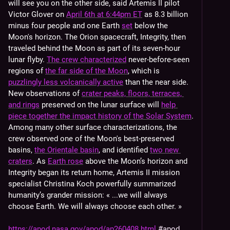
will see you on the other side, said Artemis II pilot 
Victor Glover on 
April 6th at 6:44pm ET
 as 8.3 billion 
minus four people and one Earth 
set
 below the 
Moon's horizon. The Orion spacecraft, Integrity, then 
traveled behind the Moon as part of its seven-hour 
lunar flyby. 
The crew characterized
 never-before-seen 
regions of 
the far side of the Moon
, which is 
puzzlingly less volcanically active
 than the near side. 
New observations of 
crater peaks, floors, terraces, 
and rings
 preserved on the lunar surface will 
help 
piece together the impact history of the Solar System
. 
Among many other surface characterizations, the 
crew observed one of the Moon's best-preserved 
basins, 
the Orientale basin
, and identified 
two new 
craters
. As 
Earth rose
 above the Moon’s horizon and 
Integrity began its return home, Artemis II mission 
specialist Christina Koch powerfully summarized 
humanity’s grander mission: « ...we will always 
choose Earth. We will always choose each other. »
https://apod.nasa.gov/apod/ap260408.html
#
apod