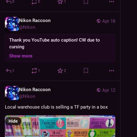
0
0
1
Nikon Raccoon
Apr 18
@
Nikon
Thank you YouTube auto caption! CW due to
cursing
Show more
1
1
2
Nikon Raccoon
Apr 12
@
Nikon
Local warehouse club is selling a TF party in a box
Hide