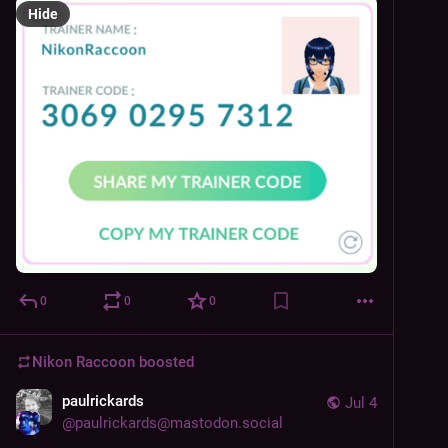
Hide
0
0
0
Nikon Raccoon
boosted
paulrickards
Jul 4
@
paulrickards@mastodon.social