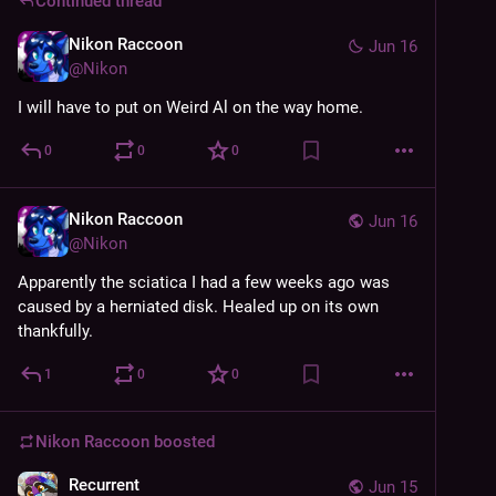
Continued thread
Nikon Raccoon
Jun 16
@
Nikon
I will have to put on Weird Al on the way home.
0
0
0
Nikon Raccoon
Jun 16
@
Nikon
Apparently the sciatica I had a few weeks ago was 
caused by a herniated disk. Healed up on its own 
thankfully.
1
0
0
Nikon Raccoon
boosted
Recurrent
Jun 15