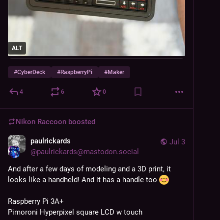
ALT
#
CyberDeck
#
RaspberryPi
#
Maker
4
6
0
Nikon Raccoon
boosted
paulrickards
Jul 3
@
paulrickards@mastodon.social
And after a few days of modeling and a 3D print, it 
looks like a handheld! And it has a handle too 
Raspberry Pi 3A+
Pimoroni Hyperpixel square LCD w touch