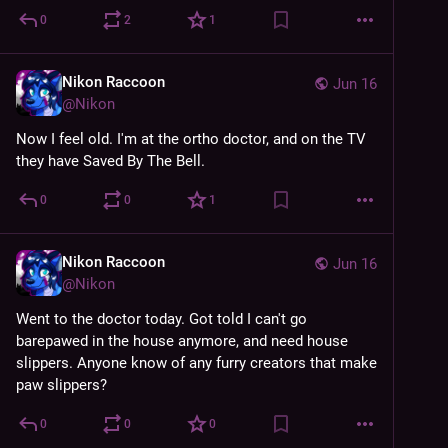
0
2
1
Nikon Raccoon
Jun 16
@
Nikon
Now I feel old. I'm at the ortho doctor, and on the TV 
they have Saved By The Bell.
0
0
1
Nikon Raccoon
Jun 16
@
Nikon
Went to the doctor today. Got told I can't go 
barepawed in the house anymore, and need house 
slippers. Anyone know of any furry creators that make 
paw slippers?
0
0
0