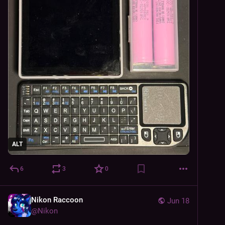
ALT
6
3
0
Nikon Raccoon
Jun 18
@
Nikon