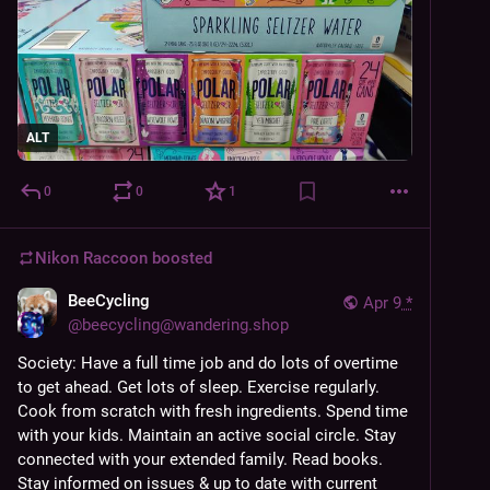
ALT
0
0
1
Nikon Raccoon
boosted
BeeCycling
Apr 9
*
@
beecycling@wandering.shop
Society: Have a full time job and do lots of overtime 
to get ahead. Get lots of sleep. Exercise regularly. 
Cook from scratch with fresh ingredients. Spend time 
with your kids. Maintain an active social circle. Stay 
connected with your extended family. Read books. 
Stay informed on issues & up to date with current 