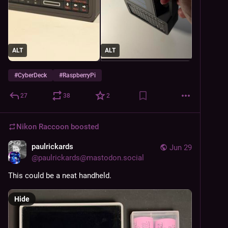
ALT
ALT
#
CyberDeck
#
RaspberryPi
27
38
2
Nikon Raccoon
boosted
paulrickards
Jun 29
@
paulrickards@mastodon.social
This could be a neat handheld.
Hide