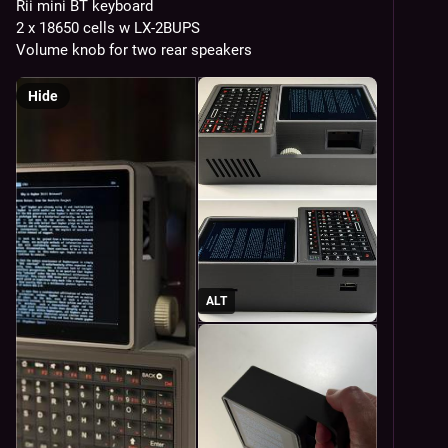
Rii mini BT keyboard
2 x 18650 cells w LX-2BUPS
Volume knob for two rear speakers
Hide
ALT