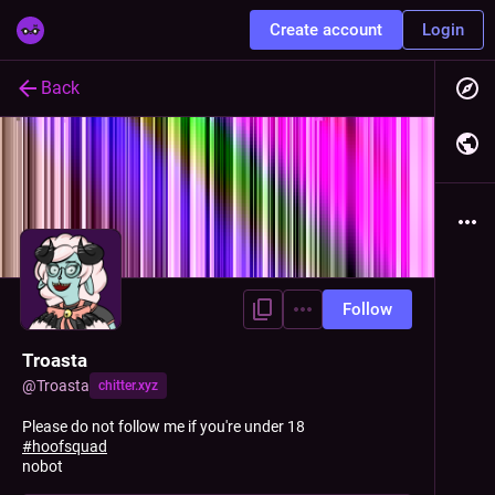
Create account
Login
Back
Follow
Troasta
@
Troasta
chitter.xyz
Please do not follow me if you're under 18
#
hoofsquad
nobot