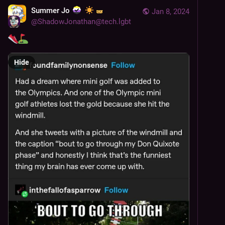
Summer Jo
Jan 8, 2024
@
ShadowJonathan@tech.lgbt
Hide