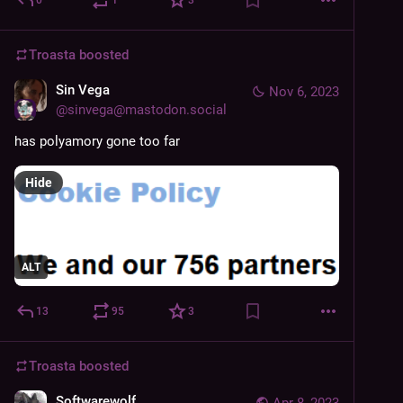
Troasta
boosted
Sin Vega
Nov 6, 2023
@
sinvega@mastodon.social
has polyamory gone too far
Hide
ALT
13
95
3
Troasta
boosted
Softwarewolf
Apr 8, 2023