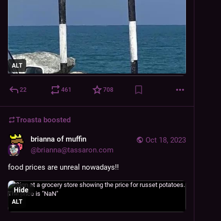
ALT
22
461
708
Troasta
boosted
brianna of muffin
Oct 18, 2023
@
brianna@tassaron.com
food prices are unreal nowadays!!
Hide
ALT