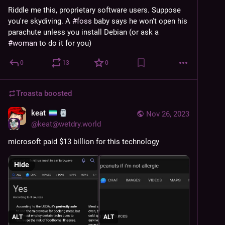
Riddle me this, proprietary software users. Suppose 
you're skydiving. A 
#
foss
 baby says he won't open his 
parachute unless you install Debian (or ask a 
#
woman
 to do it for you)
0
13
0
Troasta
boosted
keat
Nov 26, 2023
@
keat@wetdry.world
microsoft paid $13 billion for this technology
Hide
ALT
ALT