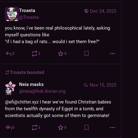
Troasta
Dec 24, 2023
@
Troasta
you know, i've been real philosophical lately, asking 
myself questions like 
"if i had a bag of rats... would i set them free?"
0
2
0
Troasta
boosted
Neia masks
Nov 15, 2023
@
neia@fedi.ikeran.org
@efi@chitter.xyz
 I hear we've found Christian babies 
from the twelfth dynasty of Egypt in a tomb, and 
scientists actually got some of them to germinate!
0
3
0