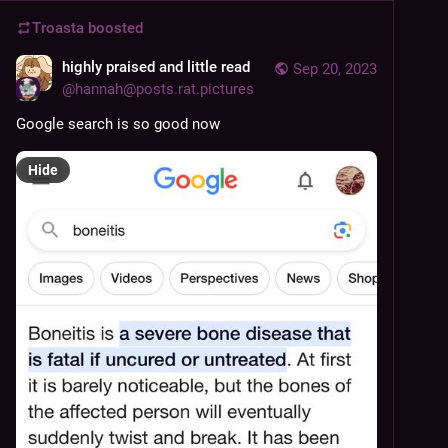
Troasta
boosted
highly praised and little read
Sep 20, 2023
@
hannah@posts.rat.pictures
Google search is so good now
Hide