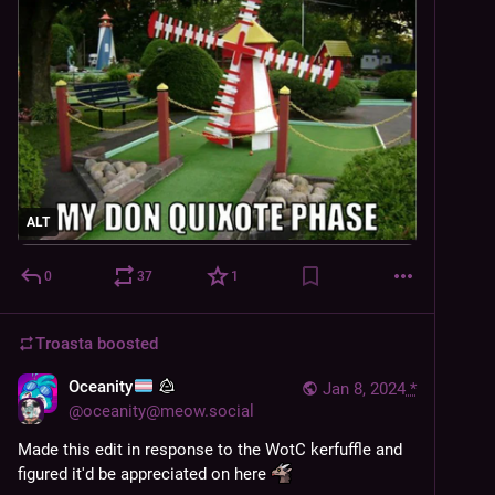
ALT
0
37
1
Troasta
boosted
Oceanity
Jan 8, 2024
*
@
oceanity@meow.social
Made this edit in response to the WotC kerfuffle and 
figured it'd be appreciated on here 