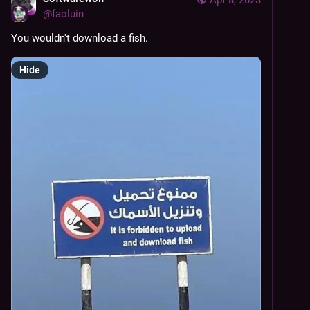
@
faoluin
You wouldn't download a fish.
Hide