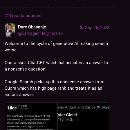
Troasta
boosted
Dare Obasanjo
Sep 26, 2023
@
carnage4life@mas.to
Welcome to the cycle of generative AI making search 
worse. 
Quora uses ChatGPT which hallucinates an answer to 
a nonsense question. 
Google Search picks up this nonsense answer from 
Quora which has high page rank and treats it as an 
instant answer.
Hide