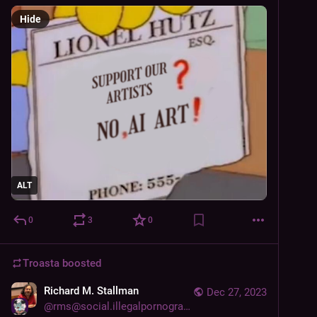
Hide
ALT
0
3
0
Troasta
boosted
Richard M. Stallman
Dec 27, 2023
@
rms@social.illegalpornography.com