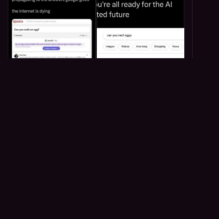
59
64
1
Troasta
<p>just learned that salt thing from tears of the kingdom is
real</p>
Troasta