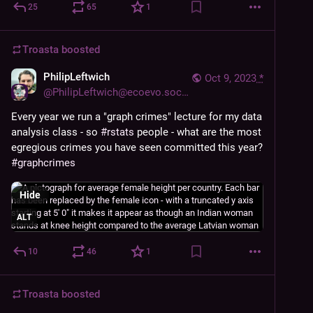
25
65
1
Troasta
boosted
PhilipLeftwich
Oct 9, 2023
*
@
PhilipLeftwich@ecoevo.social
Every year we run a "graph crimes" lecture for my data 
analysis class - so 
#
rstats
 people - what are the most 
egregious crimes you have seen committed this year? 
#
graphcrimes
Hide
ALT
10
46
1
Troasta
boosted