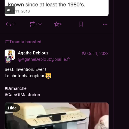
ALT
53
152
6
Troasta
boosted
Agathe Deblouz
Oct 1, 2023
@
AgatheDeblouz@piaille.fr
Best. Invention. Ever !
Le photochatcopieur 
#
Dimanche
#
CatsOfMastodon
Hide