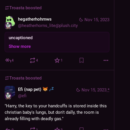
Troasta
boosted
hegatherhohrnws
Nov 15, 2023
@
heatherhorns_lite@plush.city
uncaptioned
Show more
4
4
1
Troasta
boosted
Efi (nap pet)
Nov 15, 2023
*
@
efi
"Harry, the key to your handcuffs is stored inside this 
christian baby's lungs, but don't dally, the room is 
already filling with deadly gas."
0
1
3