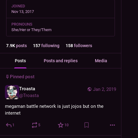
JOINED
Nov 13, 2017
PRONOUNS
She/Her or They/Them
7.9
K
posts
157
following
158
followers
Posts
Posts and replies
Media
Pinned post
Troasta
Jan 2, 2019
@
Troasta
megaman battle network is just jojos but on the 
internet
1
5
10