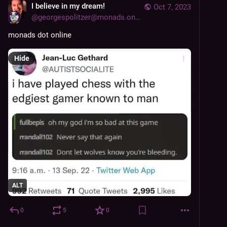
I believe in my dream!
Oct 7, 2023
@
georgespolitzer@monads.online
monads dot online
Hide
ALT
0
5
0