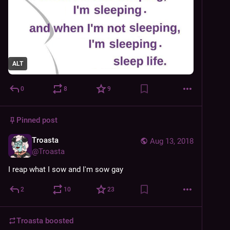
ALT
0
8
9
Pinned post
Troasta
Aug 13, 2018
@
Troasta
I reap what I sow and I'm sow gay
2
10
23
Troasta
boosted