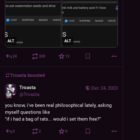
ALT
ALT
24
320
12
Troasta
boosted
Troasta
Dec 24, 2023
@
Troasta
you know, i've been real philosophical lately, asking 
myself questions like 
"if i had a bag of rats... would i set them free?"
0
2
0