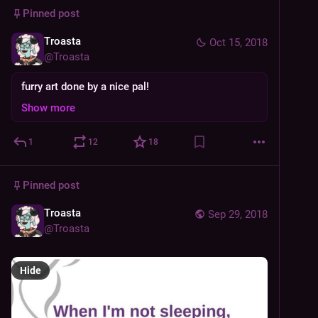
Pinned post
Troasta
Oct 15, 2018
@
Troasta
furry art done by a nice pal!
Show more
1
12
18
Pinned post
Troasta
Sep 29, 2018
@
Troasta
Hide