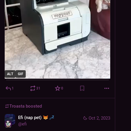
ALT
GIF
1
31
0
Troasta
boosted
Efi (nap pet)
Oct 2, 2023
@
efi