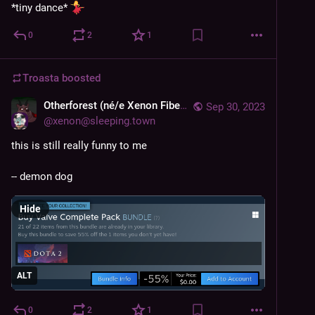
*tiny dance* 
0
2
1
Troasta
boosted
Otherforest (né/e Xenon Fiber System)
Sep 30, 2023
@
xenon@sleeping.town
this is still really funny to me
-- demon dog
Hide
ALT
0
2
1