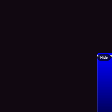
0
✧
@
i did it.
how diffi
Hide