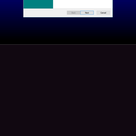
45
2
bug
boosted
sh
ash@toot.lgbt
 WOMAN WHO HAS NOT EATEN AND  HAS EIGHTY FOUR CENTS T
EDS TO PAY BILLS AND GROCERIES UNTIL AUGUST 12TH**
me is Ash. i am a trans and disabled woman. I need your help if any
se posts. I have 84 cents