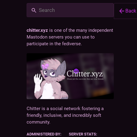
Back
chitter.xyz
is one of the many independent
Mastodon servers you can use to
participate in the fediverse.
@
bug
ch
Owne
Chitter is a social network fostering a
friendly, inclusive, and incredibly soft
chitter.
community.
software
composed
ADMINISTERED BY:
SERVER STATS:
here to h