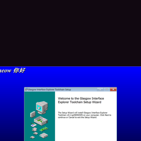
1
10
bug
boosted
✦Catherine✦✧
whitequark@treehouse.systems
 i bolted InstallShield-style background to an MSI installer. you have 
n
cult this was