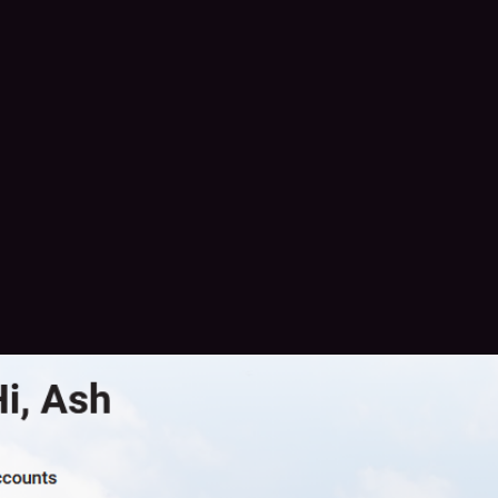
me is Ash. i am a trans and disabled woman. I need your help if any
se posts. I have 84 cents
150 to pay my bills and get a small amount of food for 9 days
me/ashcat724
/katra429
rowdFund
#
MutualAidRequest
#
MutualAid
#
MutualAidSavesLives
tualAid
#
furryMA
#
DisabilityCrowdFund
#
disabilityMutualAid
laid@fedigroups.social
@
mutualaid@ovo.st