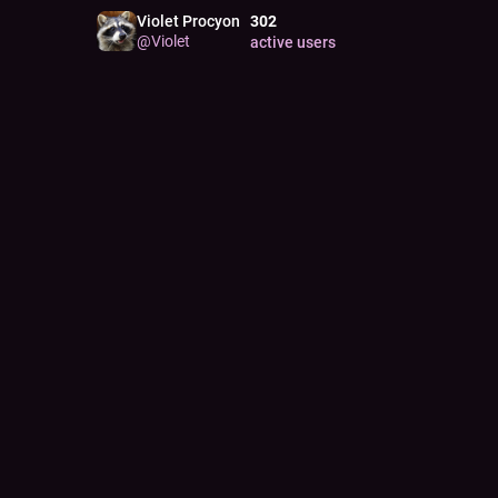
Violet Procyon
302
@
Violet
active users
JOINE
Apr 14
PORT
by
@
m
PRON
xe/xyr
PORT
windle
PERS
11
K
pos
Pinne