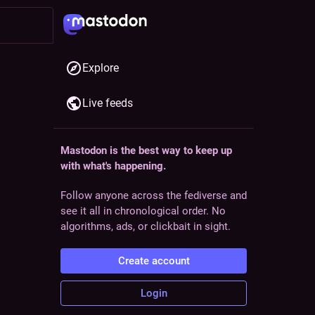
Explore
Live feeds
Mastodon is the best way to keep up
ollow
with what's happening.
Follow anyone across the fediverse and
see it all in chronological order. No
algorithms, ads, or clickbait in sight.
Create account
Login