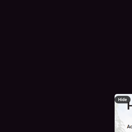
Hi my na
sees the
I need $
paypal.
cash.app
#
TransC
#
furryMu
@
mutua
Hide