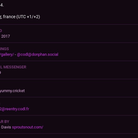
4.
r
, france (UTC +1/+2)
D
, 2017
INGS
/gallery/
-
@
codl@donphan.social
AL MESSENGER
9
yummy.cricket
B
2@reentry.codl.fr
R BY
e Davis
sproutsnout.com/