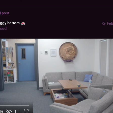
d post
aggy bottom
Feb
codl