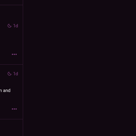
1d
1d
m and 