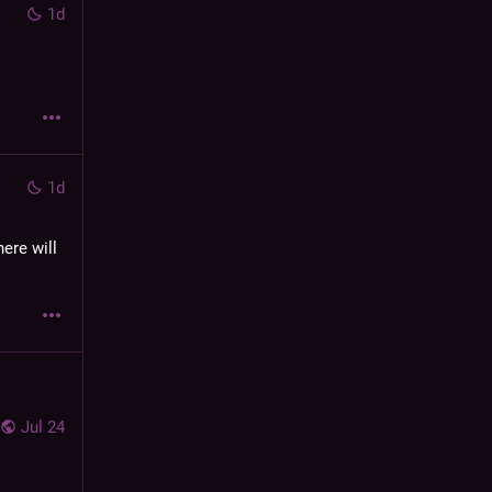
1d
1d
ere will 
Jul 24