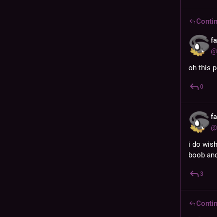
Contin
f
@
oh this 
0
f
@
i do wis
boob and
3
Contin