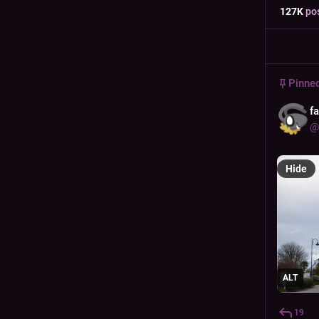
127
K
po
Pinne
f
@
Hide
ALT
19