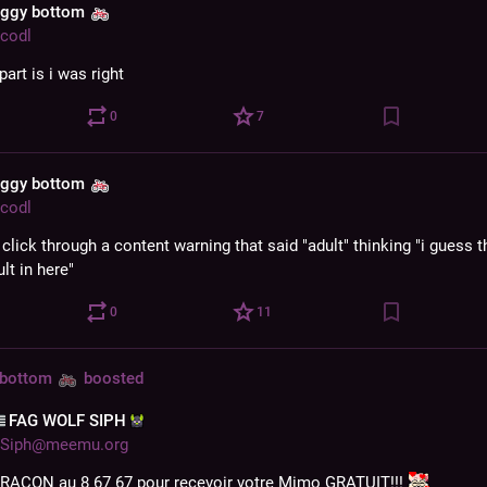
aggy bottom
codl
part is i was right
0
7
aggy bottom
codl
t click through a content warning that said "adult" thinking "i guess th
lt in here"
0
11
 bottom
boosted
‌FAG WOLF SIPH‌
Siph@meemu.org
RACON au 8 67 67 pour recevoir votre Mimo GRATUIT!!! 