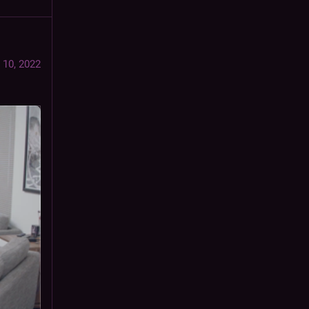
 10, 2022