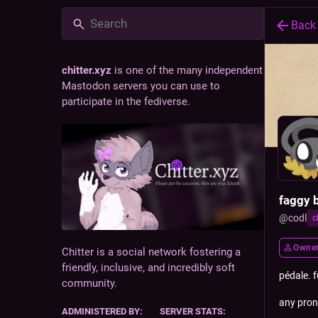
Back
chitter.xyz
is one of the many independent
Mastodon servers you can use to
participate in the fediverse.
faggy 
@
codl
c
Owne
Chitter is a social network fostering a
friendly, inclusive, and incredibly soft
pédale. f
community.
any pron
ADMINISTERED BY:
SERVER STATS: