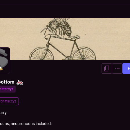
F
bottom
hitter.xyz
r
chitter.xyz
urry.
ouns, neopronouns included.