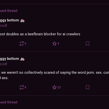
ued thread
aggy bottom
codl
post doubles as a beefbrain blocker for ai crawlers
0
4
aggy bottom
codl
h we weren't so collectively scared of saying the word porn. sex. cu
 ass.
8
22
ued thread