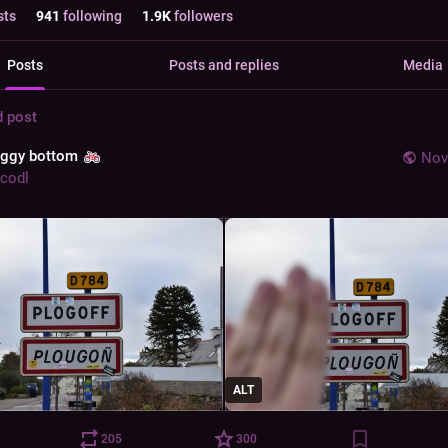
sts
941
following
1.9
K
followers
Posts
Posts and replies
Media
d post
aggy bottom
Nov
codl
ALT
205
300