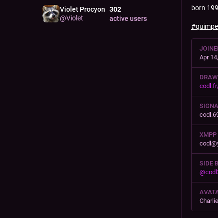
born 199
Violet Procyon
302
@
Violet
active users
#
quimpe
JOINE
Apr 14
DRAW
codl.fr
SIGN
codl.6
XMPP
codl@
SIDE 
@
codl
AVATA
Charli