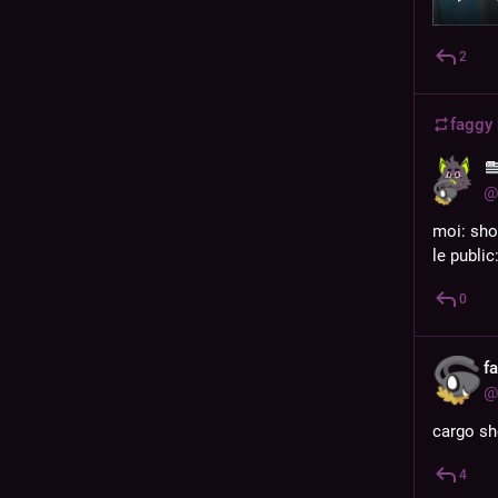
2
faggy
@
moi: sho
le public
0
f
@
cargo sh
4