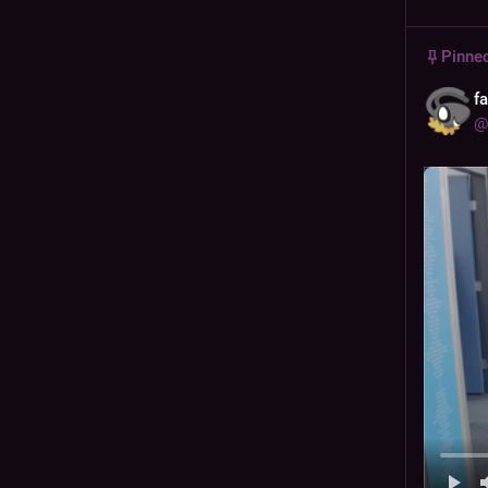
Pinne
f
@