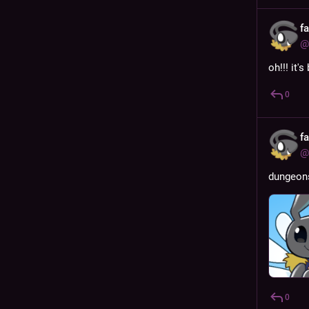
f
@
oh!!! it'
0
f
@
dungeon
0