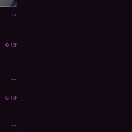
12h
16h