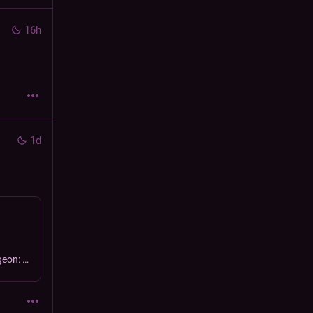
16h
1d
get me off this mountain | Streaming pokémon mystery dungeon: explorers of sky.