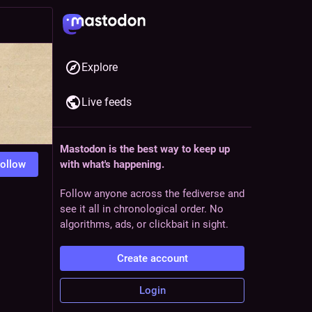
Explore
Live feeds
Mastodon is the best way to keep up
ollow
with what's happening.
Follow anyone across the fediverse and
see it all in chronological order. No
algorithms, ads, or clickbait in sight.
Create account
Login