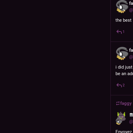
f
@
the best 
1
f
@
i did jus
be an adu
2
faggy
@
Envoyez 