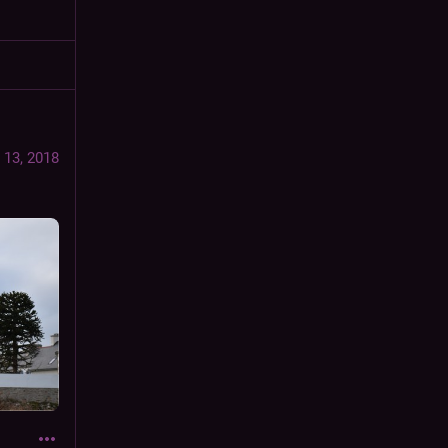
 13, 2018