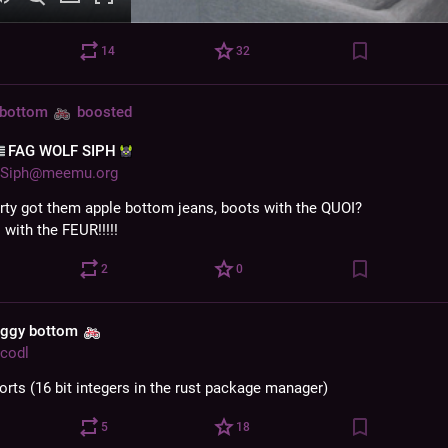
14
32
 bottom
boosted
‌FAG WOLF SIPH‌
Siph@meemu.org
rty got them apple bottom jeans, boots with the QUOI?
: with the FEUR!!!!!
2
0
aggy bottom
codl
orts (16 bit integers in the rust package manager)
5
18