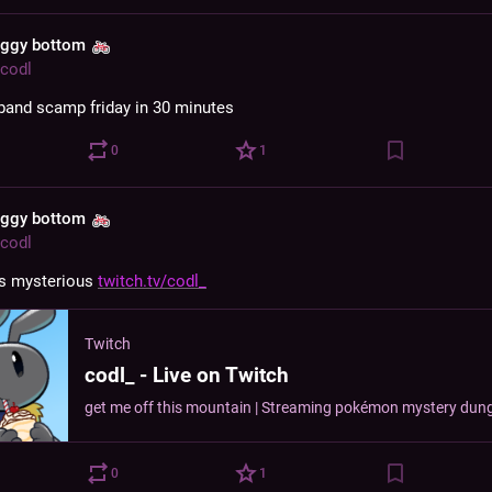
aggy bottom
codl
s band scamp friday in 30 minutes
0
1
aggy bottom
codl
s mysterious 
twitch.tv/codl_
Twitch
codl_ - Live on Twitch
0
1