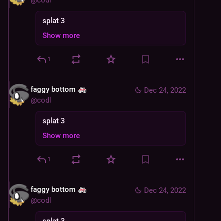
@
codl
splat 3
Show more
1
faggy bottom
Dec 24, 2022
@
codl
splat 3
Show more
1
faggy bottom
Dec 24, 2022
@
codl