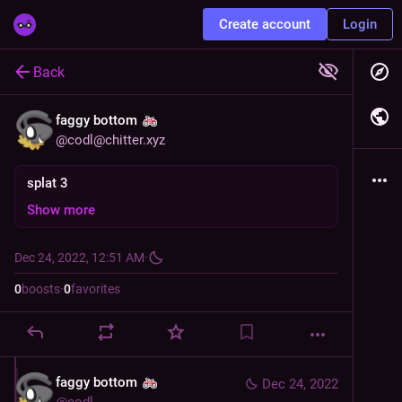
Create account
Login
Back
faggy bottom
@
codl@chitter.xyz
splat 3
Show more
Dec 24, 2022, 12:51 AM
·
0
boosts
·
0
favorites
faggy bottom
Dec 24, 2022