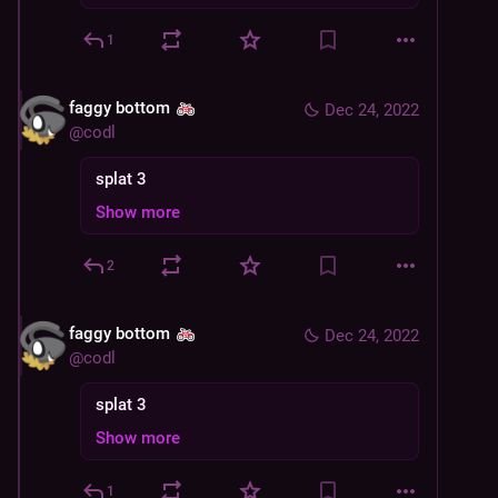
1
faggy bottom
Dec 24, 2022
@
codl
splat 3
Show more
2
faggy bottom
Dec 24, 2022
@
codl
splat 3
Show more
1