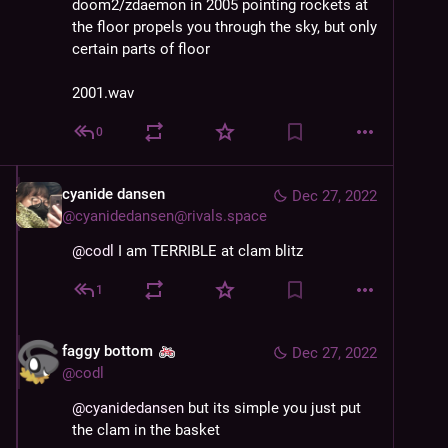
doom2/zdaemon in 2005 pointing rockets at
the floor propels you through the sky, but only
certain parts of floor
2001.wav
0
cyanide dansen
Dec 27, 2022
@
cyanidedansen@rivals.space
@
codl
 I am TERRIBLE at clam blitz
1
faggy bottom
Dec 27, 2022
@
codl
@
cyanidedansen
 but its simple you just put 
the clam in the basket