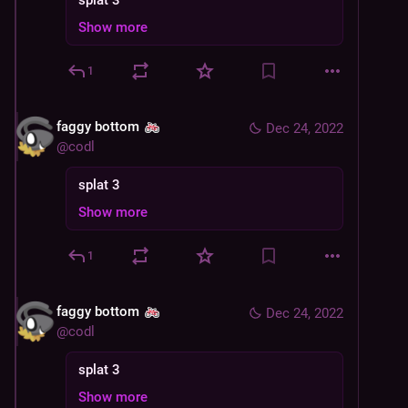
splat 3
Show more
1
faggy bottom
Dec 24, 2022
@
codl
splat 3
Show more
1
faggy bottom
Dec 24, 2022
@
codl
splat 3
Show more