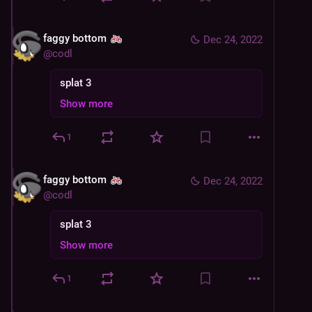
faggy bottom
Dec 24, 2022
@
codl
splat 3
Show more
1
faggy bottom
Dec 24, 2022
@
codl
splat 3
Show more
1