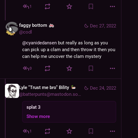
1
faggy bottom
Dec 27, 2022
@
codl
@
cyanidedansen
 but really as long as you 
can pick up a clam and then throw it then you 
can help me uncover the clam mystery
0
Lyle "Trust me bro" Bility
Dec 24, 2022
@
batterpunts@mastodon.social
splat 3
Show more
1