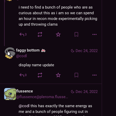
i need to find a bunch of people who are as 
curious about this as i am so we can spend 
an hour in recon mode experimentally picking 
up and throwing clams
3
faggy bottom
Dec 24, 2022
@
codl
display name update
0
flussence
Dec 24, 2022
@
flussence@pleroma.flussence.eu
@
codl
this has exactly the same energy as
me and a bunch of people figuring out in