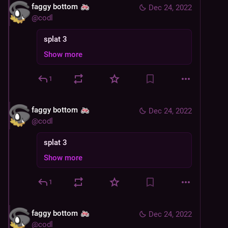
faggy bottom
Dec 24, 2022
@
codl
splat 3
Show more
1
faggy bottom
Dec 24, 2022
@
codl
splat 3
Show more
1
faggy bottom
Dec 24, 2022
@
codl