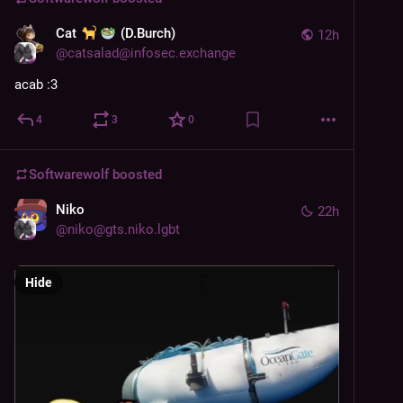
Cat
(D.Burch)
12h
@
catsalad@infosec.exchange
acab :3
4
3
0
Softwarewolf
boosted
Niko
22h
@
niko@gts.niko.lgbt
Hide