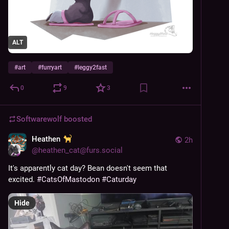
ALT
#
art
#
furryart
#
leggy2fast
0
9
3
Softwarewolf
boosted
Heathen
2h
@
heathen_cat@furs.social
It's apparently cat day? Bean doesn't seem that 
excited. 
#
CatsOfMastodon
#
Caturday
Hide