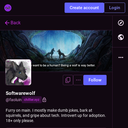
Create account
Login
Back
Follow
Softwarewolf
@
faoluin
chitter.xyz
Furry on main. I mostly make dumb jokes, bark at
squirrels, and gripe about tech. Introvert up for adoption.
18+ only please.