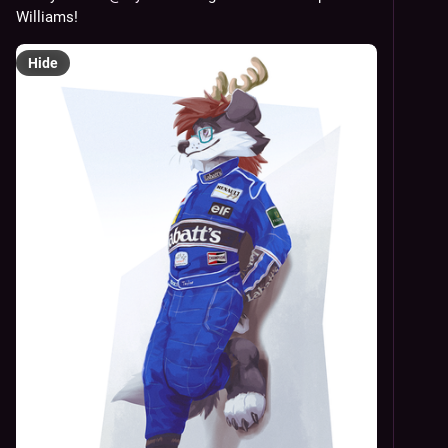
Williams!
Hide