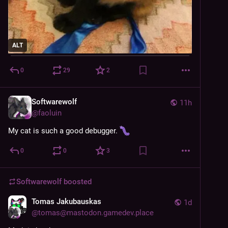
ALT
0
29
2
Softwarewolf
11h
@
faoluin
My cat is such a good debugger. 
0
0
3
Softwarewolf
boosted
Tomas Jakubauskas
1d
@
tomas@mastodon.gamedev.place