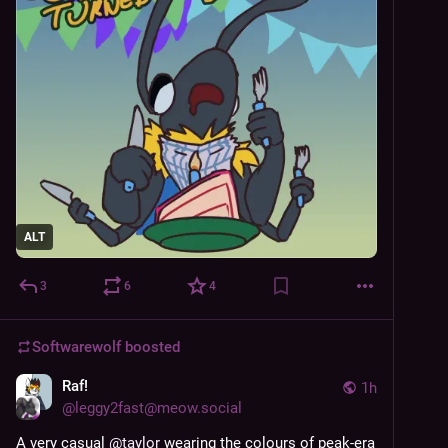
ALT
3
6
4
Softwarewolf
boosted
Raf!
1h
@
leggy2fast@meow.social
A very casual 
@
taylor
 wearing the colours of peak-era 