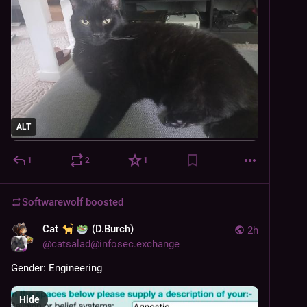
ALT
1
2
1
Softwarewolf
boosted
Cat
(D.Burch)
2h
@
catsalad@infosec.exchange
Gender: Engineering
Hide