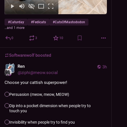
#
Caturday
#
Fedicats
#
CatsOfMastododon
…and 1 more
0
3
10
Softwarewolf
boosted
Ren
3h
@
ziphi@meow.social
Choose your cattish superpower!
Persuasion (meow, meow, MEOW)
Dip into a pocket dimension when people try to
touch you
Invisibility when people try to find you