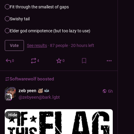
Fit through the smallest of gaps
Swishy tail
Elder god omnipotence (but too lazy to use)
Vote
See results
·
87 people
·
20 hours left
0
4
0
Softwarewolf
boosted
zeb yeen
6h
@
zebyeen@bark.lgbt
Hide