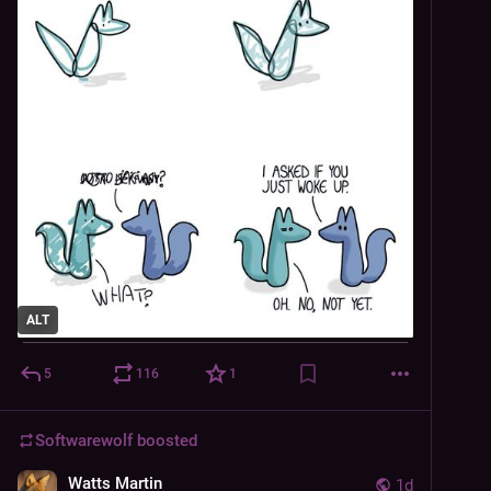
ALT
5
116
1
Softwarewolf
boosted
Watts Martin
1d