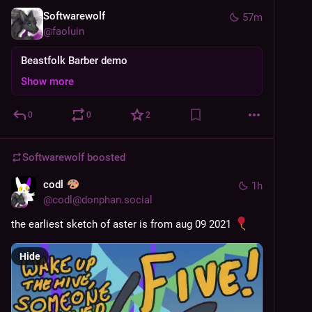
Softwarewolf
57m
@
faoluin
Beastfolk Barber demo
Show more
0
0
2
Softwarewolf
boosted
codl
1h
@
codl@donphan.social
the earliest sketch of aster is from aug 09 2021 
Hide