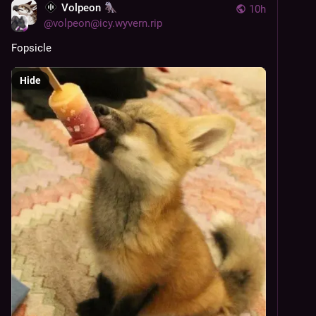
Volpeon
10h
@
volpeon@icy.wyvern.rip
Fopsicle
Hide