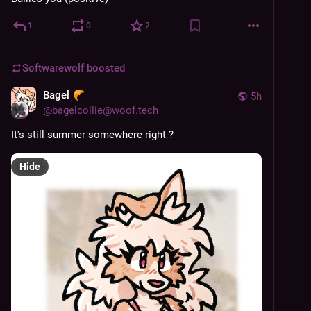
1
0
2
Softwarewolf
boosted
Bagel
5h
@
bagelcollie@woof.tech
It's still summer somewhere right ?
Hide