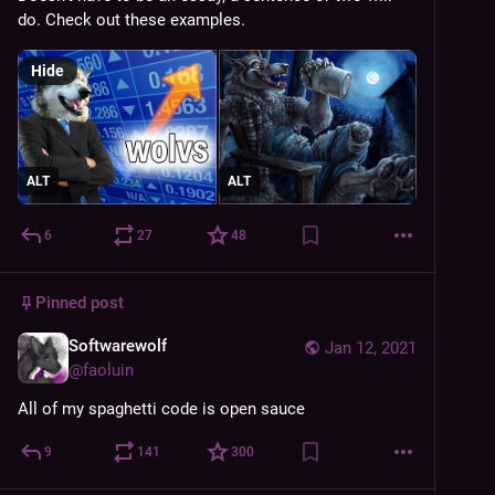
do. Check out these examples.
Hide
ALT
ALT
6
27
48
Pinned post
Softwarewolf
Jan 12, 2021
@
faoluin
All of my spaghetti code is open sauce
9
141
300