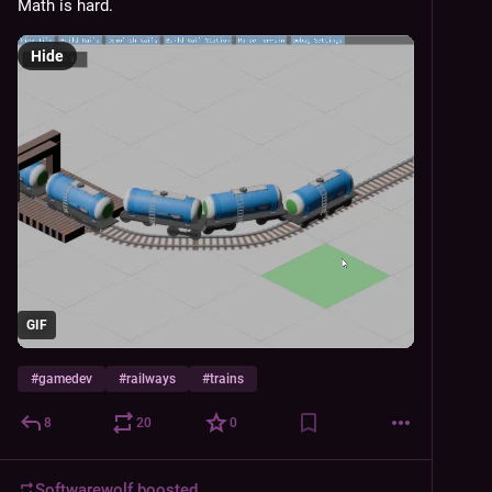
Math is hard.
Hide
GIF
#
gamedev
#
railways
#
trains
8
20
0
Softwarewolf
boosted