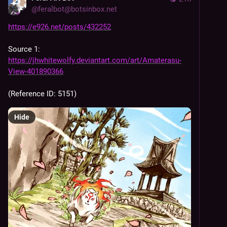
@
feralbot@botsinbox.net
https://e926.net/posts/432252
Source 1: 
https://jhwhitewolfy.deviantart.com/art/Amaterasu-
View-401890366
(Reference ID: 5151)
Hide