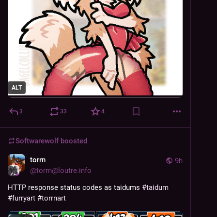
ALT
3
33
4
Softwarewolf
boosted
torrn
9h
@
torrn@loutre.info
HTTP response status codes as taidums 
#
taidum
#
furryart
#
torrnart