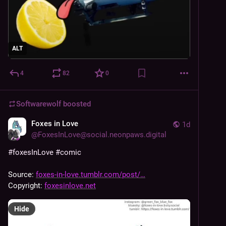
ALT
4
82
0
Softwarewolf
boosted
Foxes in Love
1d
@
FoxesInLove@social.neonpaws.digital
#
foxesInLove
#
comic
Source: 
foxes-in-love.tumblr.com/post/
Copyright: 
foxesinlove.net
Hide