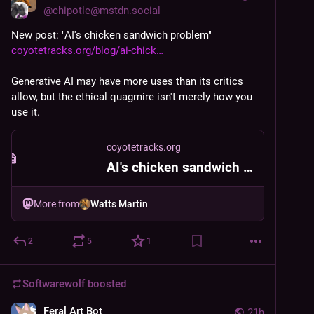
@
chipotle@mstdn.social
New post: "AI's chicken sandwich problem" 
coyotetracks.org/blog/ai-chick
Generative AI may have more uses than its critics 
allow, but the ethical quagmire isn't merely how you 
use it.
coyotetracks.org
AI's chicken sandwich problem
More from
Watts Martin
2
5
1
Softwarewolf
boosted
Feral Art Bot
21h