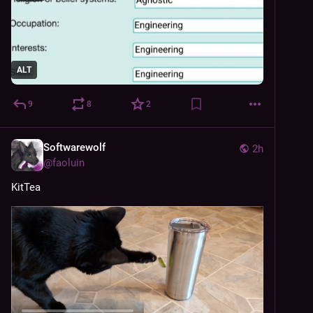
ALT
9
8
2
Softwarewolf
2h
@
faoluin
KitTea