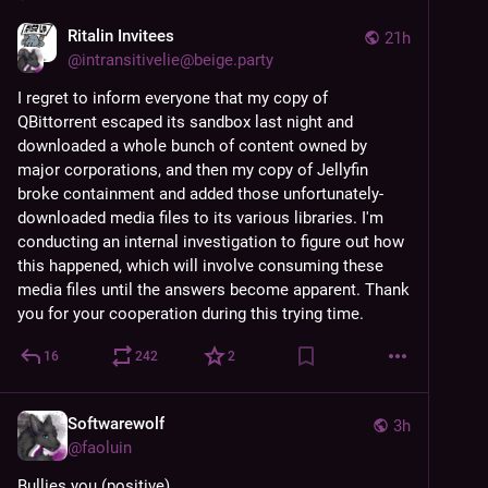
Ritalin Invitees
21h
@
intransitivelie@beige.party
I regret to inform everyone that my copy of 
QBittorrent escaped its sandbox last night and 
downloaded a whole bunch of content owned by 
major corporations, and then my copy of Jellyfin 
broke containment and added those unfortunately-
downloaded media files to its various libraries. I'm 
conducting an internal investigation to figure out how 
this happened, which will involve consuming these 
media files until the answers become apparent. Thank 
you for your cooperation during this trying time.
16
242
2
Softwarewolf
3h
@
faoluin
Bullies you (positive)