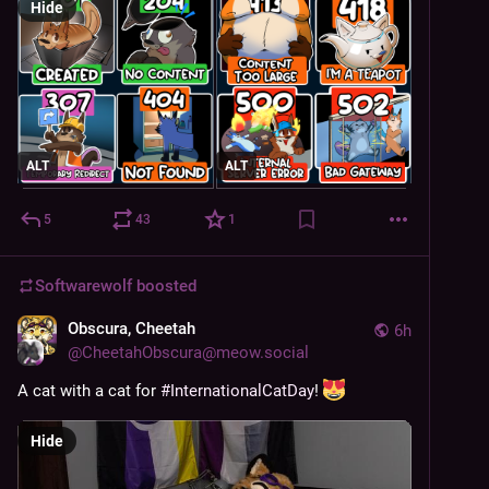
Hide
ALT
ALT
5
43
1
Softwarewolf
boosted
Obscura, Cheetah
6h
@
CheetahObscura@meow.social
A cat with a cat for 
#
InternationalCatDay
! 
Hide