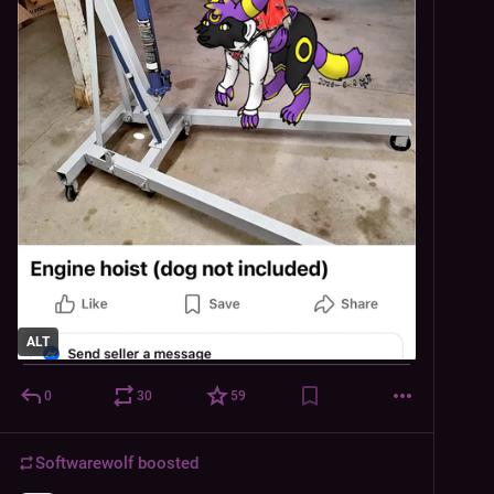
ALT
0
30
59
Softwarewolf
boosted