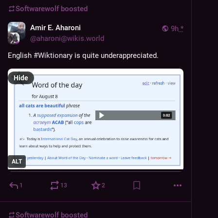
Softwarewolf
boosted
Amir E. Aharoni
9h
*
@
aharoni@wikis.world
English 
#
Wiktionary
 is quite underappreciated.
Hide
ALT
1
13
2
Softwarewolf
boosted