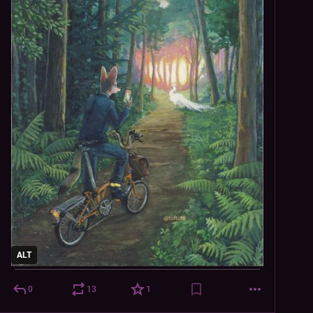
ALT
0
13
1