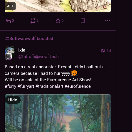
ALT
0
2
0
Softwarewolf
boosted
ixia
1d
@
tuftuffi@woof.tech
Based on a real encounter. Except I didn't pull out a 
camera because I had to hurryyyy 
Will be on sale at the Eurofurence Art Show!
#
furry
#
furryart
#
traditionalart
#
eurofurence
Hide