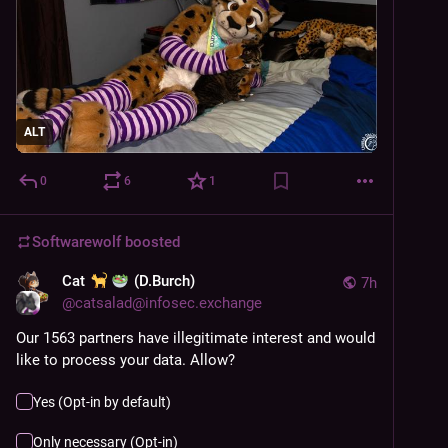
ALT
0
6
1
Softwarewolf
boosted
Cat
(D.Burch)
7h
@
catsalad@infosec.exchange
Our 1563 partners have illegitimate interest and would 
like to process your data. Allow?
Yes (Opt-in by default)
Only necessary (Opt-in)