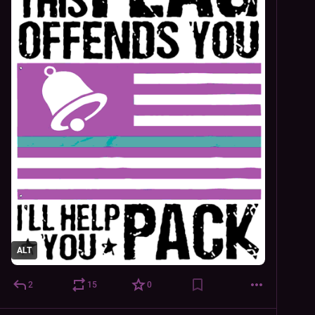
ALT
2
15
0