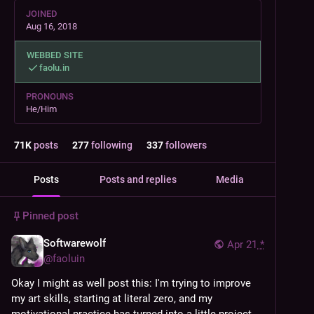
JOINED
Aug 16, 2018
WEBBED SITE
faolu.in
PRONOUNS
He/Him
71
K
posts
277
following
337
followers
Posts
Posts and replies
Media
Pinned post
Softwarewolf
Apr 21
*
@
faoluin
Okay I might as well post this: I'm trying to improve 
my art skills, starting at literal zero, and my 