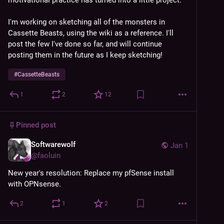
motivational practice has turned into a little project.
I'm working on sketching all of the monsters in 
Cassette Beasts, using the wiki as a reference. I'll 
post the few I've done so far, and will continue 
posting them in the future as I keep sketching!
#
CassetteBeasts
1
2
12
Pinned post
Softwarewolf
Jan 1
@
faoluin
New year's resolution: Replace my pfSense install 
with OPNsense.
2
1
2