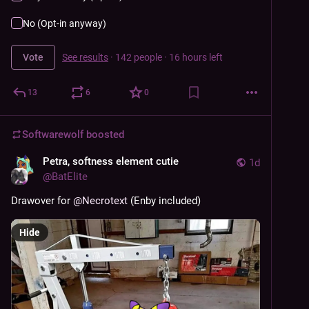
No (Opt-in anyway)
Vote
See results
·
142 people
·
16 hours left
13
6
0
Softwarewolf
boosted
Petra, softness element cutie
1d
@
BatElite
Drawover for 
@
Necrotext
 (Enby included)
Hide