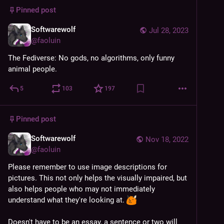
Pinned post
Softwarewolf
Jul 28, 2023
@
faoluin
The Fediverse: No gods, no algorithms, only funny 
animal people.
5
103
197
Pinned post
Softwarewolf
Nov 18, 2022
@
faoluin
Please remember to use image descriptions for 
pictures. This not only helps the visually impaired, but 
also helps people who may not immediately 
understand what they're looking at. 
Doesn't have to be an essay, a sentence or two will 