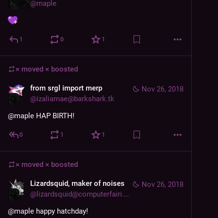
@
maple
1
0
1
× moved ×
boosted
from srgl import merp
Nov 26, 2018
@
izaliamae@barkshark.tk
@
maple
 HAP BIRTH!
0
1
1
× moved ×
boosted
Lizardsquid, maker of noises
Nov 26, 2018
@
lizardsquid@computerfairi.es
@
maple
 happy hatchday!