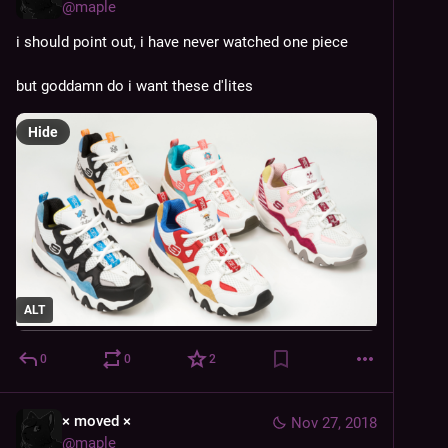
@
maple
i should point out, i have never watched one piece
but goddamn do i want these d'lites
Hide
ALT
0
0
2
× moved ×
Nov 27, 2018
@
maple