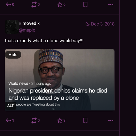
0
0
0
× moved ×
Dec 3, 2018
@
maple
that's exactly what a clone would say!!!
Hide
ALT
1
0
3