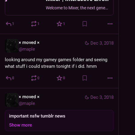
Welcome to Mixer, the next generation in live streaming.
1
1
1
× moved ×
Dec 3, 2018
@
maple
looking around my gamey games folder and seeing 
what stuff i could stream tonight if i did. hmm
0
0
0
× moved ×
Dec 3, 2018
@
maple
important nsfw tumblr news
Show more