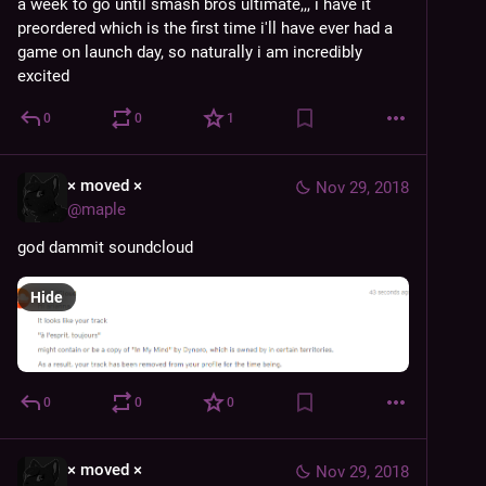
a week to go until smash bros ultimate,,, i have it 
preordered which is the first time i'll have ever had a 
game on launch day, so naturally i am incredibly 
excited
0
0
1
× moved ×
Nov 29, 2018
@
maple
god dammit soundcloud
Hide
0
0
0
× moved ×
Nov 29, 2018