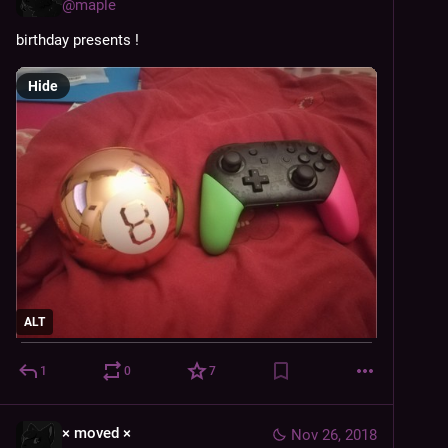
@
maple
birthday presents !
Hide
ALT
1
0
7
× moved ×
Nov 26, 2018