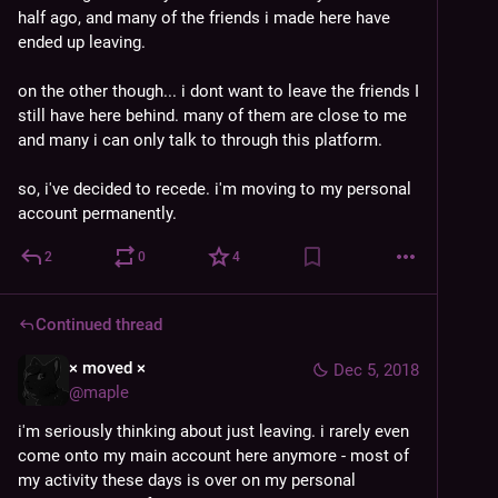
half ago, and many of the friends i made here have 
ended up leaving.
on the other though... i dont want to leave the friends I 
still have here behind. many of them are close to me 
and many i can only talk to through this platform.
so, i've decided to recede. i'm moving to my personal 
account permanently.
2
0
4
Continued thread
× moved ×
Dec 5, 2018
@
maple
i'm seriously thinking about just leaving. i rarely even 
come onto my main account here anymore - most of 
my activity these days is over on my personal 