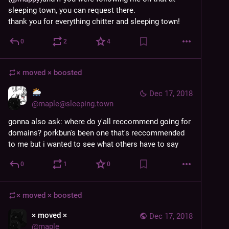
sleeping town, you can request there.
thank you for everything chitter and sleeping town!
0
2
4
× moved ×
boosted
Dec 17, 2018
@
maple@sleeping.town
gonna also ask: where do y'all reccommend going for 
domains? porkbun's been one that's reccommended 
to me but i wanted to see what others have to say
0
1
0
× moved ×
boosted
× moved ×
Dec 17, 2018
@
maple