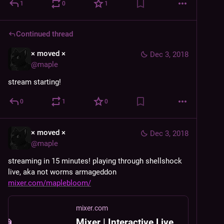
1
0
1
Continued thread
× moved ×
Dec 3, 2018
@
maple
stream starting!
0
1
0
× moved ×
Dec 3, 2018
@
maple
streaming in 15 minutes! playing through shellshock 
live, aka not worms armageddon 
mixer.com/maplebloom/
mixer.com
Mixer | Interactive Livestreaming