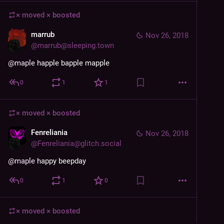
× moved ×
boosted
marrub
Nov 26, 2018
@
marrub@sleeping.town
@
maple
 happle bapple mapple
0
1
1
× moved ×
boosted
Fenreliania
Nov 26, 2018
@
Fenreliania@glitch.social
@
maple
 happy beepday
0
1
0
× moved ×
boosted