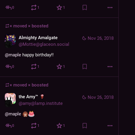
0
1
1
× moved ×
boosted
Almighty Amalgate
Nov 26, 2018
@
Mottie@glaceon.social
@
maple
 happy birthday!!
0
1
1
× moved ×
boosted
the Amy™
Nov 26, 2018
@
amy@lamp.institute
@
maple
0
1
1