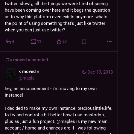
twitter. slowly, all the things we were tired of seeing 
have been coming over here and it begs the question 
as to why this platform even exists anymore. whats 
the point of using something that's just like twitter 
when you can just use twitter?
4
11
20
× moved ×
boosted
× moved ×
Dec 19, 2018
@
maple
hey, an announcement - i'm moving to my own 
instance!
i decided to make my own instance, preciouslittle.life, 
to try and control a bit better how i use mastodon, 
plus as just a fun project. 
@
maples
 is my new main 
account / home and chances are if i was following 