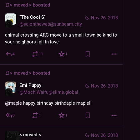
× moved ×
boosted
"The Cool S"
Nov 26, 2018
@
selontheweb@sunbeam.city
animal crossing ARG move to a small town be kind to 
your neighbors fall in love
4
11
1
× moved ×
boosted
Emi Puppy
Nov 26, 2018
@
MochiWaifu@slime.global
@
maple
 happy birthday birthdaple maple!!
0
1
1
× moved ×
Nov 26, 2018