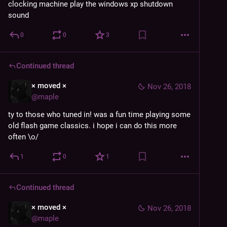
clocking machine play the windows xp shutdown 
sound
0
0
3
Continued thread
× moved ×
Nov 26, 2018
@
maple
ty to those who tuned in! was a fun time playing some 
old flash game classics. i hope i can do this more 
often \o/
1
0
1
Continued thread
× moved ×
Nov 26, 2018
@
maple