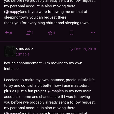
you before i've probably already sent a follow request. 
my personal account is also moving there 
(
@
mappy
)and if you were following me on that at 
sleeping town, you can request there.
thank you for everything chitter and sleeping town!
0
2
4
× moved ×
Dec 19, 2018
@
maple
hey, an announcement - i'm moving to my own 
instance!
i decided to make my own instance, preciouslittle.life, 
to try and control a bit better how i use mastodon, 
plus as just a fun project. 
@
maples
 is my new main 
account / home and chances are if i was following 
you before i've probably already sent a follow request. 
my personal account is also moving there 
(
@
mappy
)and if you were following me on that at 