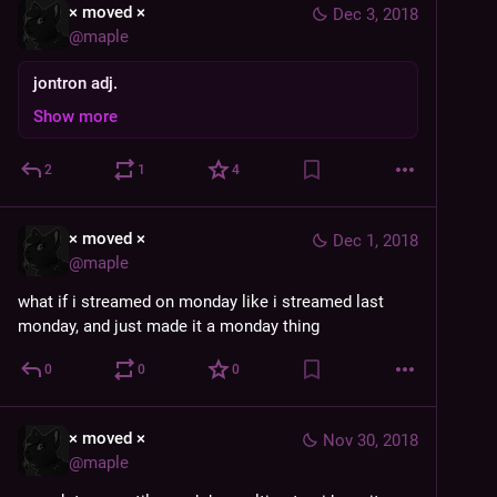
× moved ×
Dec 3, 2018
@
maple
jontron adj.
Show more
2
1
4
× moved ×
Dec 1, 2018
@
maple
what if i streamed on monday like i streamed last 
monday, and just made it a monday thing
0
0
0
× moved ×
Nov 30, 2018
@
maple