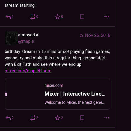
stream starting!
1
0
0
× moved ×
Nov 26, 2018
@
maple
birthday stream in 15 mins or so! playing flash games, 
wanna try and make this a regular thing. gonna start 
with Exit Path and see where we end up 
mixer.com/maplebloom
mixer.com
Mixer | Interactive Livestreaming
Welcome to Mixer, the next generation in live streaming.
2
2
2