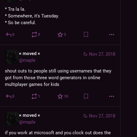
* Tra la la.
* Somewhere, it's Tuesday.
* So be careful.
0
0
3
× moved ×
Nov 27, 2018
@
maple
shout outs to people still using usernames that they 
got from those three word generators in online 
multiplayer games for kids
0
1
10
× moved ×
Nov 27, 2018
@
maple
if you work at microsoft and you clock out does the 