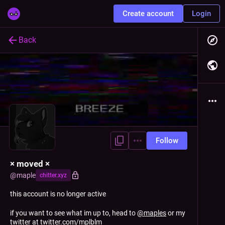
Create account
Login
Back
Follow
× moved ×
@
maple
chitter.xyz
this account is no longer active
if you want to see what im up to, head to
@
maples
or my
twitter at
twitter.com/mplblm