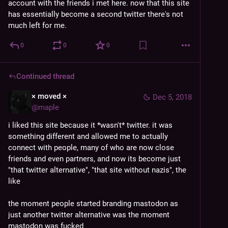
account with the friends i met here. now that this site 
has essentially become a second twitter there's not 
much left for me.
0
0
0
Continued thread
× moved ×
Dec 5, 2018
@
maple
i liked this site because it *wasn't* twitter. it was 
something different and allowed me to actually 
connect with people, many of who are now close 
friends and even partners, and now its become just 
"that twitter alternative", "that site without nazis", the 
like
the moment people started branding mastodon as 
just another twitter alternative was the moment 
mastodon was fucked