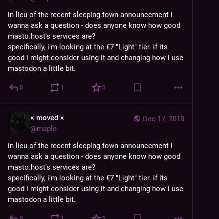
in lieu of the recent sleeping.town announcement i 
wanna ask a question - does anyone know how good 
masto.host's services are?
specifically, i'm looking at the €7 "Light" tier. if its 
good i might consider using it and changing how i use 
mastodon a little bit.
0
1
0
× moved ×
Dec 17, 2018
@
maple
in lieu of the recent sleeping.town announcement i 
wanna ask a question - does anyone know how good 
masto.host's services are?
specifically, i'm looking at the €7 "Light" tier. if its 
good i might consider using it and changing how i use 
mastodon a little bit.
0
1
0