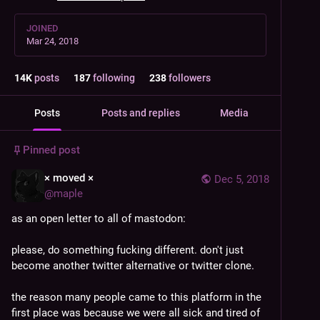
JOINED
Mar 24, 2018
14
K
posts
187
following
238
followers
Posts
Posts and replies
Media
Pinned post
× moved ×
Dec 5, 2018
@
maple
as an open letter to all of mastodon:
please, do something fucking different. don't just 
become another twitter alternative or twitter clone.
the reason many people came to this platform in the 
first place was because we were all sick and tired of 