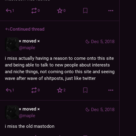
1
0
0
Continued thread
× moved ×
Dec 5, 2018
@
maple
i miss actually having a reason to come onto this site 
and being able to talk to new people about interests 
and niche things, not coming onto this site and seeing 
wave after wave of shitposts, just like twitter
1
0
2
× moved ×
Dec 5, 2018
@
maple
i miss the old mastodon