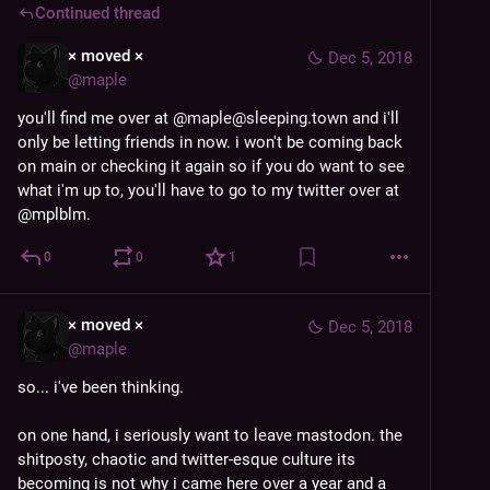
Continued thread
× moved ×
Dec 5, 2018
@
maple
you'll find me over at 
@
maple@sleeping.town
 and i'll 
only be letting friends in now. i won't be coming back 
on main or checking it again so if you do want to see 
what i'm up to, you'll have to go to my twitter over at 
@mplblm.
0
0
1
× moved ×
Dec 5, 2018
@
maple
so... i've been thinking.
on one hand, i seriously want to leave mastodon. the 
shitposty, chaotic and twitter-esque culture its 
becoming is not why i came here over a year and a 