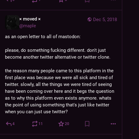
× moved ×
Dec 5, 2018
@
maple
as an open letter to all of mastodon:
please, do something fucking different. don't just 
become another twitter alternative or twitter clone.
the reason many people came to this platform in the 
first place was because we were all sick and tired of 
twitter. slowly, all the things we were tired of seeing 
have been coming over here and it begs the question 
as to why this platform even exists anymore. whats 
the point of using something that's just like twitter 
when you can just use twitter?
4
11
20