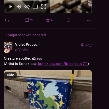
9
27
4
Sugar Meowth
boosted
Violet Procyon
4d
*
@
Violet
Creature spotted 
@
niss
(Artist is Korpikissa: 
korpikissa.com/fi/projects-7-1
)
Hide