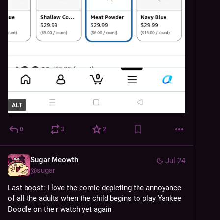
ALT
0
3
2
Sugar Meowth
Jul 24
@
sugar
Last boost: I love the comic depicting the annoyance 
of all the adults when the child begins to play Yankee 
Doodle on their watch yet again