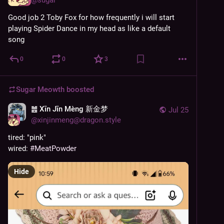
Good job 2 Toby Fox for how frequently i will start 
playing Spider Dance in my head as like a default 
song
0
0
3
Sugar Meowth
boosted
䷰ Xīn Jīn Mèng 新金梦
Jul 25
@
xinjinmeng@dragon.style
tired: "pink"
wired: 
#
MeatPowder
Hide