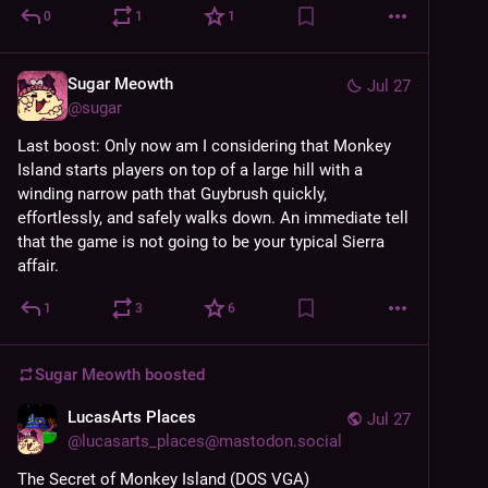
0
1
1
Sugar Meowth
Jul 27
@
sugar
Last boost: Only now am I considering that Monkey 
Island starts players on top of a large hill with a 
winding narrow path that Guybrush quickly, 
effortlessly, and safely walks down. An immediate tell 
that the game is not going to be your typical Sierra 
affair.
1
3
6
Sugar Meowth
boosted
LucasArts Places
Jul 27
@
lucasarts_places@mastodon.social
The Secret of Monkey Island (DOS VGA)