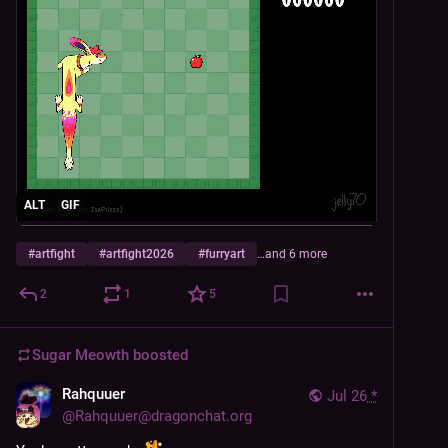
ALT
GIF
#
artfight
#
artfight2026
#
furryart
…and 6 more
2
1
5
Sugar Meowth
boosted
Rahquuer
Jul 26
*
@
Rahquuer@dragonchat.org