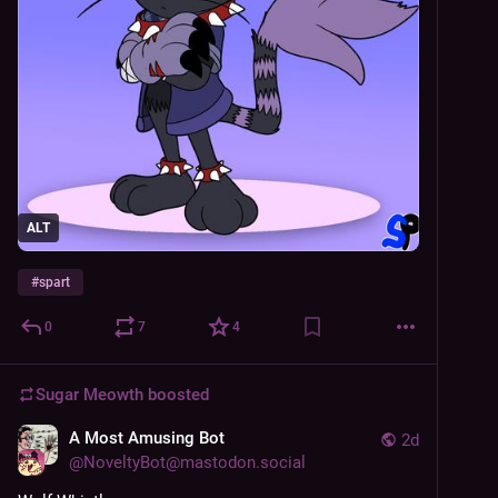
ALT
#
spart
0
7
4
Sugar Meowth
boosted
A Most Amusing Bot
2d
@
NoveltyBot@mastodon.social