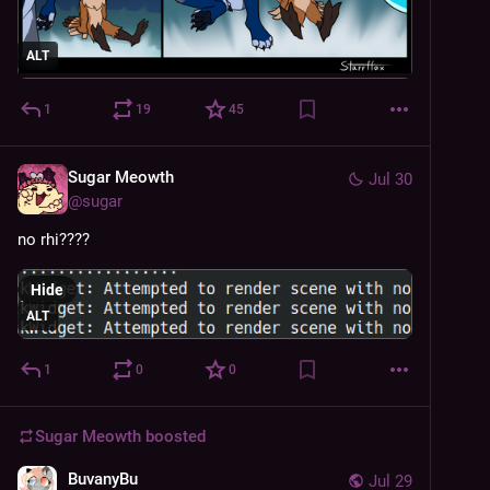
ALT
1
19
45
Sugar Meowth
Jul 30
@
sugar
no rhi????
Hide
ALT
1
0
0
Sugar Meowth
boosted
BuvanyBu
Jul 29