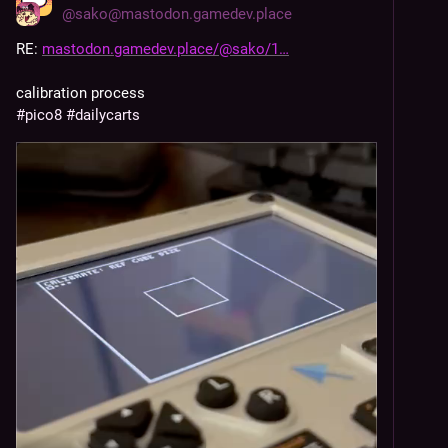
@
sako@mastodon.gamedev.place
RE: 
mastodon.gamedev.place/@sako/1
calibration process
#
pico8
#
dailycarts