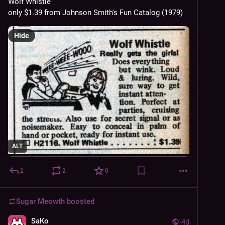
Wolf Whistle
only $1.39 from Johnson Smith's Fun Catalog (1979)
Hide
ALT
2
2
0
Sugar Meowth
boosted
SaKo
4d