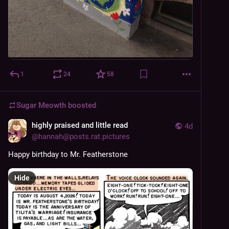
1
24
58
Sugar Meowth
boosted
highly praised and little read
4d
@
hannah@posts.rat.pictures
Happy birthday to Mr. Featherstone
Hide