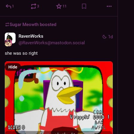
1
3
11
Sugar Meowth
boosted
RavenWorks
1d
@
RavenWorks@mastodon.social
she was so right
Hide