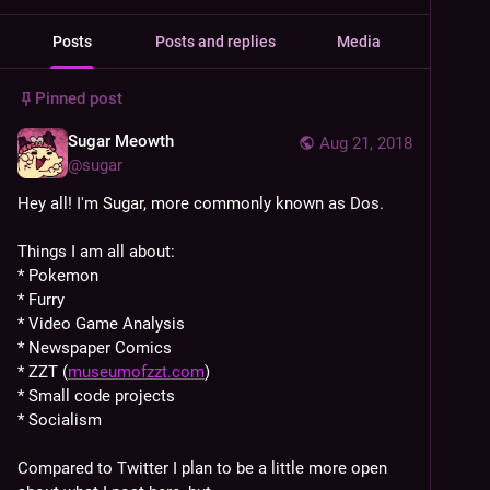
Posts
Posts and replies
Media
Pinned post
Sugar Meowth
Aug 21, 2018
@
sugar
Hey all! I'm Sugar, more commonly known as Dos.
Things I am all about:
* Pokemon
* Furry
* Video Game Analysis
* Newspaper Comics
* ZZT (
museumofzzt.com
)
* Small code projects
* Socialism
Compared to Twitter I plan to be a little more open 