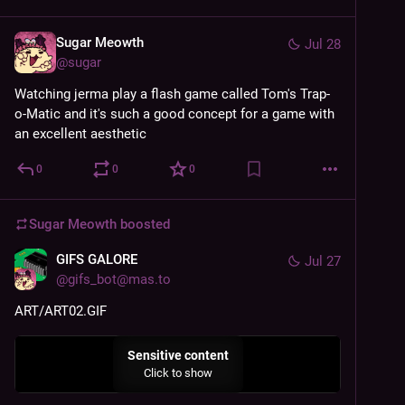
Sugar Meowth
Jul 28
@
sugar
Watching jerma play a flash game called Tom's Trap-
o-Matic and it's such a good concept for a game with 
an excellent aesthetic
0
0
0
Sugar Meowth
boosted
GIFS GALORE
Jul 27
@
gifs_bot@mas.to
ART/ART02.GIF
Sensitive content
Click to show