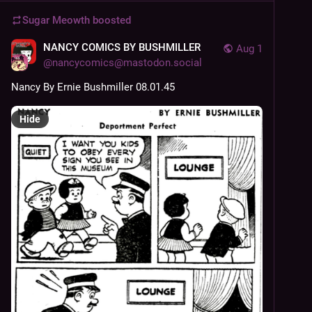
Sugar Meowth
boosted
NANCY COMICS BY BUSHMILLER
Aug 1
@
nancycomics@mastodon.social
Nancy By Ernie Bushmiller 08.01.45
Hide