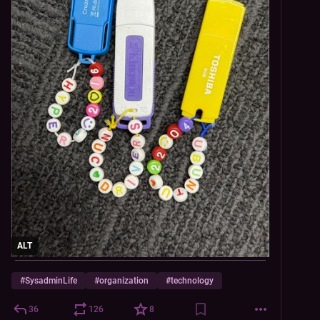
ALT
#
SysadminLife
#
organization
#
technology
36
126
8