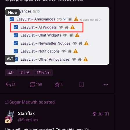
Hide
ALT
#
AI
#
LLM
#
Firefox
21
158
4
Sugar Meowth
boosted
Starrffax
Jul 31
@
Starrffax