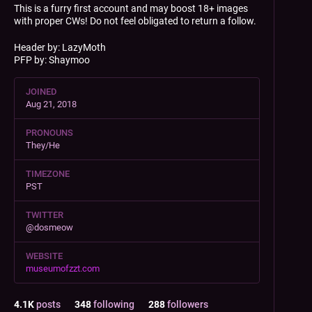
This is a furry first account and may boost 18+ images
with proper CWs! Do not feel obligated to return a follow.
Header by: LazyMoth
PFP by: Shaymoo
JOINED
Aug 21, 2018
PRONOUNS
They/He
TIMEZONE
PST
TWITTER
@dosmeow
WEBSITE
museumofzzt.com
4.1
K
posts
348
following
288
followers