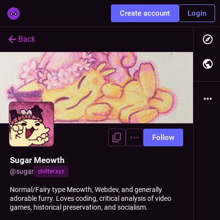
Create account
Login
Back
Follow
Sugar Meowth
@
sugar
chitter.xyz
Normal/Fairy type Meowth, Webdev, and generally
adorable furry. Loves coding, critical analysis of video
games, historical preservation, and socialism.