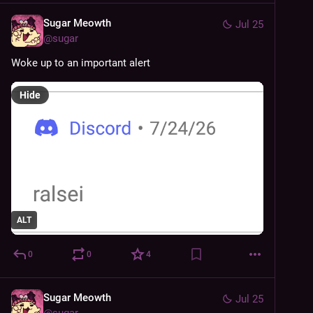
Sugar Meowth
Jul 25
@
sugar
Woke up to an important alert
Hide
ALT
0
0
4
Sugar Meowth
Jul 25
@
sugar