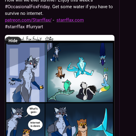
How will we ever survive? Enjoy this week's 
#
OccasionalFoxFriday
. Get some water if you have to 
survive no internet.
patreon.com/Starrffax/
 -  
starrffax.com
#
starrffax
#
furryart
Hide