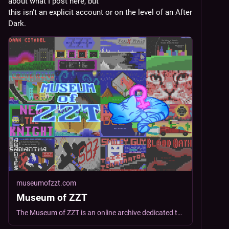
about what I post here, but
this isn't an explicit account or on the level of an After 
Dark.
museumofzzt.com
Museum of ZZT
The Museum of ZZT is an online archive dedicated to the preservation and curation of ZZT worlds. Explore more than 4000 indie-made ZZT worlds spanning its 35+ year history