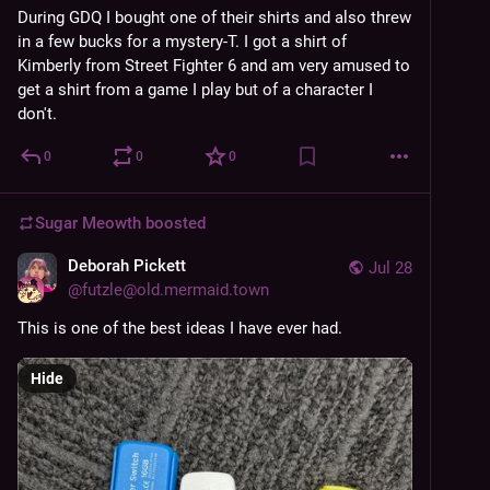
During GDQ I bought one of their shirts and also threw 
in a few bucks for a mystery-T. I got a shirt of 
Kimberly from Street Fighter 6 and am very amused to 
get a shirt from a game I play but of a character I 
don't.
0
0
0
Sugar Meowth
boosted
Deborah Pickett
Jul 28
@
futzle@old.mermaid.town
This is one of the best ideas I have ever had. 
Hide