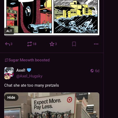
ALT
3
18
3
Sugar Meowth
boosted
Axel!
6d
@
Axel_Hugsky
Chat she ate too many pretzels
Hide