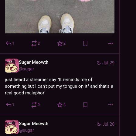
1
2
2
Sugar Meowth
Jul 29
@
sugar
just heard a streamer say "It reminds me of 
something but I can't put my tongue on it" and that's a 
real good malaphor
1
0
4
Sugar Meowth
Jul 28
@
sugar