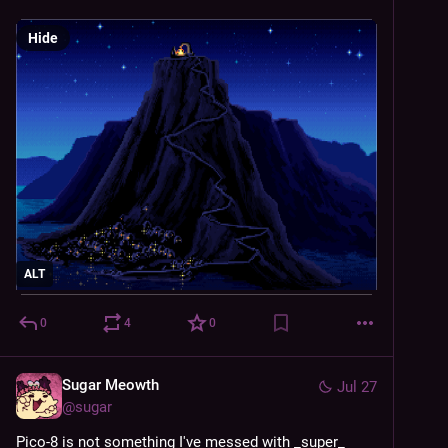
Hide
ALT
0
4
0
Sugar Meowth
Jul 27
@
sugar
Pico-8 is not something I've messed with _super_ 