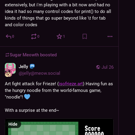
extensively, but i'm playing with a bit now and had no 
idea it had so many control codes for print() to do all 
kinds of things that go super beyond like \t for tab 
and color codes
0
0
1
Sugar Meowth
boosted
Jelly
Jul 26
@
jelly@meow.social
Art fight attack for Frieze! (
isofrieze.art
) Having fun as 
the hungry noodle from the world-famous game, 
"noodle"! 
With a surprise at the end~
Hide