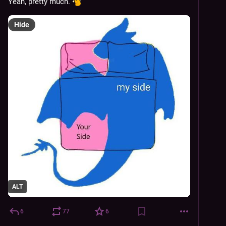
Yeah, pretty much. 
Hide
ALT
6
77
6