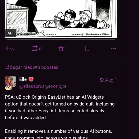
ALT
0
21
1
Sugar Meowth
boosted
Elle
Aug 1
@
ellesaurus@toot.lgbt
PSA: uBlock Origin's EasyList has an AI Widgets 
option that doesn't get turned on by default, including 
if you had other EasyList items selected already 
before it was added.
Enabling it removes a number of various AI buttons, 
nags, prompts, etc. across various sites.