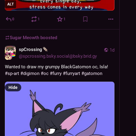
ALT
0
1
1
Sugar Meowth
boosted
spCrossing
1d
@
spcrossing.bsky.social@bsky.brid.gy
Wanted to draw my grumpy BlackGatomon oc, Isla!
#sp-art
#digimon
#oc
#furry
#furryart
#gatomon
Hide