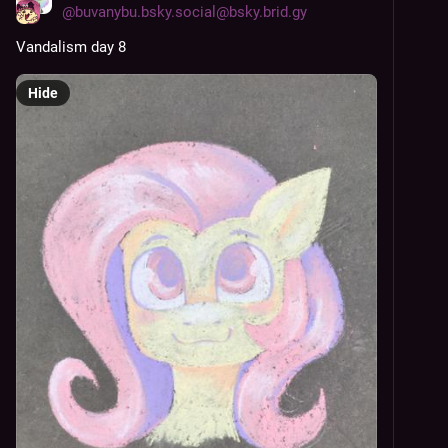
@
buvanybu.bsky.social@bsky.brid.gy
Vandalism day 8
Hide