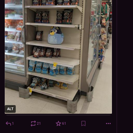
ALT
1
21
61